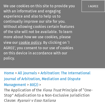
We use cookies on this site to provide you
I AGREE
with an informative and engaging
experience and also to help us to
continually improve our site for you.
Without allowing cookies certain features
of the site will not be available. To learn
Search filters
more about how we use cookies, please
Search content but
view our
cookie policy
. By clicking on ‘I
Arbitration%3A The
AGREE’, you consent to our use of cookies
International Journal...
on this device in accordance with our
policy.
Citation search
Home
>
All journals
>
Arbitration: The International
Journal of Arbitration, Mediation and Dispute
Management
>
80
(
2
)
>
The Application of the
Fiona Trust
Principle of “One-
Stop” Adjudication to a Non-Exclusive Jurisdiction
Clause:
Ryanair v Esso Italiana