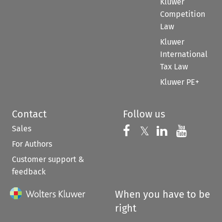
Kluwer
Competition
Law
Kluwer
International
Tax Law
Kluwer PE+
Contact
Follow us
Sales
Follow us on 
Follow us on Fac
𝕏
Follow us 
Follow
For Authors
Customer support &
feedback
When you have to be
right