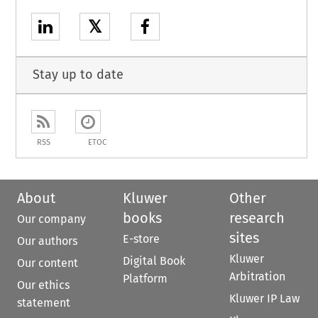
𝕏
Stay up to date
RSS
ETOC
About
Kluwer
Other
books
research
Our company
sites
E-store
Our authors
Kluwer
Digital Book
Our content
Arbitration
Platform
Our ethics
Kluwer IP Law
statement