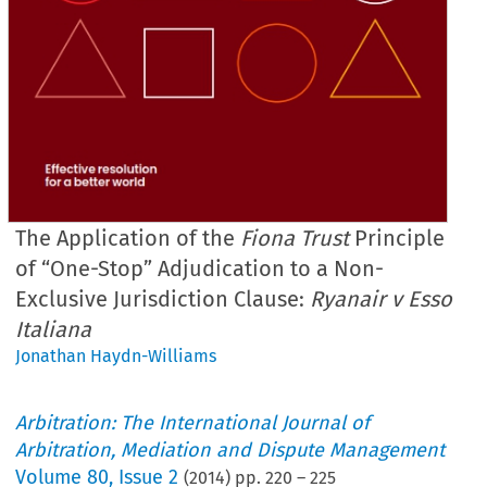
The Application of the
Fiona Trust
Principle
of “One-Stop” Adjudication to a Non-
Exclusive Jurisdiction Clause:
Ryanair v Esso
Italiana
Jonathan Haydn-Williams
Arbitration: The International Journal of
Arbitration, Mediation and Dispute Management
Volume
80
,
Issue 2
(
2014
) pp.
220
–
225