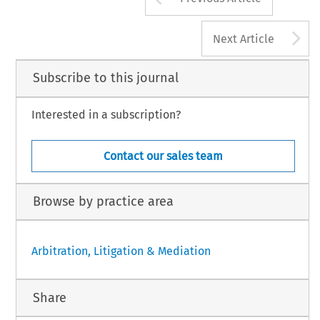
A
Next Article
Subscribe to this journal
Interested in a subscription?
Contact our sales team
Browse by practice area
Arbitration, Litigation & Mediation
Share