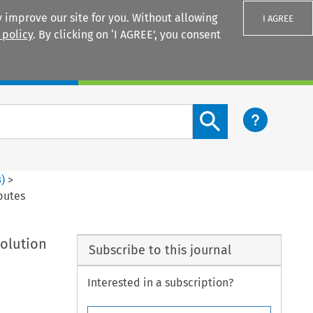
 improve our site for you. Without allowing
I AGREE
 policy
. By clicking on ‘I AGREE’, you consent
Login
Search content button
3
)
>
putes
solution
Subscribe to this journal
Interested in a subscription?