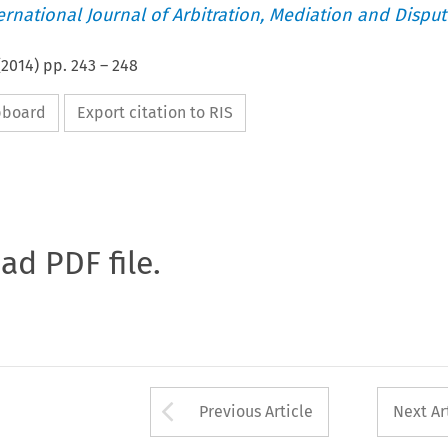
ternational Journal of Arbitration, Mediation and Disput
(
2014
) pp.
243
–
248
ipboard
Export citation to RIS
oad PDF file.
Arrow button used 
Previous Article
Next Ar