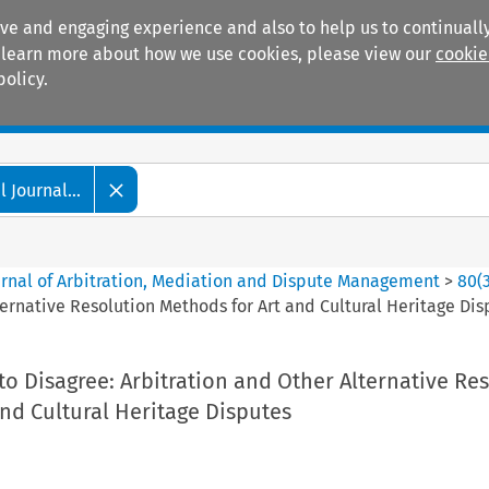
ive and engaging experience and also to help us to continually
 To learn more about how we use cookies, please view our
cookie
policy.
Manuals
Practice areas
 Journal...
ournal of Arbitration, Mediation and Dispute Management
>
80
(
ternative Resolution Methods for Art and Cultural Heritage Dis
o Disagree: Arbitration and Other Alternative Re
nd Cultural Heritage Disputes