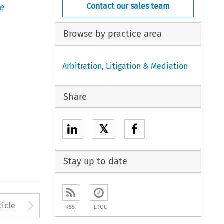
Contact our sales team
e
Browse by practice area
Arbitration, Litigation & Mediation
Share
𝕏
Stay up to date
to open the Previous Article
Arrow button used to open
ticle
RSS
ETOC