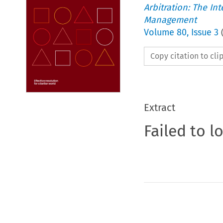
Arbitration: The In
Management
Volume
80
,
Issue 3
Copy citation to cl
Extract
Failed to l