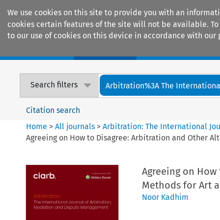
We use cookies on this site to provide you with an informat
cookies certain features of the site will not be available.
to our use of cookies on this device in accordance with our 
Home
Journals
Encyclopaedias
Search filters
Arbitration%3A The International
Citation search
Home
>
All journals
>
Arbitration: The International J
Agreeing on How to Disagree: Arbitration and Other Al
Agreeing on How t
Methods for Art a
Noor Kadhim