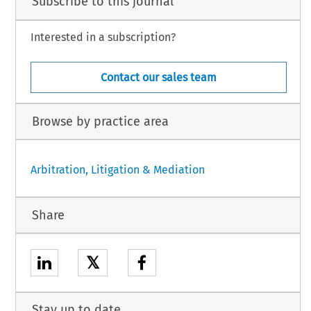
Subscribe to this journal
Interested in a subscription?
Contact our sales team
Browse by practice area
Arbitration, Litigation & Mediation
Share
𝕏
Stay up to date