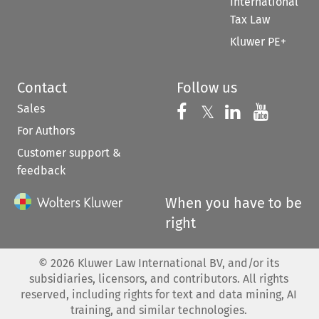
International
Tax Law
Kluwer PE+
Contact
Follow us
Sales
Follow us on 
Follow us on Fac
𝕏
Follow us 
Follow
For Authors
Customer support &
feedback
When you have to be
right
©
2026
Kluwer Law International BV, and/or its
subsidiaries, licensors, and contributors. All rights
reserved, including rights for text and data mining, AI
training, and similar technologies.