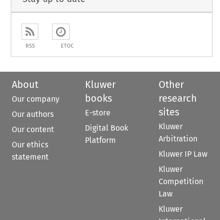
RSS
ETOC
About
Kluwer
Other
books
research
Our company
sites
E-store
Our authors
Kluwer
Digital Book
Our content
Arbitration
Platform
Our ethics
Kluwer IP Law
statement
Kluwer
Competition
Law
Kluwer