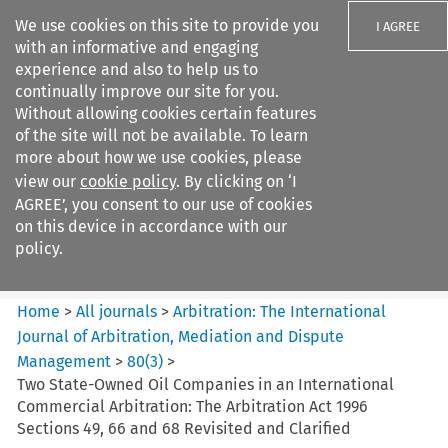
We use cookies on this site to provide you
I AGREE
with an informative and engaging
experience and also to help us to
continually improve our site for you.
Without allowing cookies certain features
of the site will not be available. To learn
Search filters
more about how we use cookies, please
Search content but
view our
cookie policy
. By clicking on ‘I
Arbitration%3A The
AGREE’, you consent to our use of cookies
International Journal...
on this device in accordance with our
policy.
Citation search
Home
>
All journals
>
Arbitration: The International
Journal of Arbitration, Mediation and Dispute
Management
>
80
(
3
)
>
Two State-Owned Oil Companies in an International
Commercial Arbitration: The Arbitration Act 1996
Sections 49, 66 and 68 Revisited and Clarified