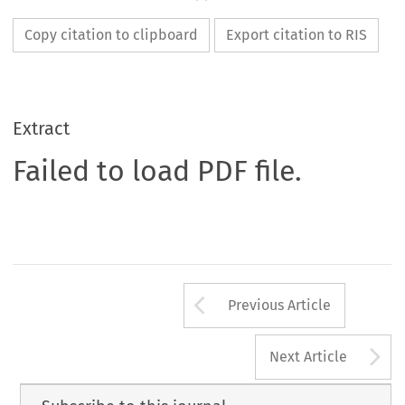
Copy citation to clipboard
Export citation to RIS
Extract
Failed to load PDF file.
Arrow button us
Previous Article
A
Next Article