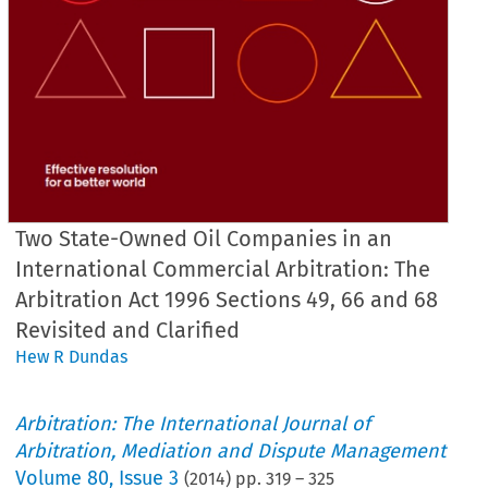
Two State-Owned Oil Companies in an
International Commercial Arbitration: The
Arbitration Act 1996 Sections 49, 66 and 68
Revisited and Clarified
Hew R Dundas
Arbitration: The International Journal of
Arbitration, Mediation and Dispute Management
Volume
80
,
Issue 3
(
2014
) pp.
319
–
325