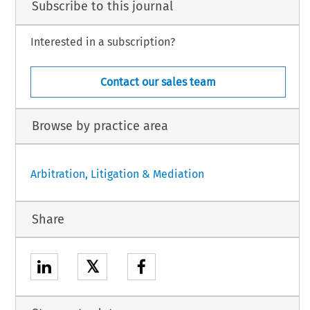
Subscribe to this journal
Interested in a subscription?
Contact our sales team
Browse by practice area
Arbitration, Litigation & Mediation
Share
𝕏