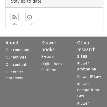
Stay up to date
RSS
ETOC
About
Kluwer
Other
books
research
Our company
sites
E-store
Our authors
Kluwer
Digital Book
Our content
Arbitration
Platform
Our ethics
Kluwer IP Law
statement
Kluwer
Competition
Law
Kluwer