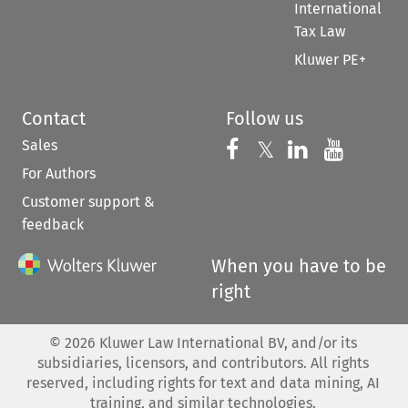
International
Tax Law
Kluwer PE+
Contact
Follow us
Sales
Follow us on 
Follow us on Fac
𝕏
Follow us 
Follow
For Authors
Customer support &
feedback
When you have to be
right
©
2026
Kluwer Law International BV, and/or its
subsidiaries, licensors, and contributors. All rights
reserved, including rights for text and data mining, AI
training, and similar technologies.