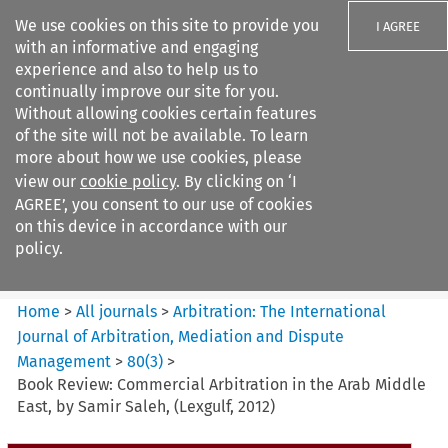
We use cookies on this site to provide you
I AGREE
with an informative and engaging
experience and also to help us to
continually improve our site for you.
Without allowing cookies certain features
of the site will not be available. To learn
Search filters
more about how we use cookies, please
Search content but
view our
cookie policy
. By clicking on ‘I
Arbitration%3A The
AGREE’, you consent to our use of cookies
International Journal...
on this device in accordance with our
policy.
Citation search
Home
>
All journals
>
Arbitration: The International
Journal of Arbitration, Mediation and Dispute
Management
>
80
(
3
)
>
Book Review: Commercial Arbitration in the Arab Middle
East, by Samir Saleh, (Lexgulf, 2012)