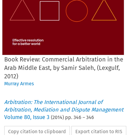
Book Review: Commercial Arbitration in the
Arab Middle East, by Samir Saleh, (Lexgulf,
2012)
Murray Armes
Arbitration: The International Journal of
Arbitration, Mediation and Dispute Management
Volume
80
,
Issue 3
(
2014
) pp.
346
–
346
Copy citation to clipboard
Export citation to RIS