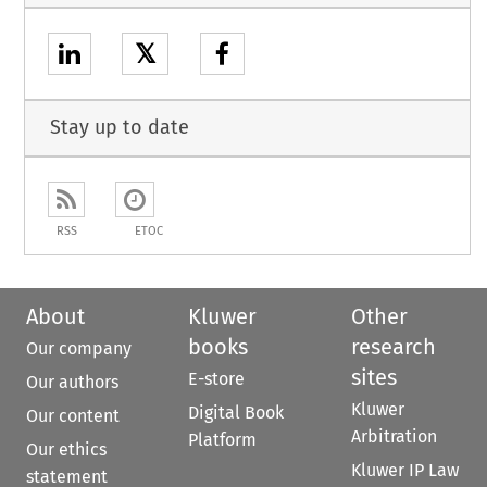
𝕏
Stay up to date
RSS
ETOC
About
Kluwer
Other
books
research
Our company
sites
E-store
Our authors
Kluwer
Digital Book
Our content
Arbitration
Platform
Our ethics
Kluwer IP Law
statement