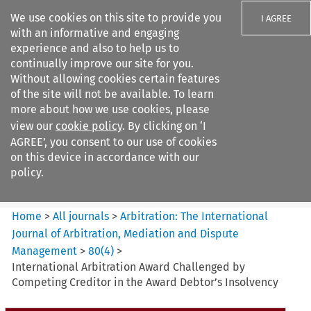
We use cookies on this site to provide you
I AGREE
with an informative and engaging
experience and also to help us to
continually improve our site for you.
Without allowing cookies certain features
of the site will not be available. To learn
Search filters
more about how we use cookies, please
Search content but
view our
cookie policy
. By clicking on ‘I
Arbitration%3A The
AGREE’, you consent to our use of cookies
International Journal...
on this device in accordance with our
policy.
Citation search
Home
>
All journals
>
Arbitration: The International
Journal of Arbitration, Mediation and Dispute
Management
>
80
(
4
)
>
International Arbitration Award Challenged by
Competing Creditor in the Award Debtor’s Insolvency