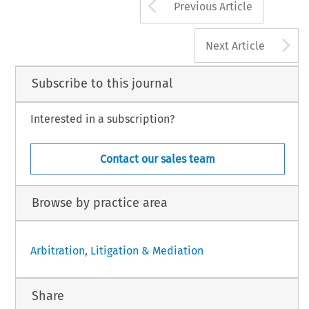
Arrow button us
Previous Article
A
Next Article
Subscribe to this journal
Interested in a subscription?
Contact our sales team
Browse by practice area
Arbitration, Litigation & Mediation
Share