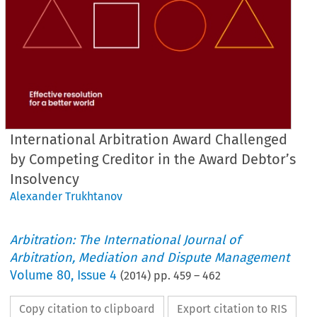
International Arbitration Award Challenged
by Competing Creditor in the Award Debtor’s
Insolvency
Alexander Trukhtanov
Arbitration: The International Journal of
Arbitration, Mediation and Dispute Management
Volume
80
,
Issue 4
(
2014
) pp.
459
–
462
Copy citation to clipboard
Export citation to RIS