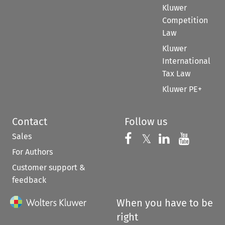
Kluwer
Competition
Law
Kluwer
International
Tax Law
Kluwer PE+
Contact
Follow us
Sales
Follow us on 
Follow us on Fac
𝕏
Follow us 
Follow
For Authors
Customer support &
feedback
When you have to be
right