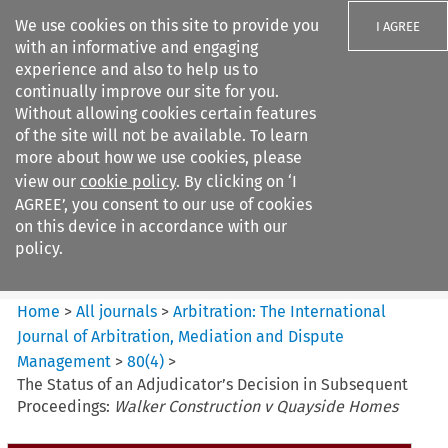
We use cookies on this site to provide you
I AGREE
with an informative and engaging
experience and also to help us to
continually improve our site for you.
Without allowing cookies certain features
of the site will not be available. To learn
Search filters
more about how we use cookies, please
Search content but
view our
cookie policy
. By clicking on ‘I
Arbitration%3A The
AGREE’, you consent to our use of cookies
International Journal...
on this device in accordance with our
policy.
Citation search
Home
>
All journals
>
Arbitration: The International
Journal of Arbitration, Mediation and Dispute
Management
>
80
(
4
)
>
The Status of an Adjudicator’s Decision in Subsequent
Proceedings:
Walker Construction v Quayside Homes