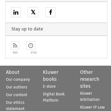
𝕏
Stay up to date
RSS
ETOC
About
Kluwer
Other
books
research
Our company
sites
E-store
Our authors
Kluwer
Digital Book
Our content
Arbitration
Platform
Our ethics
Kluwer IP Law
statement