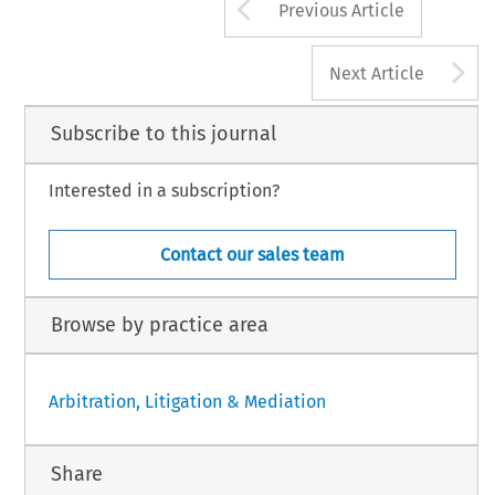
Arrow button us
Previous Article
A
Next Article
Subscribe to this journal
Interested in a subscription?
Contact our sales team
Browse by practice area
Arbitration, Litigation & Mediation
Share