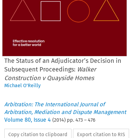
The Status of an Adjudicator’s Decision in
Subsequent Proceedings:
Walker
Construction v Quayside Homes
Michael O’Reilly
Arbitration: The International Journal of
Arbitration, Mediation and Dispute Management
Volume
80
,
Issue 4
(
2014
) pp.
473
–
476
Copy citation to clipboard
Export citation to RIS