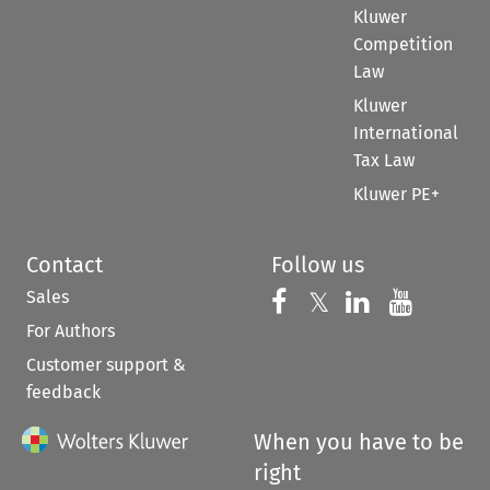
Kluwer
Competition
Law
Kluwer
International
Tax Law
Kluwer PE+
Contact
Follow us
Sales
Follow us on 
Follow us on Fac
𝕏
Follow us 
Follow
For Authors
Customer support &
feedback
When you have to be
right