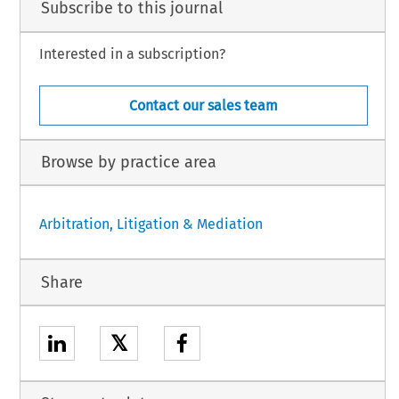
Subscribe to this journal
Interested in a subscription?
Contact our sales team
Browse by practice area
Arbitration, Litigation & Mediation
Share
𝕏