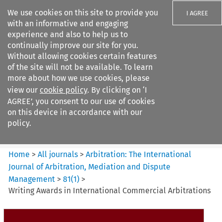
We use cookies on this site to provide you
I AGREE
with an informative and engaging
experience and also to help us to
continually improve our site for you.
Without allowing cookies certain features
of the site will not be available. To learn
Search filters
more about how we use cookies, please
Search content but
view our
cookie policy
. By clicking on ‘I
Arbitration%3A The
AGREE’, you consent to our use of cookies
International Journal...
on this device in accordance with our
policy.
Citation search
Home
>
All journals
>
Arbitration: The International
Journal of Arbitration, Mediation and Dispute
Management
>
81
(
1
)
>
Writing Awards in International Commercial Arbitrations