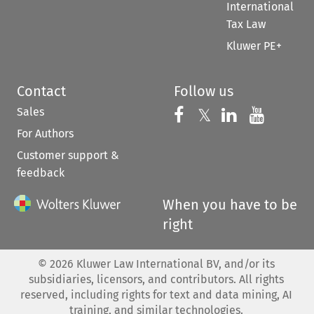
International
Tax Law
Kluwer PE+
Contact
Follow us
Sales
Follow us on 
Follow us on Fac
𝕏
Follow us 
Follow
For Authors
Customer support &
feedback
When you have to be
right
©
2026
Kluwer Law International BV, and/or its
subsidiaries, licensors, and contributors. All rights
reserved, including rights for text and data mining, AI
training, and similar technologies.