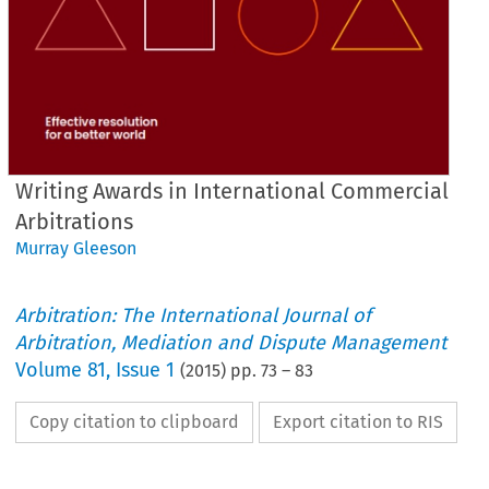
Writing Awards in International Commercial
Arbitrations
Murray Gleeson
Arbitration: The International Journal of
Arbitration, Mediation and Dispute Management
Volume
81
,
Issue 1
(
2015
) pp.
73
–
83
Copy citation to clipboard
Export citation to RIS