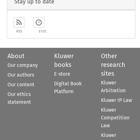
Stay up to date
RSS
ETOC
About
Kluwer
Other
books
research
Our company
sites
E-store
Our authors
Kluwer
Digital Book
Our content
Arbitration
Platform
Our ethics
Kluwer IP Law
statement
Kluwer
Competition
Law
Kluwer