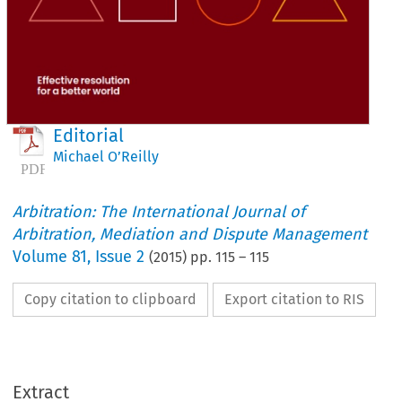
Editorial
Michael O’Reilly
Arbitration: The International Journal of
Arbitration, Mediation and Dispute Management
Volume
81
,
Issue 2
(
2015
) pp.
115
–
115
Copy citation to clipboard
Export citation to RIS
Extract