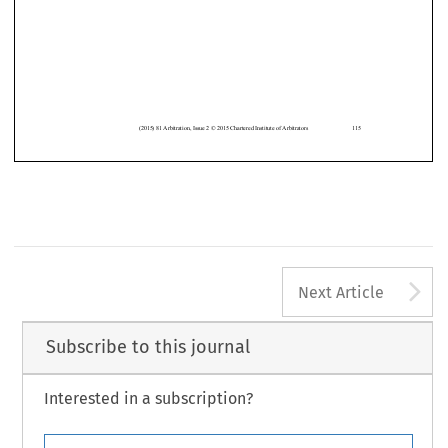














(2015)
81 Arbitration
, Issue
2 © 2015 Chartered
Institute
of Arbitrators
115
A
Next Article
Subscribe to this journal
Interested in a subscription?