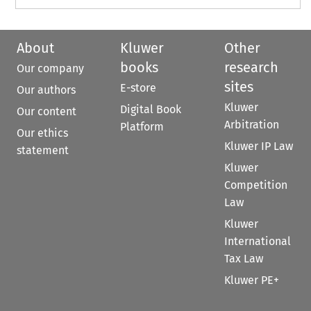
About
Kluwer
Other
books
research
Our company
sites
E-store
Our authors
Kluwer
Digital Book
Our content
Arbitration
Platform
Our ethics
Kluwer IP Law
statement
Kluwer
Competition
Law
Kluwer
International
Tax Law
Kluwer PE+