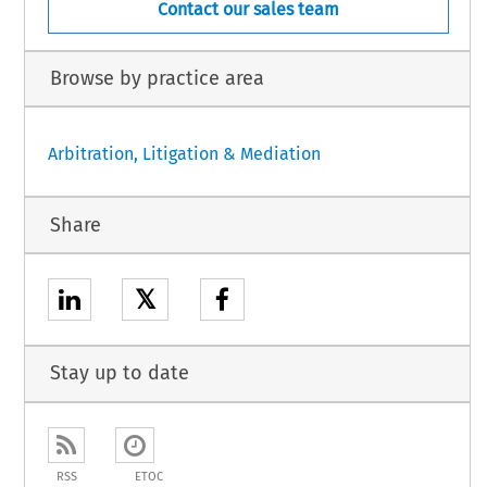
Contact our sales team
Browse by practice area
Arbitration, Litigation & Mediation
Share
𝕏
Stay up to date
RSS
ETOC