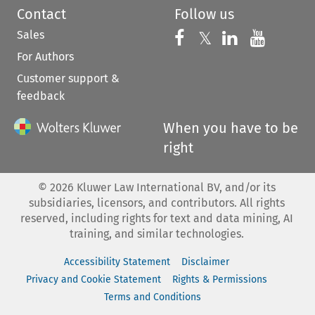
Contact
Follow us
Sales
Follow us on 
Follow us on Fac
𝕏
Follow us 
Follow
For Authors
Customer support &
feedback
When you have to be
right
©
2026
Kluwer Law International BV, and/or its
subsidiaries, licensors, and contributors. All rights
reserved, including rights for text and data mining, AI
training, and similar technologies.
Accessibility Statement
Disclaimer
Privacy and Cookie Statement
Rights & Permissions
Terms and Conditions