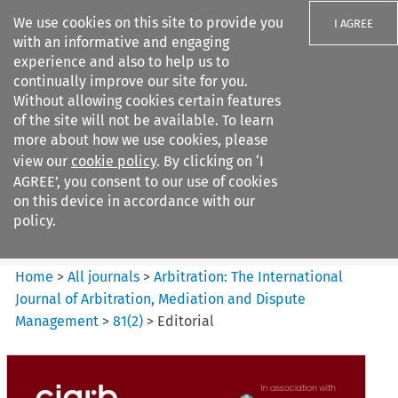
We use cookies on this site to provide you
I AGREE
with an informative and engaging
experience and also to help us to
continually improve our site for you.
Without allowing cookies certain features
of the site will not be available. To learn
Search filters
more about how we use cookies, please
Search content but
view our
cookie policy
. By clicking on ‘I
Arbitration%3A The
AGREE’, you consent to our use of cookies
International Journal...
on this device in accordance with our
policy.
Citation search
Home
>
All journals
>
Arbitration: The International
Journal of Arbitration, Mediation and Dispute
Management
>
81
(
2
)
>
Editorial