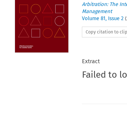
Arbitration: The In
Management
Volume
81
,
Issue 2
(
Copy citation to cl
Extract
Failed to l