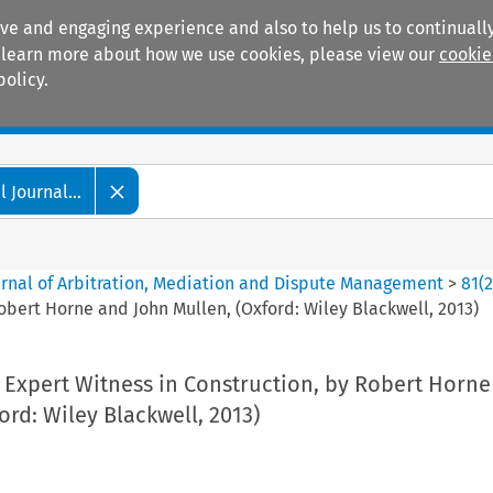
ive and engaging experience and also to help us to continually
 To learn more about how we use cookies, please view our
cookie
policy.
Manuals
Practice areas
 Journal...
ournal of Arbitration, Mediation and Dispute Management
>
81
(
obert Horne and John Mullen, (Oxford: Wiley Blackwell, 2013)
 Expert Witness in Construction, by Robert Horne
ord: Wiley Blackwell, 2013)