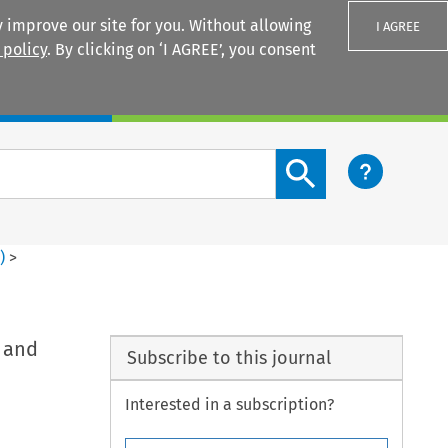
 improve our site for you. Without allowing
I AGREE
 policy
. By clicking on ‘I AGREE’, you consent
Login
Search content button
2
)
>
 and
Subscribe to this journal
Interested in a subscription?