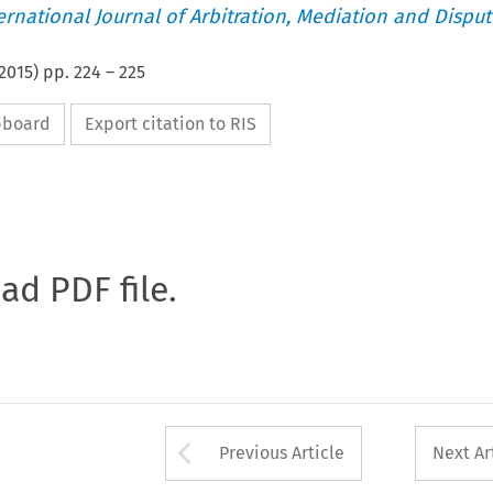
ternational Journal of Arbitration, Mediation and Disput
2015
) pp.
224
–
225
ipboard
Export citation to RIS
oad PDF file.
Arrow button used 
Previous Article
Next Ar