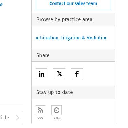
Contact our sales team
e
Browse by practice area
Arbitration, Litigation & Mediation
Share
𝕏
Stay up to date
to open the Previous Article
Arrow button used to open
ticle
RSS
ETOC