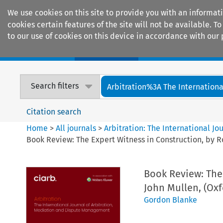
We use cookies on this site to provide you with an informat
cookies certain features of the site will not be available.
to our use of cookies on this device in accordance with our 
Home
Journals
Encyclopaedias
Search filters
Arbitration%3A The International
Citation search
Home
>
All journals
>
Arbitration: The International J
Book Review: The Expert Witness in Construction, by R
Book Review: The
John Mullen, (Oxf
Gordon Blanke