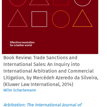
Book Review: Trade Sanctions and
International Sales: An Inquiry into
International Arbitration and Commercial
Litigation, by Mercédeh Azeredo da Silveira,
(Kluwer Law International, 2014)
Wilm Scharlemann
Arbitration: The International Journal of