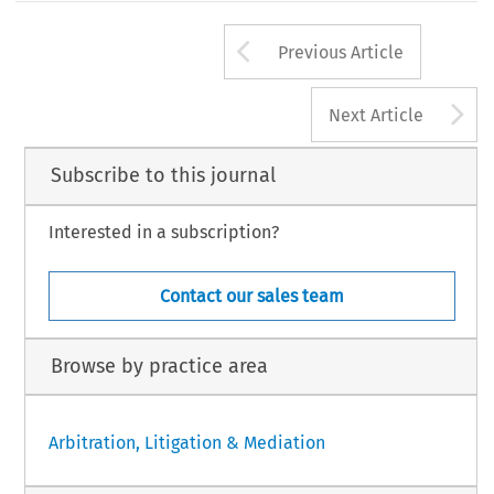
Arrow button us
Previous Article
A
Next Article
Subscribe to this journal
Interested in a subscription?
Contact our sales team
Browse by practice area
Arbitration, Litigation & Mediation