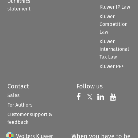
Our ethics
Kluwer IP Law
statement
Kluwer
Competition
Law
Kluwer
International
Tax Law
Kluwer PE+
Contact
Follow us
Sales
Follow us on 
Follow us on Fac
𝕏
Follow us 
Follow
For Authors
Customer support &
feedback
When you have to be