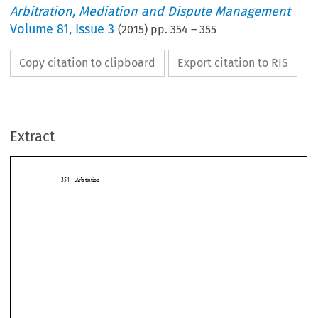
Arbitration, Mediation and Dispute Management
Volume
81
,
Issue 3
(
2015
) pp.
354
–
355
Copy citation to clipboard
Export citation to RIS
Extract
354 Arbitration

