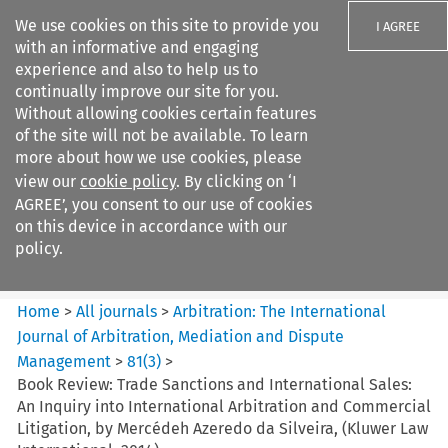
We use cookies on this site to provide you
I AGREE
with an informative and engaging
experience and also to help us to
continually improve our site for you.
Without allowing cookies certain features
of the site will not be available. To learn
Search filters
more about how we use cookies, please
Search content but
view our
cookie policy
. By clicking on ‘I
Arbitration%3A The
AGREE’, you consent to our use of cookies
International Journal...
on this device in accordance with our
policy.
Citation search
Home
>
All journals
>
Arbitration: The International
Journal of Arbitration, Mediation and Dispute
Management
>
81
(
3
)
>
Book Review: Trade Sanctions and International Sales:
An Inquiry into International Arbitration and Commercial
Litigation, by Mercédeh Azeredo da Silveira, (Kluwer Law