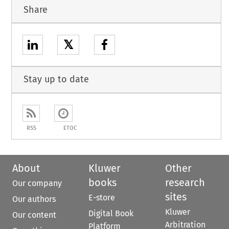
Share
𝕏
Stay up to date
RSS
ETOC
About
Kluwer
Other
books
research
Our company
sites
E-store
Our authors
Kluwer
Digital Book
Our content
Arbitration
Platform