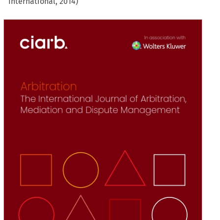
International, 2014)