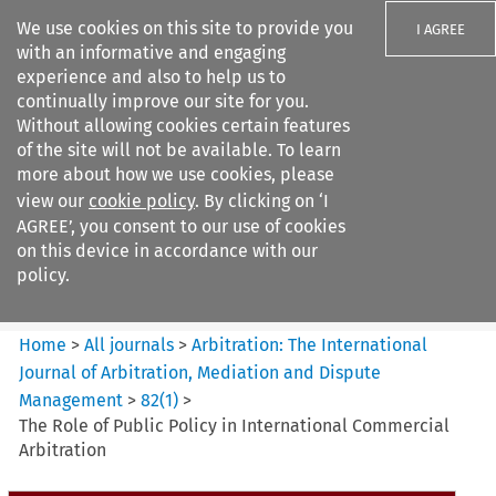
We use cookies on this site to provide you
I AGREE
with an informative and engaging
experience and also to help us to
continually improve our site for you.
Without allowing cookies certain features
of the site will not be available. To learn
Search filters
more about how we use cookies, please
Search content but
view our
cookie policy
. By clicking on ‘I
Arbitration%3A The
AGREE’, you consent to our use of cookies
International Journal...
on this device in accordance with our
policy.
Citation search
Home
>
All journals
>
Arbitration: The International
Journal of Arbitration, Mediation and Dispute
Management
>
82
(
1
)
>
The Role of Public Policy in International Commercial
Arbitration