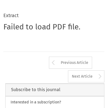
Extract
Failed to load PDF file.
Arrow button us
Previous Article
A
Next Article
Subscribe to this journal
Interested in a subscription?