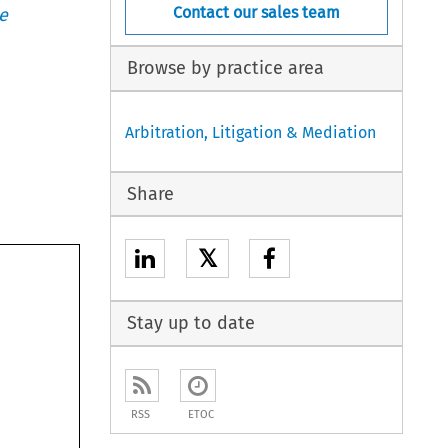
Contact our sales team
e
Browse by practice area
Arbitration, Litigation & Mediation
Share
𝕏
Stay up to date
RSS
ETOC