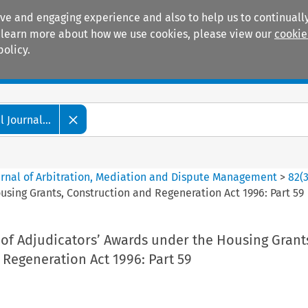
ive and engaging experience and also to help us to continually
 To learn more about how we use cookies, please view our
cookie
policy.
Manuals
Practice areas
 Journal...
ournal of Arbitration, Mediation and Dispute Management
>
82
(
sing Grants, Construction and Regeneration Act 1996: Part 59
of Adjudicators’ Awards under the Housing Grant
Regeneration Act 1996: Part 59