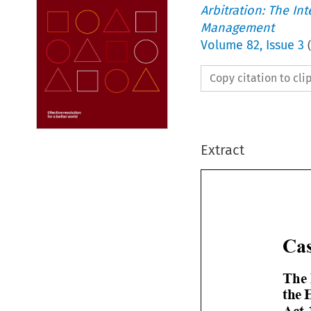
Arbitration: The In
Management
Volume
82
,
Issue 3
(
Copy citation to cl
Extract


