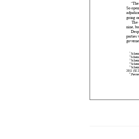















