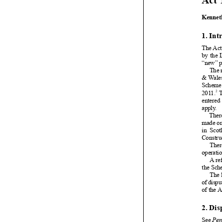






























