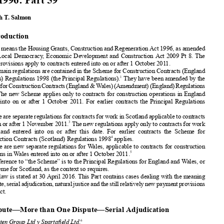
Cases




The Enforcement
of Adjudicators’
Awards under
theHousing
Grants,
Construction
andRegeneration


Act 1996: Part 59












Kenneth
T. Salmon


























1. Introduction











The Act means the Housing
Grants,
Construction
and Regeneration
Act 1996, as amended













by the Local Democracy
, Economic
Development
and Construction
Act 2009 Pt 8. The










“new” provisions
apply to contracts
entered
into on or after 1 October
2011.
The main regulations
are contained
in the Scheme
for Construction
Contracts
(England












1
& Wales) Regulations
1998 (the Principal
Regulations).
They have been amended
by the














Scheme
forConstruction
Contracts
(England
&Wales)(Amendment)
(England)
Regulations
2
2011.
The new Scheme
applies
only to contracts
for construction
operations
in England
entered
into on or after 1 October
2011. For earlier
contracts
the Principal
Regulations













apply.

















There are separate
regulations
for contracts
for work in Scotland
applicable
to contracts
3
made on or after 1 November
2011.
The new regulations
apply only to contracts
for work














in Scotland
entered
into on or after this date. For earlier
contracts
the Scheme
for







4
Construction
Contracts
(Scotland)
Regulations
1998
applies.
There are new separate
regulations
for Wales, applicable
to contracts
for construction













5
operations
in Wales entered
into on or after 1 October
2011.














A reference
to “the Scheme”
is to the Principal
Regulations
for England
and Wales, or















the Scheme
for Scotland,
as the context
so requires.
The law is stated at 30 April 2016. This Part contains
cases dealing
with the meaning








ofdispute,
serialadjudication,
natural
justiceandthestillrelatively
newpayment
provisions















of the Act.












2. Dispute—Mor
e than One Dispute—Serial
Adjudication

6
See
Penten
Group Ltd v Spartafield
Ltd
.
“Thetopicsraisedatadjudication
enforcement
hearings
seemtochange
withtheseasons.”






So opens the judgment
in a case raising
the consequences
of what the court termed
“serial
adjudication”.
Theadjudicator
hadtoreachadecision
aboutthecontract
anditstermsbefore

going on to deal with underlying
financial
claims.







