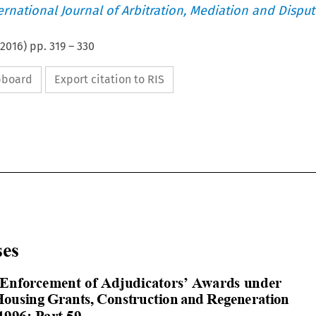
ternational Journal of Arbitration, Mediation and Disput
2016
) pp.
319
–
330
ipboard
Export citation to RIS















