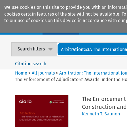
We use cookies on this site to provide you with an informat
cookies certain features of the site will not be available.
to our use of cookies on this device in accordance with our 
Home
Journals
Encyclopaedias
Search filters
Arbitration%3A The International
Citation search
Home
>
All journals
>
Arbitration: The International J
The Enforcement of Adjudicators’ Awards under the Hou
The Enforcement 
Construction and 
Kenneth T. Salmon