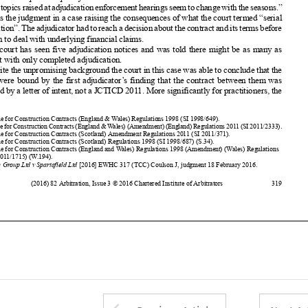
The court has seen five adjudication
notices
and was told there might be as many as












nine, but with only completed
adjudication.















Despite
the unpromising
background
the court in this case was able to conclude
that the
parties
were bound by the first adjudicator
’s finding
that the contract
between
them was















governed
by a letter of intent, not a JCTICD 2011. More significantly
for practitioners,
the






















1
Scheme
for Construction
Contracts
(England
& Wales) Regulations
1998 (SI 1998/649)
.





2
Scheme
forConstruction
Contracts
(England
&Wales)(Amendment)
(England)
Regulations
2011(SI2011/2333)
.
3
Scheme
for Construction
Contracts
(Scotland)
Amendment
Regulations
2011 (SI 2011/371).















4
Scheme
for Construction
Contracts
(Scotland)
Regulations
1998 (SI 1998/687)
(S.34).
5
Scheme
for Construction
Contracts
(England
and Wales) Regulations
1998 (Amendment)
(Wales) Regulations















2011 (SI 2011/1715)
(W.194).
6
Penten
Group Ltd v Spartafield
Ltd
[2016]
EWHC
317 (TCC) Coulson
J, judgment
18 February
2016.

















(2016)
82 Arbitration
, Issue 3 © 2016 Chartered
Institute
of Arbitrators
319






































































































