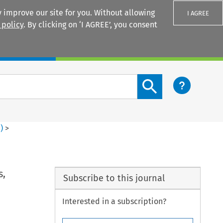
 improve our site for you. Without allowing
I AGREE
 policy
. By clicking on ‘I AGREE’, you consent
Login
Search content button
3
)
>
s,
Subscribe to this journal
Interested in a subscription?