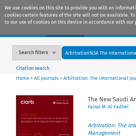
We use cookies on this site to provide you with an informat
cookies certain features of the site will not be available.
to our use of cookies on this device in accordance with our 
Home
Journals
Encyclopaedias
Search filters
Arbitration%3A The International
Citation search
Home
>
All journals
>
Arbitration: The International J
The New Saudi Ar
Faisal M. Al-Fadhel
Arbitration: The In
Management