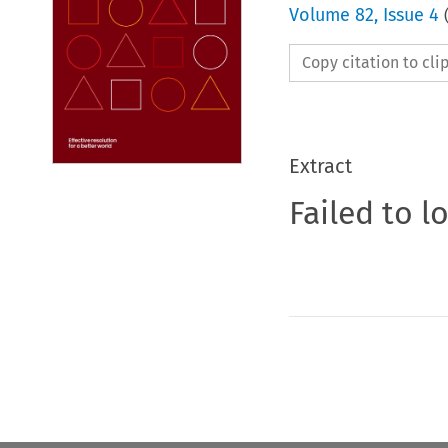
Volume
82
,
Issue 4
Copy citation to cl
Extract
Failed to l