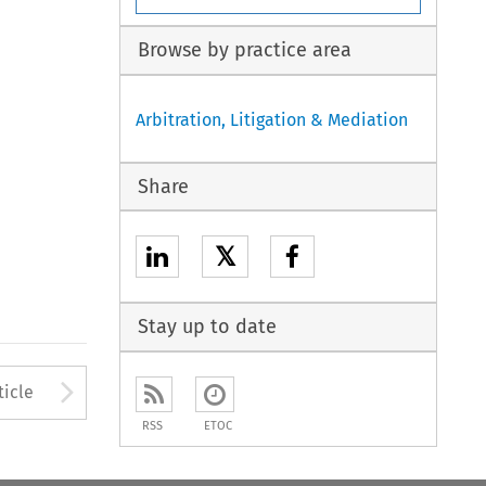
Browse by practice area
Arbitration, Litigation & Mediation
Share
𝕏
Stay up to date
to open the Previous Article
Arrow button used to open
ticle
RSS
ETOC