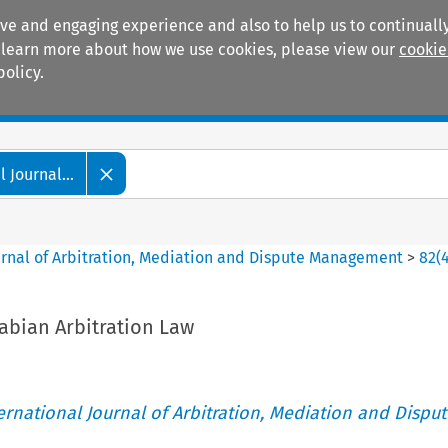
ive and engaging experience and also to help us to continually
 To learn more about how we use cookies, please view our
cookie
policy.
Manuals
Practice areas
 Journal...
ournal of Arbitration, Mediation and Dispute Management
>
82
(
abian Arbitration Law
ternational Journal of Arbitration, Mediation and Disput