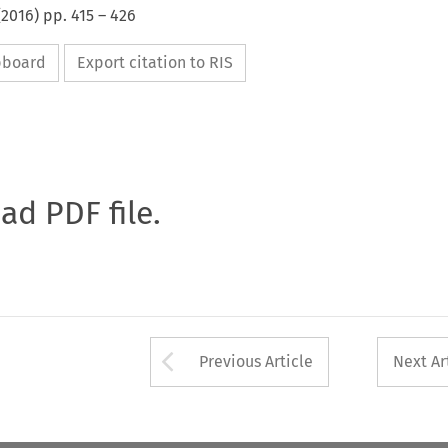
(
2016
) pp.
415
–
426
ipboard
Export citation to RIS
oad PDF file.
Arrow button used 
Previous Article
Next Ar