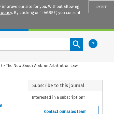
 improve our site for you. Without allowing
I AGREE
 policy
. By clicking on ‘I AGREE’, you consent
Login
Search content button
4
)
>
The New Saudi Arabian Arbitration Law
Subscribe to this journal
Interested in a subscription?
e
Contact our sales team