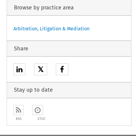
Browse by practice area
Arbitration, Litigation & Mediation
Share
𝕏
Stay up to date
RSS
ETOC