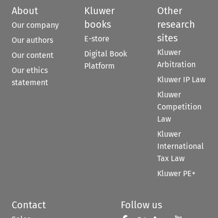
About
Kluwer
Other
books
research
Our company
sites
E-store
Our authors
Kluwer
Digital Book
Our content
Arbitration
Platform
Our ethics
Kluwer IP Law
statement
Kluwer
Competition
Law
Kluwer
International
Tax Law
Kluwer PE+
Contact
Follow us