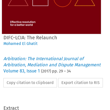
DIFC–LCIA: The Relaunch
Mohamed El Ghatit
Arbitration: The International Journal of
Arbitration, Mediation and Dispute Management
Volume
83
,
Issue 1
(
2017
) pp.
29
–
34
Copy citation to clipboard
Export citation to RIS
Extract