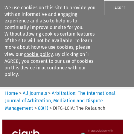
We use cookies on this site to provide you
I AGREE
with an informative and engaging
experience and also to help us to
continually improve our site for you.
Without allowing cookies certain features
of the site will not be available. To learn
Search filters
more about how we use cookies, please
Search content but
view our
cookie policy
. By clicking on ‘I
Arbitration%3A The
AGREE’, you consent to our use of cookies
International Journal...
on this device in accordance with our
policy.
Citation search
Home
>
All journals
>
Arbitration: The International
Journal of Arbitration, Mediation and Dispute
Management
>
83
(
1
)
>
DIFC–LCIA: The Relaunch