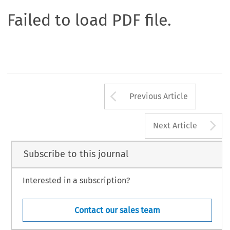
Failed to load PDF file.
Arrow button us
Previous Article
A
Next Article
Subscribe to this journal
Interested in a subscription?
Contact our sales team