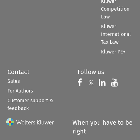
Kluwer
Competition
Law
Kluwer
International
Tax Law
Kluwer PE+
Contact
Follow us
Sales
Follow us on 
Follow us on Fac
𝕏
Follow us 
Follow
For Authors
Customer support &
feedback
When you have to be
right