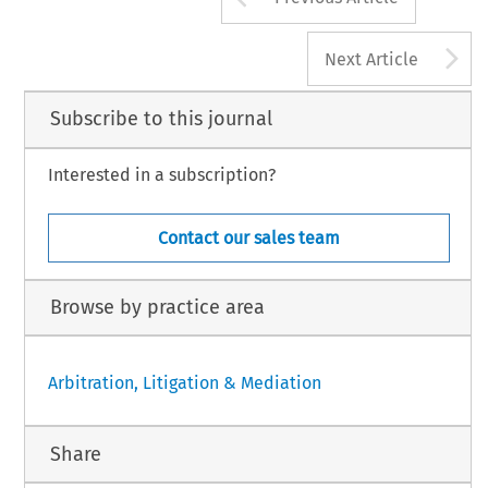
A
Next Article
Subscribe to this journal
Interested in a subscription?
Contact our sales team
Browse by practice area
Arbitration, Litigation & Mediation
Share