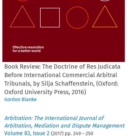
Book Review: The Doctrine of Res Judicata
Before International Commercial Arbitral
Tribunals, by Silja Schaffenstein, (Oxford:
Oxford University Press, 2016)
Gordon Blanke
Arbitration: The International Journal of
Arbitration, Mediation and Dispute Management
Volume
83
,
Issue 2
(
2017
) pp.
249
–
250