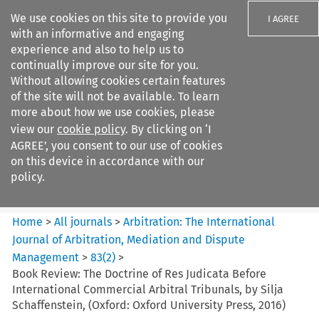
We use cookies on this site to provide you
I AGREE
with an informative and engaging
experience and also to help us to
continually improve our site for you.
Without allowing cookies certain features
of the site will not be available. To learn
Search filters
more about how we use cookies, please
Search content but
view our
cookie policy
. By clicking on ‘I
Arbitration%3A The
AGREE’, you consent to our use of cookies
International Journal...
on this device in accordance with our
policy.
Citation search
Home
>
All journals
>
Arbitration: The International
Journal of Arbitration, Mediation and Dispute
Management
>
83
(
2
)
>
Book Review: The Doctrine of Res Judicata Before
International Commercial Arbitral Tribunals, by Silja
Schaffenstein, (Oxford: Oxford University Press, 2016)