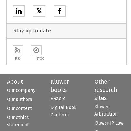
𝕏
Stay up to date
RSS
ETOC
About
Kluwer
Other
books
research
Our company
sites
E-store
Our authors
Kluwer
Digital Book
Our content
Arbitration
Platform
Our ethics
Kluwer IP Law
statement