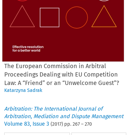
The European Commission in Arbitral
Proceedings Dealing with EU Competition
Law: A “Friend” or an “Unwelcome Guest”?
Katarzyna Sadrak
Arbitration: The International Journal of
Arbitration, Mediation and Dispute Management
Volume
83
,
Issue 3
(
2017
) pp.
267
–
270