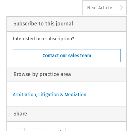
A
Next Article
Subscribe to this journal
Interested in a subscription?
Contact our sales team
Browse by practice area
Arbitration, Litigation & Mediation
Share