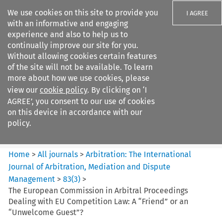
We use cookies on this site to provide you
I AGREE
with an informative and engaging
experience and also to help us to
continually improve our site for you.
Without allowing cookies certain features
of the site will not be available. To learn
Search filters
more about how we use cookies, please
Search content but
view our
cookie policy
. By clicking on ‘I
Arbitration%3A The
AGREE’, you consent to our use of cookies
International Journal...
on this device in accordance with our
policy.
Citation search
Home
>
All journals
>
Arbitration: The International
Journal of Arbitration, Mediation and Dispute
Management
>
83
(
3
)
>
The European Commission in Arbitral Proceedings
Dealing with EU Competition Law: A “Friend” or an
“Unwelcome Guest”?