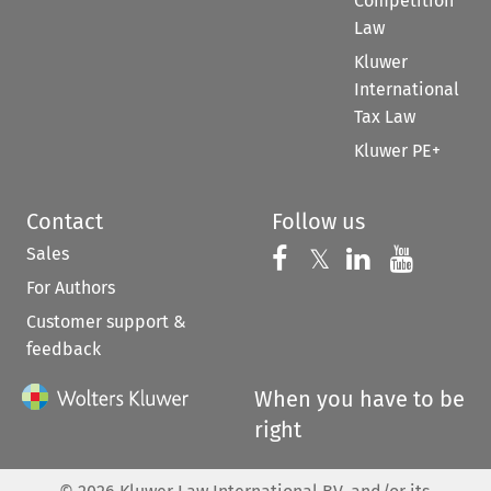
Competition
Law
Kluwer
International
Tax Law
Kluwer PE+
Contact
Follow us
Sales
Follow us on 
Follow us on Fac
𝕏
Follow us 
Follow
For Authors
Customer support &
feedback
When you have to be
right