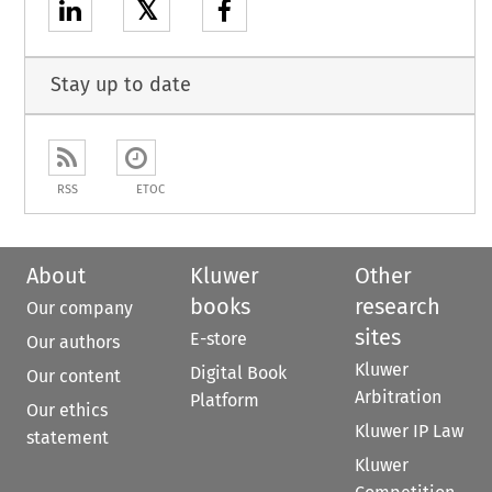
𝕏
Stay up to date
RSS
ETOC
About
Kluwer
Other
books
research
Our company
sites
E-store
Our authors
Kluwer
Digital Book
Our content
Arbitration
Platform
Our ethics
Kluwer IP Law
statement
Kluwer