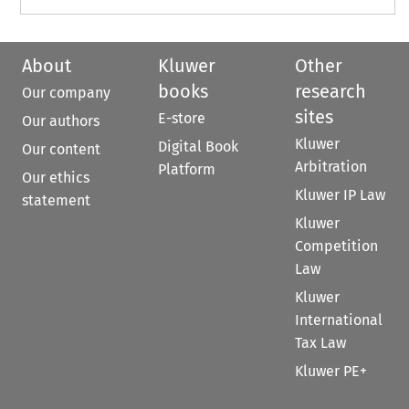
About
Kluwer
Other
books
research
Our company
sites
E-store
Our authors
Kluwer
Digital Book
Our content
Arbitration
Platform
Our ethics
Kluwer IP Law
statement
Kluwer
Competition
Law
Kluwer
International
Tax Law
Kluwer PE+