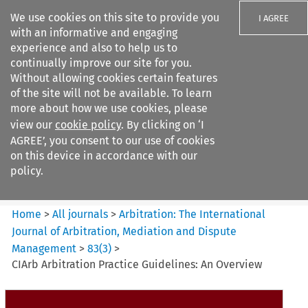
We use cookies on this site to provide you
I AGREE
with an informative and engaging
experience and also to help us to
continually improve our site for you.
Without allowing cookies certain features
of the site will not be available. To learn
Search filters
more about how we use cookies, please
Search content but
view our
cookie policy
. By clicking on ‘I
Arbitration%3A The
AGREE’, you consent to our use of cookies
International Journal...
on this device in accordance with our
policy.
Citation search
Home
>
All journals
>
Arbitration: The International
Journal of Arbitration, Mediation and Dispute
Management
>
83
(
3
)
>
CIArb Arbitration Practice Guidelines: An Overview