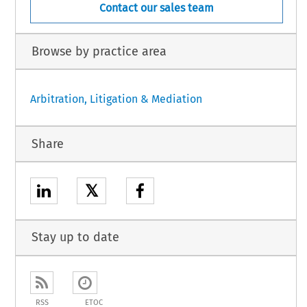
Contact our sales team
Browse by practice area
Arbitration, Litigation & Mediation
Share
𝕏
Stay up to date
RSS
ETOC