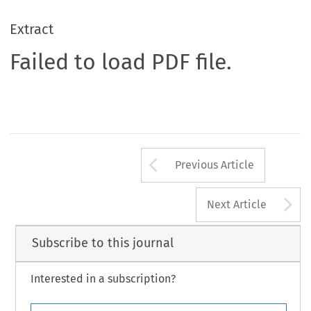
Extract
Failed to load PDF file.
Arrow button us
Previous Article
A
Next Article
Subscribe to this journal
Interested in a subscription?