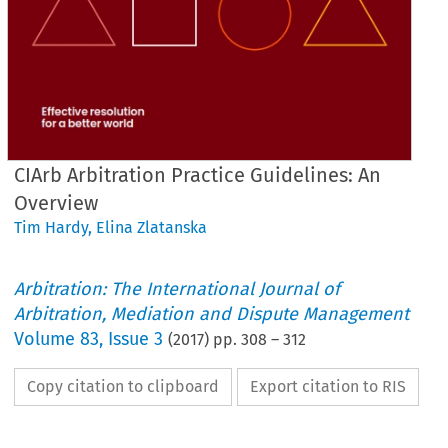
CIArb Arbitration Practice Guidelines: An
Overview
Tim Hardy
,
Elina Zlatanska
Arbitration: The International Journal of
Arbitration, Mediation and Dispute Management
Volume
83
,
Issue 3
(
2017
) pp.
308
–
312
Copy citation to clipboard
Export citation to RIS