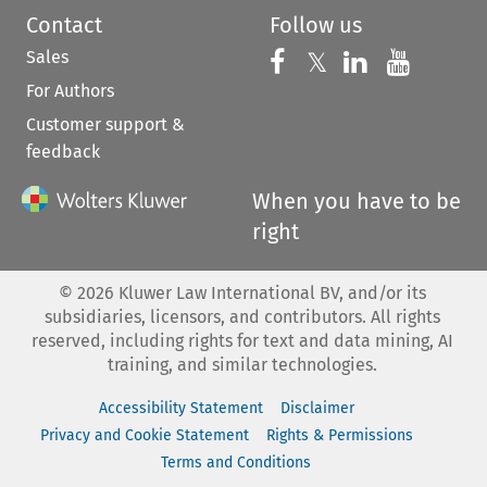
Contact
Follow us
Sales
Follow us on 
Follow us on Fac
𝕏
Follow us 
Follow
For Authors
Customer support &
feedback
When you have to be
right
©
2026
Kluwer Law International BV, and/or its
subsidiaries, licensors, and contributors. All rights
reserved, including rights for text and data mining, AI
training, and similar technologies.
Accessibility Statement
Disclaimer
Privacy and Cookie Statement
Rights & Permissions
Terms and Conditions