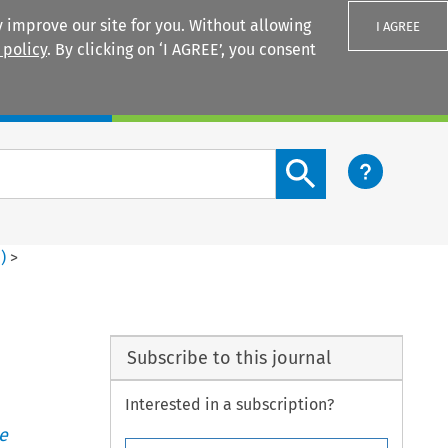
 improve our site for you. Without allowing
I AGREE
 policy
. By clicking on ‘I AGREE’, you consent
Login
Search content button
1
)
>
Subscribe to this journal
Interested in a subscription?
e