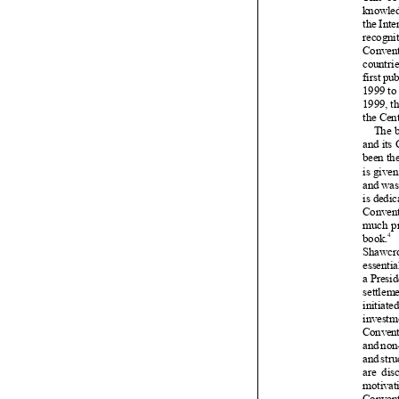























