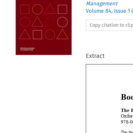
Management
Volume
84
,
Issue 1
(
Copy citation to cl
Extract

