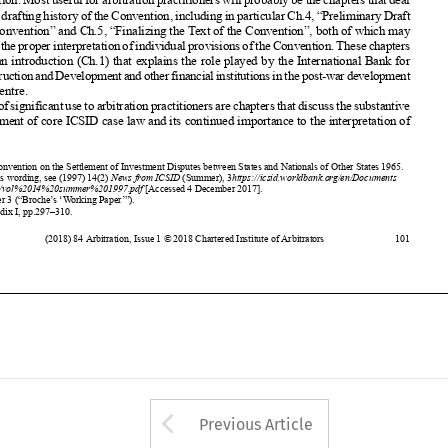













of the Centre.











Alsoofsignificant
usetoarbitration
practitioners
arechapters
thatdiscuss
thesubstantive














development
of core ICSID case law and its continued
importance
to the interpretation
of
























1
The Convention
on the Settlement
of Investment
Disputes
between
States and Nationals
of Other States 1965.
2











For this wording,
see (1997)
14(2)
News from ICSID
(Summer),
3
https://icsid.worldbank.or
g/en/Documents
/resources/vol%2014%20summer%201997.pdf
[Accessed
4 December
2017].
3

Chapter
3 (“Broche’
s ‘Working Paper’”).
4
Appendix
I, pp.297–310.












(2018)
84 Arbitration
, Issue 1 © 2018 Chartered
Institute
of Arbitrators
101








































































Arrow button used 
Previous Article