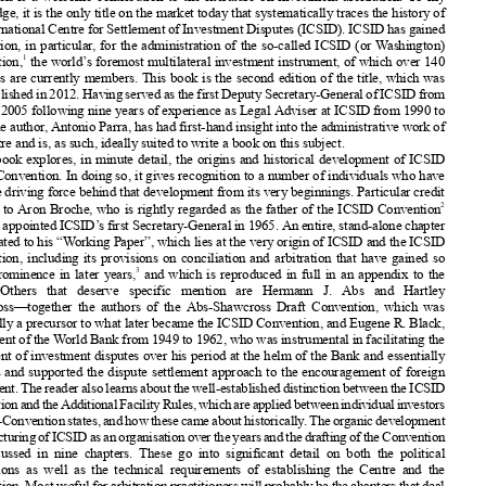
















The History
of ICSID,
2nd edn,
by Antonio
R. Parra, (Oxford:













Oxford
University
Press,
2017),
393 pp, £80, ISBN:














978-0-19-876748-6.














This book is a welcome
contribution
to the literature
on investment
arbitration.
To my















knowledge,
it is the only title on the market
today that systematically
traces the history
of













the International
Centre
for Settlement
of Investment
Disputes
(ICSID). ICSID has gained














recognition,
in particular
, for the administration
of the so-called
ICSID
(or Washington)
1
Convention
,
the world’s foremost
multilateral
investment
instrument,
of which over 140














countries
are currently
members.
This book is the second
edition
of the title, which was














firstpublished
in2012.Having
servedasthefirstDeputy
Secretary-General
ofICSIDfrom
1999 to 2005 following
nine years of experience
as Legal Adviser
at ICSID from 1990 to












1999, the author, Antonio
Parra, has had first-hand
insight
into the administrative
work of














the Centre
and is, as such, ideally
suited to write a book on this subject.












The book explores,
in minute
detail, the origins
and historical
development
of ICSID
and its Convention.
In doing so, it gives recognition
to a number
of individuals
who have















been the driving
force behind
that development
from its very beginnings.
Particular
credit












2
is given to Aron Broche,
who is rightly
regarded
as the father of the ICSID
Convention

















and was appointed
ICSID’s first Secretary-General
in 1965. An entire, stand-alone
chapter
is dedicated
to his “Working Paper”,
which lies at the very origin of ICSID and the ICSID













Convention
, including
its provisions
on conciliation
and arbitration
that have gained
so
















3
much prominence
in later years,
and which is reproduced
in full in an appendix
to the
4
book.
Others
that deserve
specific
mention
are Hermann
J. Abs and Hartley











Shawcross—together
the authors
of the Abs-Shawcross
Draft Convention
, which was











essentially
a precursor
to what later became
the ICSID Convention
, and Eugene
R. Black,















a President
of the World Bank from 1949 to 1962, who was instrumental
in facilitating
the
settlement
of investment
disputes
over his period at the helm of the Bank and essentially
















initiated
and supported
the dispute
settlement
approach
to the encouragement
of foreign















investment.
Thereaderalsolearnsaboutthewell-established
distinction
between
theICSID
Convention
andtheAdditional
Facility
Rules,whichareapplied
between
individual
investors












andnon-Convention
states,andhowthesecameabouthistorically
.Theorganicdevelopment












andstructuring
ofICSIDasanorganisation
overtheyearsandthedrafting
oftheConvention












are discussed
in nine chapters.
These go into significant
detail on both the political
motivations
as well as the technical
requirements
of establishing
the Centre
and the













Convention.
Mostusefulforarbitration
practitioners
willprobably
bethechapters
thatdeal
















withthedrafting
history
oftheConvention,
including
inparticular
Ch.4,“Preliminary
Draft
of the Convention”
and Ch.5, “Finalizing
the Text of the Convention”,
both of which may













assistintheproperinterpretation
ofindividual
provisions
oftheConvention.
Thesechapters













follow
an introduction
(Ch.1)
that explains
the role played
by the International
Bank for
Reconstruction
andDevelopment
andotherfinancial
institutions
inthepost-war
development