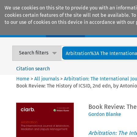
We use cookies on this site to provide you with an informat
cookies certain features of the site will not be available.
to our use of cookies on this device in accordance with our 
Home
Journals
Encyclopaedias
Search filters
Arbitration%3A The International
Citation search
Home
>
All journals
>
Arbitration: The International J
Book Review: The History of ICSID, 2nd edn, by Antonio
Book Review: The 
Gordon Blanke
Arbitration: The In