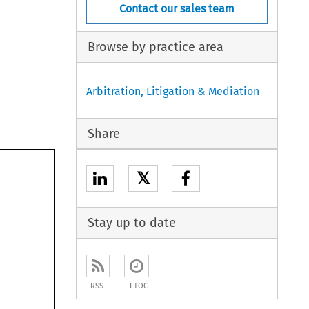
Contact our sales team
Browse by practice area
Arbitration, Litigation & Mediation
Share
𝕏
Stay up to date
RSS
ETOC