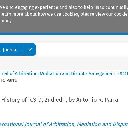
ive and engaging experience and also to help us to continually
 To learn more about how we use cookies, please view our
cookie
policy.
Manuals
Practice areas
 Journal...
ournal of Arbitration, Mediation and Dispute Management
>
84
(
 R. Parra
History of ICSID, 2nd edn, by Antonio R. Parra
ternational Journal of Arbitration, Mediation and Disput