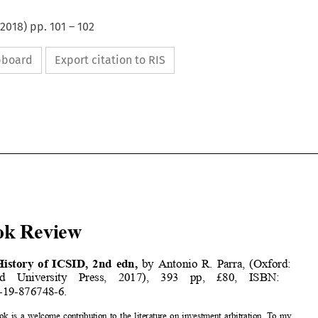
2018
) pp.
101
–
102
ipboard
Export citation to RIS























Book Review













