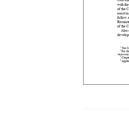

















