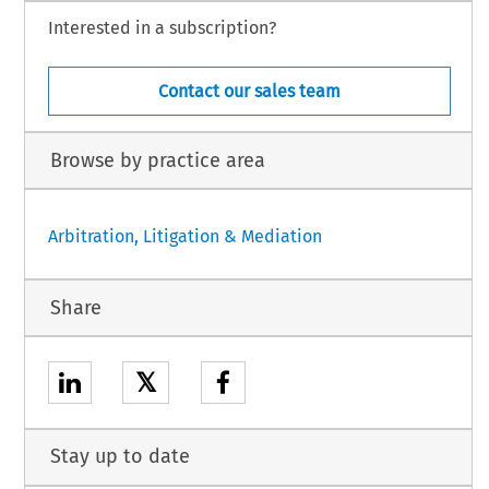
Interested in a subscription?
Contact our sales team
Browse by practice area
Arbitration, Litigation & Mediation
Share
𝕏
Stay up to date