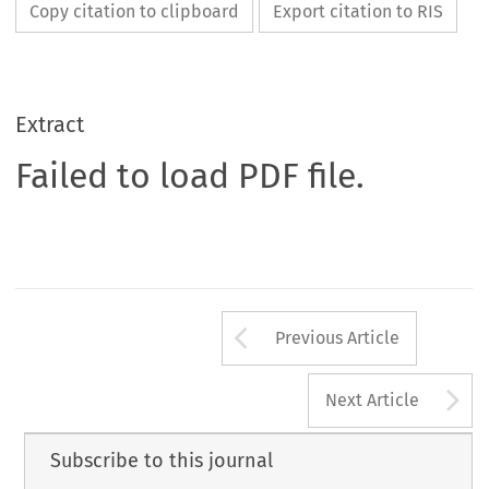
Copy citation to clipboard
Export citation to RIS
Extract
Failed to load PDF file.
Arrow button us
Previous Article
A
Next Article
Subscribe to this journal