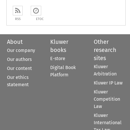
RSS
ETOC
About
Kluwer
Other
books
research
Our company
sites
E-store
Our authors
Kluwer
Digital Book
Our content
Arbitration
Platform
Our ethics
Kluwer IP Law
statement
Kluwer
Competition
Law
Kluwer
International
Tax Law