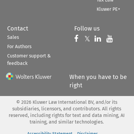
Kluwer PE+
Contact
Follow us
Sales
Follow us on 
Follow us on Fac
𝕏
Follow us 
Follow
For Authors
Customer support &
feedback
When you have to be
right
©
2026
Kluwer Law International BV, and/or its
subsidiaries, licensors, and contributors. All rights
reserved, including rights for text and data mining, AI
training, and similar technologies.
Accessibility Statement
Disclaimer