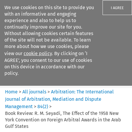
We use cookies on this site to provide you
I AGREE
with an informative and engaging
experience and also to help us to
continually improve our site for you.
Without allowing cookies certain features
of the site will not be available. To learn
Search filters
more about how we use cookies, please
Search content but
view our
cookie policy
. By clicking on ‘I
Arbitration%3A The
AGREE’, you consent to our use of cookies
International Journal...
on this device in accordance with our
policy.
Citation search
Home
>
All journals
>
Arbitration: The International
Journal of Arbitration, Mediation and Dispute
Management
>
84
(
2
)
>
Book Review: R. M. Seyadi, The Effect of the 1958 New
York Convention on Foreign Arbitral Awards in the Arab
Gulf States