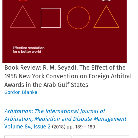
Book Review: R. M. Seyadi, The Effect of the
1958 New York Convention on Foreign Arbitral
Awards in the Arab Gulf States
Gordon Blanke
Arbitration: The International Journal of
Arbitration, Mediation and Dispute Management
Volume
84
,
Issue 2
(
2018
) pp.
189
–
189