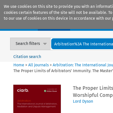
We use cookies on this site to provide you with an informat
cookies certain features of the site will not be available.
to our use of cookies on this device in accordance with our 
Home
Journals
Encyclopaedias
Search filters
Arbitration%3A The International
Citation search
Home
>
All journals
>
Arbitration: The International J
The Proper Limits of Arbitrators’ Immunity. The Master
The Proper Limits
Worshipful Compa
Lord Dyson