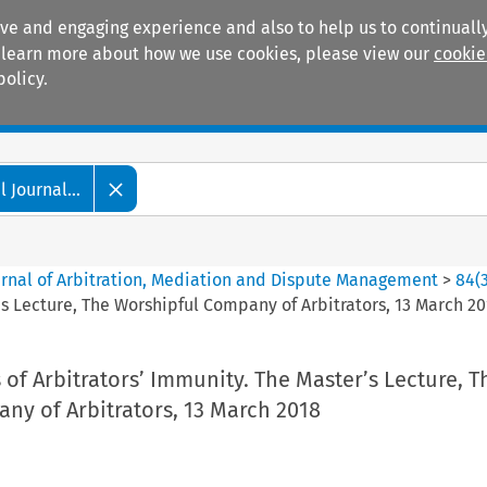
ive and engaging experience and also to help us to continually
 To learn more about how we use cookies, please view our
cookie
policy.
Manuals
Practice areas
 Journal...
ournal of Arbitration, Mediation and Dispute Management
>
84
(
’s Lecture, The Worshipful Company of Arbitrators, 13 March 2
 of Arbitrators’ Immunity. The Master’s Lecture, T
ny of Arbitrators, 13 March 2018