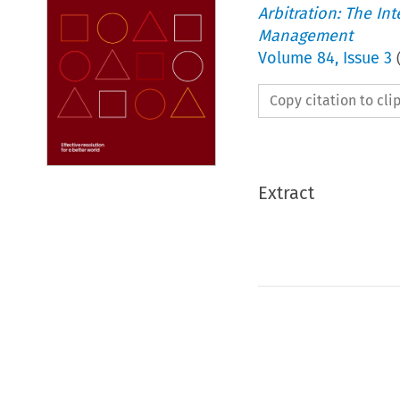
Arbitration: The In
Management
Volume
84
,
Issue 3
Copy citation to cl
Extract