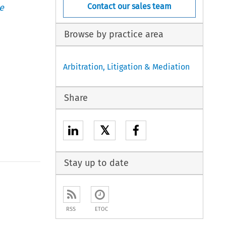
Contact our sales team
e
Browse by practice area
Arbitration, Litigation & Mediation
Share
𝕏
Stay up to date
RSS
ETOC