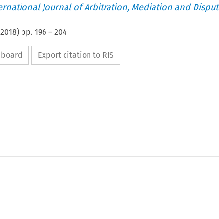
ternational Journal of Arbitration, Mediation and Disput
(
2018
) pp.
196
–
204
ipboard
Export citation to RIS