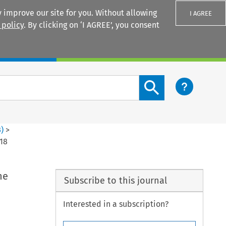
 improve our site for you. Without allowing
I AGREE
 policy
. By clicking on ‘I AGREE’, you consent
Login
Search content button
3
)
>
018
he
Subscribe to this journal
Interested in a subscription?