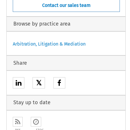
Contact our sales team
Browse by practice area
Arbitration, Litigation & Mediation
Share
𝕏
Stay up to date