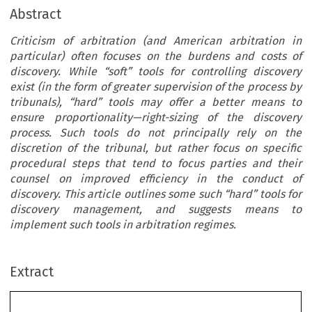
Abstract
Criticism of arbitration (and American arbitration in
particular) often focuses on the burdens and costs of
discovery. While “soft” tools for controlling discovery
exist (in the form of greater supervision of the process by
tribunals), “hard” tools may offer a better means to
ensure proportionality—right-sizing of the discovery
process. Such tools do not principally rely on the
discretion of the tribunal, but rather focus on specific
procedural steps that tend to focus parties and their
counsel on improved efficiency in the conduct of
discovery. This article outlines some such “hard” tools for
discovery management, and suggests means to
implement such tools in arbitration regimes.
Extract