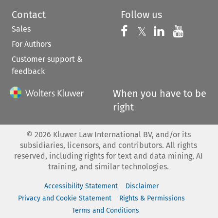
Contact
Follow us
Sales
Follow us on 
Follow us on Fac
𝕏
Follow us 
Follow
For Authors
Customer support &
feedback
When you have to be
right
©
2026
Kluwer Law International BV, and/or its
subsidiaries, licensors, and contributors. All rights
reserved, including rights for text and data mining, AI
training, and similar technologies.
Accessibility Statement
Disclaimer
Privacy and Cookie Statement
Rights & Permissions
Terms and Conditions