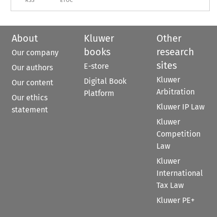
RSS
ETOC
About
Kluwer
Other
books
research
Our company
sites
E-store
Our authors
Kluwer
Digital Book
Our content
Arbitration
Platform
Our ethics
Kluwer IP Law
statement
Kluwer
Competition
Law
Kluwer
International
Tax Law
Kluwer PE+