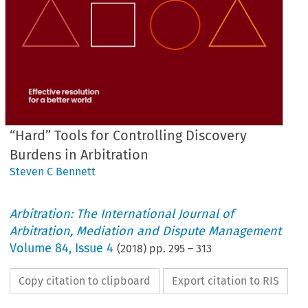
“Hard” Tools for Controlling Discovery
Burdens in Arbitration
Steven C Bennett
Arbitration: The International Journal of
Arbitration, Mediation and Dispute Management
Volume
84
,
Issue 4
(
2018
) pp.
295
–
313
Copy citation to clipboard
Export citation to RIS