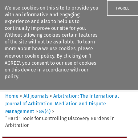
We use cookies on this site to provide you
I AGREE
with an informative and engaging
experience and also to help us to
continually improve our site for you.
Without allowing cookies certain features
of the site will not be available. To learn
Search filters
more about how we use cookies, please
Search content but
view our
cookie policy
. By clicking on ‘I
Arbitration%3A The
AGREE’, you consent to our use of cookies
International Journal...
on this device in accordance with our
policy.
Citation search
Home
>
All journals
>
Arbitration: The International
Journal of Arbitration, Mediation and Dispute
Management
>
84
(
4
)
>
“Hard” Tools for Controlling Discovery Burdens in
Arbitration