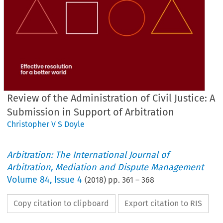
Review of the Administration of Civil Justice: A
Submission in Support of Arbitration
Christopher V S Doyle
Arbitration: The International Journal of
Arbitration, Mediation and Dispute Management
Volume
84
,
Issue 4
(
2018
) pp.
361
–
368
Copy citation to clipboard
Export citation to RIS