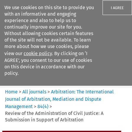
We use cookies on this site to provide you
I AGREE
with an informative and engaging
experience and also to help us to
continually improve our site for you.
Without allowing cookies certain features
of the site will not be available. To learn
Search filters
more about how we use cookies, please
Search content but
view our
cookie policy
. By clicking on ‘I
Arbitration%3A The
AGREE’, you consent to our use of cookies
International Journal...
on this device in accordance with our
policy.
Citation search
Home
>
All journals
>
Arbitration: The International
Journal of Arbitration, Mediation and Dispute
Management
>
84
(
4
)
>
Review of the Administration of Civil Justice: A
Submission in Support of Arbitration