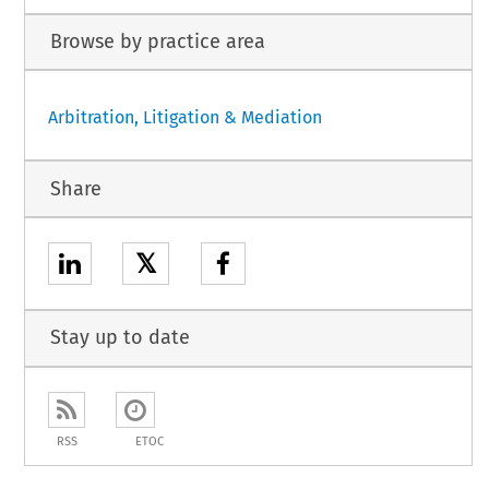
Browse by practice area
Arbitration, Litigation & Mediation
Share
𝕏
Stay up to date
RSS
ETOC