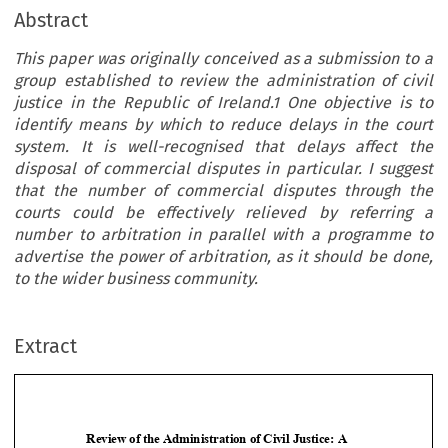
Abstract
This paper was originally conceived as a submission to a
group established to review the administration of civil
justice in the Republic of Ireland.1 One objective is to
identify means by which to reduce delays in the court
system. It is well-recognised that delays affect the
disposal of commercial disputes in particular. I suggest
that the number of commercial disputes through the
courts could be effectively relieved by referring a
number to arbitration in parallel with a programme to
advertise the power of arbitration, as it should be done,
to the wider business community.
Extract
Review
of the Administration
of Civil Justice:
A
Submission
in Support
of Arbitration








Christopher
V S Doyle