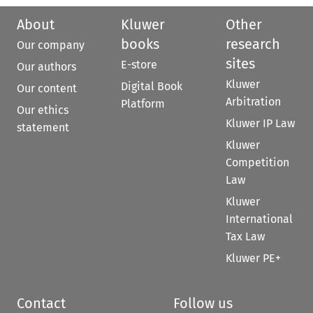
About
Kluwer
Other
books
research
Our company
sites
E-store
Our authors
Kluwer
Digital Book
Our content
Arbitration
Platform
Our ethics
Kluwer IP Law
statement
Kluwer
Competition
Law
Kluwer
International
Tax Law
Kluwer PE+
Contact
Follow us