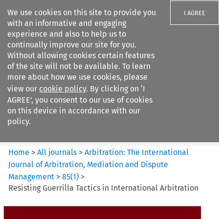
We use cookies on this site to provide you
I AGREE
with an informative and engaging
experience and also to help us to
continually improve our site for you.
Without allowing cookies certain features
of the site will not be available. To learn
Search filters
more about how we use cookies, please
Search content but
view our
cookie policy
. By clicking on ‘I
Arbitration%3A The
AGREE’, you consent to our use of cookies
International Journal...
on this device in accordance with our
policy.
Citation search
Home
>
All journals
>
Arbitration: The International
Journal of Arbitration, Mediation and Dispute
Management
>
85
(
1
)
>
Resisting Guerrilla Tactics in International Arbitration