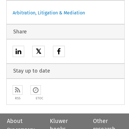
Arbitration, Litigation & Mediation
Share
𝕏
Stay up to date
RSS
ETOC
About
Kluwer
Other
books
research