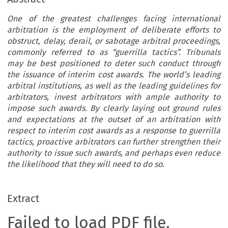
One of the greatest challenges facing international
arbitration is the employment of deliberate efforts to
obstruct, delay, derail, or sabotage arbitral proceedings,
commonly referred to as “guerrilla tactics”. Tribunals
may be best positioned to deter such conduct through
the issuance of interim cost awards. The world’s leading
arbitral institutions, as well as the leading guidelines for
arbitrators, invest arbitrators with ample authority to
impose such awards. By clearly laying out ground rules
and expectations at the outset of an arbitration with
respect to interim cost awards as a response to guerrilla
tactics, proactive arbitrators can further strengthen their
authority to issue such awards, and perhaps even reduce
the likelihood that they will need to do so.
Extract
Failed to load PDF file.