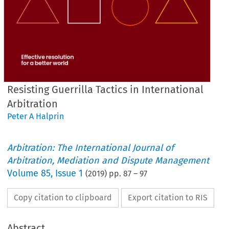
Resisting Guerrilla Tactics in International
Arbitration
Peter A Halprin
Arbitration: The International Journal of
Arbitration, Mediation and Dispute Management
Volume
85
,
Issue 1
(
2019
) pp.
87
–
97
Copy citation to clipboard
Export citation to RIS
Abstract