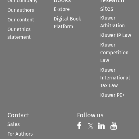
Our company
sites
E-store
Our authors
Kluwer
Digital Book
Our content
Arbitration
Platform
Our ethics
Kluwer IP Law
statement
Kluwer
Competition
Law
Kluwer
International
Tax Law
Kluwer PE+
Contact
Follow us
Sales
Follow us on 
Follow us on Fac
𝕏
Follow us 
Follow
For Authors