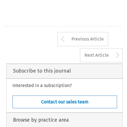
Arrow button us
Previous Article
A
Next Article
Subscribe to this journal
Interested in a subscription?
Contact our sales team
Browse by practice area