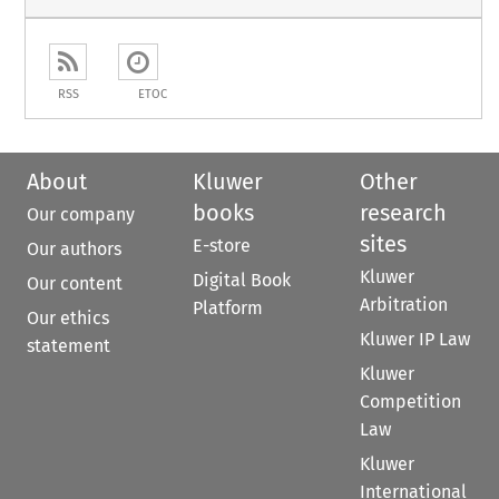
RSS
ETOC
About
Kluwer
Other
books
research
Our company
sites
E-store
Our authors
Kluwer
Digital Book
Our content
Arbitration
Platform
Our ethics
Kluwer IP Law
statement
Kluwer
Competition
Law
Kluwer
International