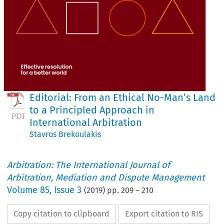
Editorial: From an Ethical No-Man’s Land
to a Principled Approach in
International Arbitration
Stavros Brekoulakis
Arbitration: The International Journal of
Arbitration, Mediation and Dispute Management
Volume
85
,
Issue 3
(
2019
) pp.
209
–
210
Copy citation to clipboard
Export citation to RIS