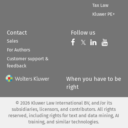
Tax Law
Kluwer PE+
Contact
Follow us
Sales
Follow us on 
Follow us on Fac
𝕏
Follow us 
Follow
For Authors
Customer support &
feedback
When you have to be
right
©
2026
Kluwer Law International BV, and/or its
subsidiaries, licensors, and contributors. All rights
reserved, including rights for text and data mining, AI
training, and similar technologies.