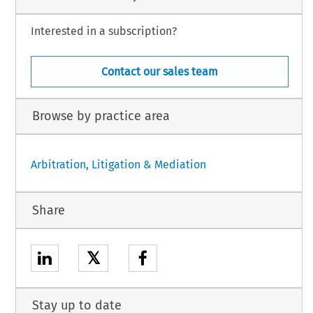
Interested in a subscription?
Contact our sales team
Browse by practice area
Arbitration, Litigation & Mediation
Share
𝕏
Stay up to date