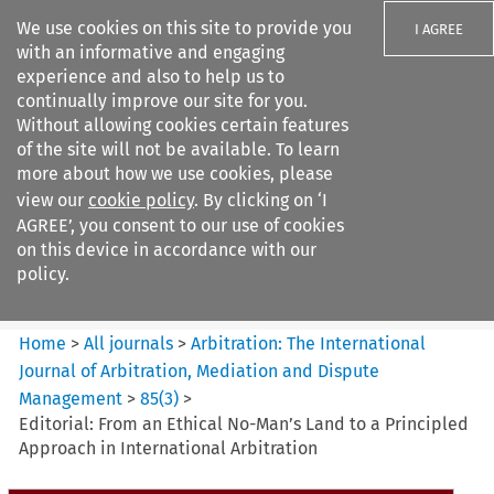
We use cookies on this site to provide you
I AGREE
with an informative and engaging
experience and also to help us to
continually improve our site for you.
Without allowing cookies certain features
of the site will not be available. To learn
Search filters
more about how we use cookies, please
Search content but
view our
cookie policy
. By clicking on ‘I
Arbitration%3A The
AGREE’, you consent to our use of cookies
International Journal...
on this device in accordance with our
policy.
Citation search
Home
>
All journals
>
Arbitration: The International
Journal of Arbitration, Mediation and Dispute
Management
>
85
(
3
)
>
Editorial: From an Ethical No-Man’s Land to a Principled
Approach in International Arbitration