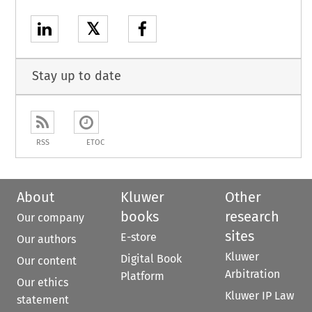
𝕏
Stay up to date
RSS
ETOC
About
Kluwer
Other
books
research
Our company
sites
E-store
Our authors
Kluwer
Digital Book
Our content
Arbitration
Platform
Our ethics
Kluwer IP Law
statement