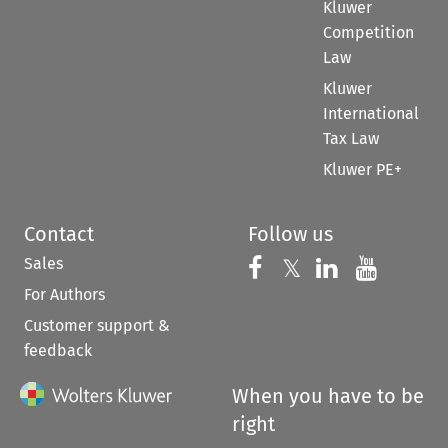
Kluwer
Competition
Law
Kluwer
International
Tax Law
Kluwer PE+
Contact
Follow us
Sales
Follow us on 
Follow us on Fac
𝕏
Follow us 
Follow
For Authors
Customer support &
feedback
When you have to be
right