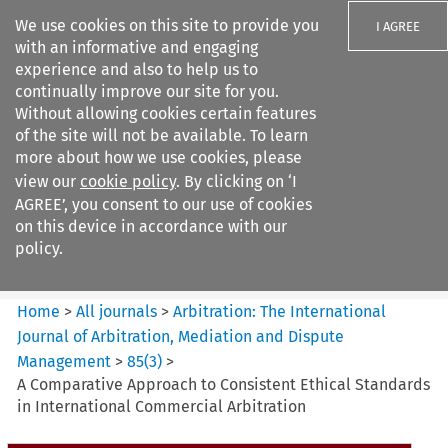
We use cookies on this site to provide you
I AGREE
with an informative and engaging
experience and also to help us to
continually improve our site for you.
Without allowing cookies certain features
of the site will not be available. To learn
Search filters
more about how we use cookies, please
Search content but
view our
cookie policy
. By clicking on ‘I
Arbitration%3A The
AGREE’, you consent to our use of cookies
International Journal...
on this device in accordance with our
policy.
Citation search
Home
>
All journals
>
Arbitration: The International
Journal of Arbitration, Mediation and Dispute
Management
>
85
(
3
)
>
A Comparative Approach to Consistent Ethical Standards
in International Commercial Arbitration