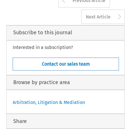
Previous Article
A
Next Article
Subscribe to this journal
Interested in a subscription?
Contact our sales team
Browse by practice area
Arbitration, Litigation & Mediation
Share