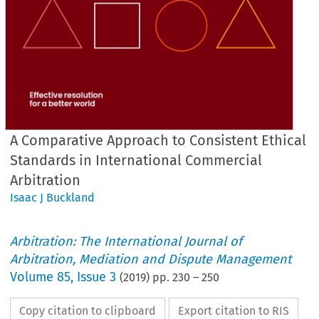
A Comparative Approach to Consistent Ethical
Standards in International Commercial
Arbitration
Isaac J Buckland
Arbitration: The International Journal of
Arbitration, Mediation and Dispute Management
Volume
85
,
Issue 3
(
2019
) pp.
230
–
250
Copy citation to clipboard
Export citation to RIS