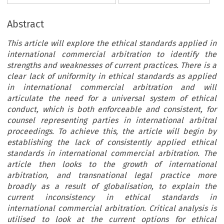
Abstract
This article will explore the ethical standards applied in
international commercial arbitration to identify the
strengths and weaknesses of current practices. There is a
clear lack of uniformity in ethical standards as applied
in international commercial arbitration and will
articulate the need for a universal system of ethical
conduct, which is both enforceable and consistent, for
counsel representing parties in international arbitral
proceedings. To achieve this, the article will begin by
establishing the lack of consistently applied ethical
standards in international commercial arbitration. The
article then looks to the growth of international
arbitration, and transnational legal practice more
broadly as a result of globalisation, to explain the
current inconsistency in ethical standards in
international commercial arbitration. Critical analysis is
utilised to look at the current options for ethical