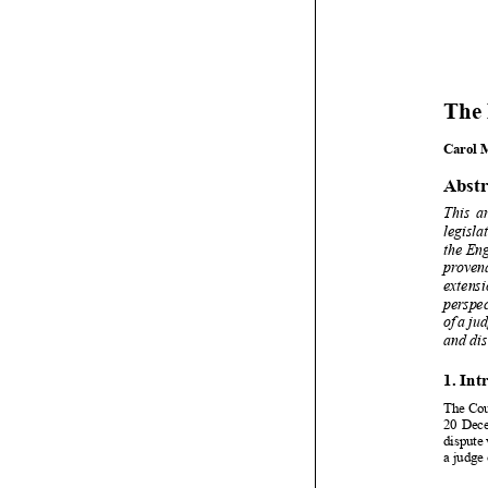















