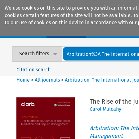
We use cookies on this site to provide you with an informat
cookies certain features of the site will not be available.
to our use of cookies on this device in accordance with our 
Home
Journals
Encyclopaedias
Search filters
Arbitration%3A The International
Citation search
Home
>
All journals
>
Arbitration: The International J
The Rise of the Ju
Carol Mulcahy
Arbitration: The In
Management