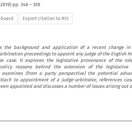
(
2019
) pp.
346
–
359
ipboard
Export citation to RIS
es the background and application of a recent change in l
arbitration proceedings to appoint any judge of the English H
the case. It explores the legislative provenance of the rol
policy reasons behind the extension of the legislative fa
o examines (from a party perspective) the potential adva
ttach to appointment of a judge-arbitrator, references ca
been appointed and discusses a number of issues arising out of