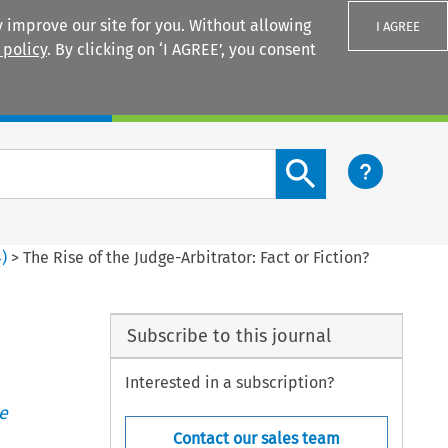
 improve our site for you. Without allowing
I AGREE
 policy
. By clicking on ‘I AGREE’, you consent
Login
Search content button
4
)
>
The Rise of the Judge-Arbitrator: Fact or Fiction?
Subscribe to this journal
Interested in a subscription?
e
Contact our sales team