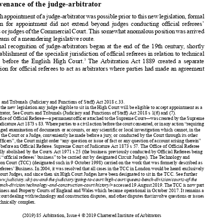




2. Provenance
of the judge-arbitrator
Although
appointment
ofajudge-arbitrator
waspossible
priortothisnewlegislation,
formal













provision
for appointment
did not extend
beyond
judges
conducting
official referees’
business
orjudgesoftheCommercial
Court.Thissomewhat
anomalous
position
wasarrived












at by means of a meandering
legislative
route.













Formal
recognition
of judge-arbitrators
began at the end of the 19th century
, shortly






after establishment
of the specialist
jurisdiction
of official referees
in relation
to technical
3
disputes
before
the English
High Court.
The Arbitration
Act 1889 created
a separate














jurisdiction
for official referees
to act as arbitrators
where parties
had made an agreement










































1
Courts
and Tribunals
(Judiciary
and Functions
of Staff) Act 2018 c.33.
2
Under the new legislation
any judge eligible
to sit in the High Court will be eligible
to accept appointment
as a
judge-arbitrator
, See Courts
and Tribunals
(Judiciary
and Functions
of Staff) Act 2018 s 1(6) and (7).
3
TheofficeofOfficialReferee—a
permanent
officerattached
totheSupreme
Court—was
created
bytheSupreme
CourtofJudicature
Act1873s83.Wherepartiestoacivilactionbeforethecourtconsented,
orinanyaction“requiring
any prolonged
examination
of documents
or accounts,
or any scientific
or local investigation
which cannot,
in the
opinion
of the Court or a Judge, conveniently
he made before a jury, or conducted
by the Court through
its other














ordinary
officers”,
the Court might order “any question
or issue of fact or any question
of account
arising
therein”
to be tried before an Official Referee.
Supreme
Court of Judicature
Act 1873 s 57. The Office of Official Referee




















was formally
abolished
by the Courts
Act 1971 s 25 (the business
previously
conducted
by Official Referees
being




















designated
“official referees’
business”
to be carried
out by designated
Circuit
Judges).
The Technology
and
Construction
Court (TCC) (designated
such in 9 October
1998) carried
on the work that was formerly
described
as


















Official Referees’
Business.
In 2004, it was resolved
that all cases in the TCC in London
would be heard exclusively





















by High Court Judges,
and since then six High Court Judges
have been designated
to sit in the TCC. See further
















<
https://www
.judiciary
.uk/you-and-the-judiciary/going-to-court/high-court/queens-bench-division/courts-of-the
-queens-bench-division/technology-and-construction-court/history/
>accessed
19August
2019.TheTCCisnowpart





















of the Business
and Property
Courts
of England
and Wales which became
operational
in October
2017. It remains
a



















specialist
courtdealing
withtechnology
andconstruction
disputes,
andotherdisputes
thatinvolve
questions
orissues
that are technically
complex.







































346
(2019)
85 Arbitration
, Issue 4 © 2019 Chartered
Institute
of Arbitrators








































































































































