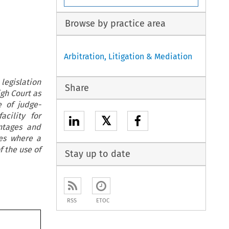
Browse by practice area
Arbitration, Litigation & Mediation
egislation
Share
igh Court as
e of judge-
cility for
𝕏
ntages and
ses where a
 the use of
Stay up to date
RSS
ETOC