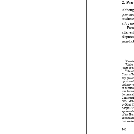



































