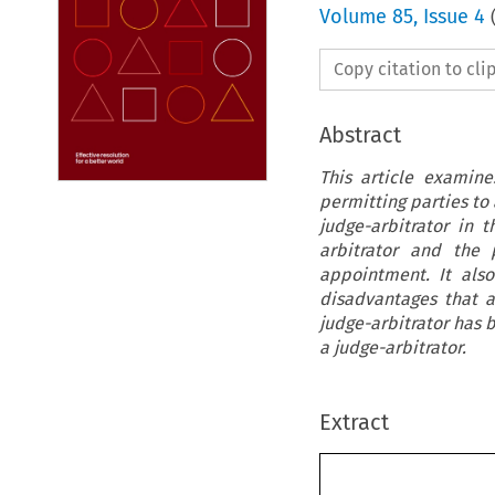
Volume
85
,
Issue 4
Copy citation to cl
Abstract
This article examin
permitting parties to 
judge-arbitrator in 
arbitrator and the 
appointment. It als
disadvantages that a
judge-arbitrator has 
a judge-arbitrator.
Extract