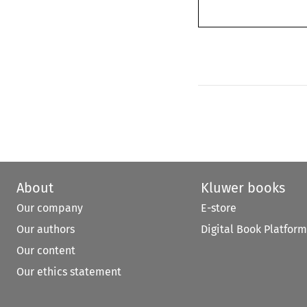
About
Kluwer books
Our company
E-store
Our authors
Digital Book Platform
Our content
Our ethics statement