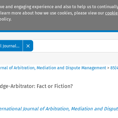
ive and engaging experience and also to help us to continually
 To learn more about how we use cookies, please view our
cookie
policy.
Manuals
Practice areas
 Journal...
ournal of Arbitration, Mediation and Dispute Management
>
85
(
dge-Arbitrator: Fact or Fiction?
ternational Journal of Arbitration, Mediation and Disput