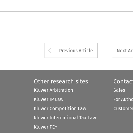
Arrow button used 
Previous Article
Next Ar
Other research sites
Contac
Kluwer Arbitration
Sales
Kluwer IP Law
For Auth
Kluwer Competition Law
Customer
Kluwer International Tax Law
Kluwer PE+