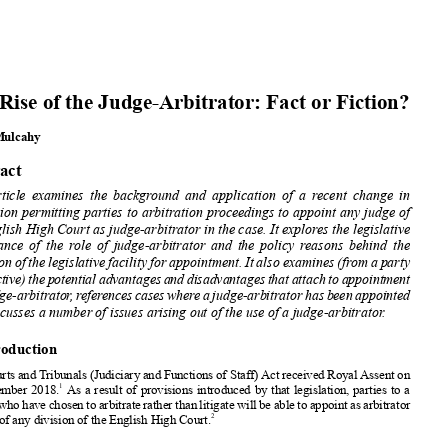






















The Rise of the Judge-Arbitrator:
Fact or Fiction?












Carol Mulcahy



























Abstract














This article
examines
the backgr
ound and application
of a recent change
in










legislation
permitting
parties
to arbitration
proceedings
to appoint
any judge of
the English
High Court as judge-arbitrator
in the case. It explores the legislative













provenance
of the role of judge-arbitrator
and the policy
reasons
behind
the














extension
of the legislative
facility
for appointment.
It also examines
(from a party
perspective)
thepotential
advantages
anddisadvantages
thatattachtoappointment
ofajudge-arbitrator
,referencescaseswhereajudge-arbitrator
hasbeenappointed


and discusses
a number
of issues arising
out of the use of a judge-arbitrator
.















1. Introduction















The Courts
and Tribunals
(Judiciary
and Functions
of Staff) Act received
Royal Assent
on















1
20 December
2018.
As a result of provisions
introduced
by that legislation,
parties
to a
dispute
whohavechosen
toarbitrate
ratherthanlitigate
willbeabletoappoint
asarbitrator









2
a judge of any division
of the English
High Court.