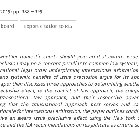
(
2019
) pp.
388
–
399
ipboard
Export citation to RIS
 whether domestic courts should give arbitral awards issue
preclusion may be a concept peculiar to common law systems,
national legal order underpinning international arbitration
and systemic benefits of issue preclusion argue for its app
 paper then discusses three approaches to determining wheth
eclusive effect, ie the conflict of law approach, the comp
ransnational law approach, and their respective adva
ing that the transnational approach best serves and ca
tionale for international arbitration, the paper outlines cond
ive an award issue preclusive effect using the New York C
ice and the ILA recommendations on res judicata as criteria s