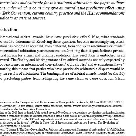









and the transnational
law approach,
and their respective
advantages
and
disadvantages.
Arguing that the transnational
approach best serves
and captures















the characteristics
and rationale
for international
arbitration,
the paper outlines














conditions
under which a court may give an award issue preclusive
effect using
the New York Convention
, current country
practice
and the ILA recommendations





on res judicata
as criteria
sources.


1. Introduction
1
Should
international
arbitral
awards
have issue preclusive
effect? If so, what standards













should
be used to determine
it? Resolving
these questions
become
increasingly
important
2
asarbitration
hasbecome
anaccepted,
evenpreferred,
formofdispute
resolution
worldwide.











Inaninternational
arbitration,
partiesconsent
tosubmitting
theirdispute
beforeaprivate,













non-judicial
forum for a final and binding
resolution.
This resolution
is embodied
in an











arbitral
award.
The finality
and binding
nature of an arbitral
award is not only expected
by
3
4
5
6
parties
but enshrined
in international
conventions,
arbitral
rules
and even national
laws.














Presumably
, this means that parties
who have previously
arbitrated
a dispute
would be















boundbytheresultsofarbitration.
Thebinding
natureofarbitral
awards
would(orshould)
extend
to precluding
parties
from relitigating
the same claim or cause of action (claim























































1
See Convention
on the Recognition
and Enforcement
of Foreign
Arbitral
Awards, 10 June 1958, 330 UNTS 3
(New York Convention).
In this article,
unless stated otherwise,
arbitral
awards
refer only to international
arbitral
awards
enforceable
under the New York Convention
.
2
According
tothe2018International
Arbitration
Survey,97%ofsurveyrespondents
saythatinternational
arbitration
is“theirpreferred
method
ofdispute
resolution,
eitheronastand-alone
basis(48%)orinconjunction
with[Alternative
Dispute
Resolution]
(49%)”
while “99% of respondents
would recommend
international
arbitration
to resolve
cross-border
disputes
in the future”.
(White
& Case, “2018 International
Arbitration
Survey:
The Evolution
of
International
Arbitration”
2 (2018)).
3
GaryBorn,“Chapter
1:TheLawGoverning
ResJudicata
inInternational
Commercial
Arbitration”
inNeilKaplan,

















Jurisdiction,
Admissibility
and Choice
of Law in International
Arbitration:
LiberAmicorum
Michael
Pryles
(Wolters















Kluwer
2018) 3.
4
eg New York Convention
art III; Inter-American
Convention
on International
Commercial
Arbitration
art 4, 30








January
1975, 1438 UNTS 245 (Panama
Convention).
















5
eg ICC Rules of Arbitration
2017 art 35.6, LCIA 2014 art 26(8); UNCITRAL
Arbitration
Rules 2013 art 34(2).
6
eg Arbitration
Act 1996 §58(1)
(England);
Code of Civil Procedure
art 1484 (2011) (France).




























388
(2019)
85 Arbitration
, Issue 4 © 2019 Chartered
Institute
of Arbitrators
















































