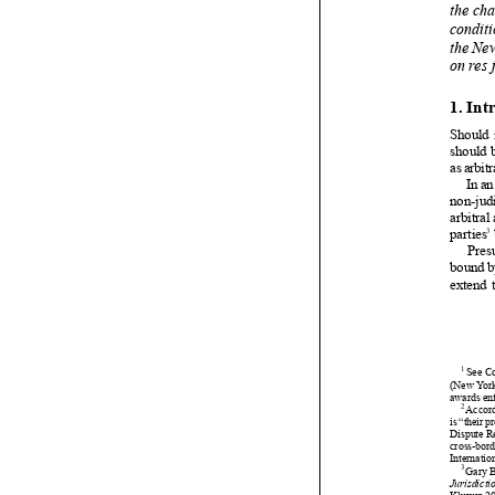





























