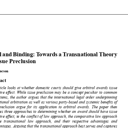














FinalandBinding:
Towards
aTransnational
Theory
of Issue Preclusion

























April Lacson












Abstract











The article
looks at whether
domestic
courts
should
give arbitral
awards issue














preclusive
effect.
While issue preclusion
may be a concept
peculiar
to common














law systems,
the author
argues that the international
legal order underpinning














international
arbitration
as well as various
party-based
and systemic
benefits
of
issue preclusion
argue for its application
to arbitral
awards. The paper
then











discusses
three approaches
to determining
whether
an award should
have issue













preclusive
effect,
ie the conflict
of law approach, the comparative
law approach