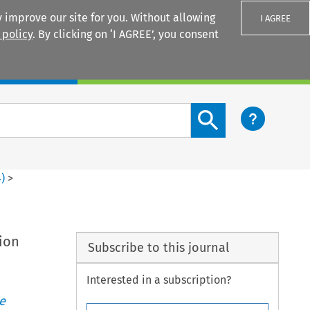
 improve our site for you. Without allowing
I AGREE
 policy
. By clicking on ‘I AGREE’, you consent
Login
Search content button
4
)
>
sion
Subscribe to this journal
Interested in a subscription?
e