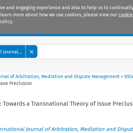
ive and engaging experience and also to help us to continually
 To learn more about how we use cookies, please view our
cookie
policy.
Manuals
Practice areas
 Journal...
ournal of Arbitration, Mediation and Dispute Management
>
85
(
ssue Preclusion
: Towards a Transnational Theory of Issue Preclu
ternational Journal of Arbitration, Mediation and Disput