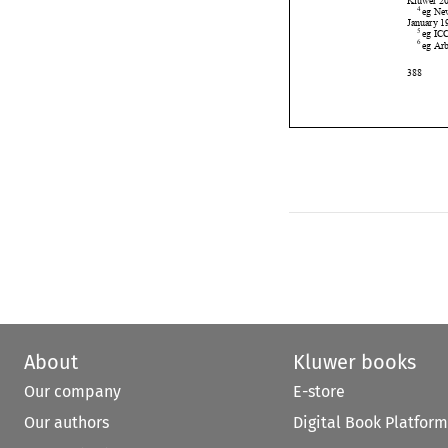











About
Kluwer books
Our company
E-store
Our authors
Digital Book Platform