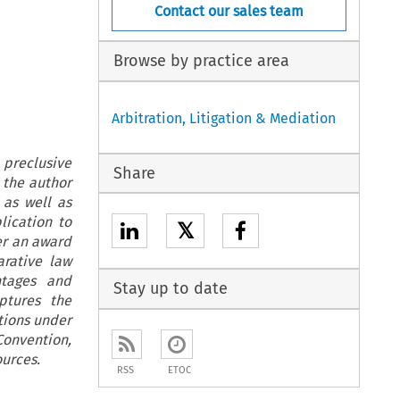
Contact our sales team
Browse by practice area
Arbitration, Litigation & Mediation
 preclusive
Share
 the author
 as well as
lication to
𝕏
er an award
arative law
ntages and
Stay up to date
ptures the
itions under
onvention,
ources.
RSS
ETOC