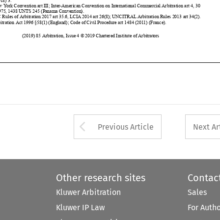






































































Arrow button used 
Previous Article
Next Ar
Other research sites
Contac
Kluwer Arbitration
Sales
Kluwer IP Law
For Auth