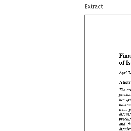
Extract







