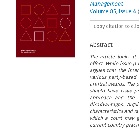
Management
Volume
85
,
Issue 4
Copy citation to cl
Abstract
The article looks at
effect. While issue 
argues that the inter
various party-based 
arbitral awards. The
should have issue pr
approach and the t
disadvantages. Argu
characteristics and ra
which a court may g
current country pract