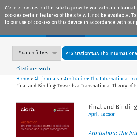
We use cookies on this site to provide you with an informat
cookies certain features of the site will not be available.
to our use of cookies on this device in accordance with our 
Home
Journals
Encyclopaedias
Search filters
Arbitration%3A The International
Citation search
Home
>
All journals
>
Arbitration: The International J
Final and Binding: Towards a Transnational Theory of I
Final and Binding
April Lacson
Arbitration: The In