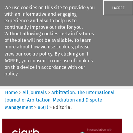
We use cookies on this site to provide you
I AGREE
with an informative and engaging
experience and also to help us to
continually improve our site for you.
Without allowing cookies certain features
of the site will not be available. To learn
Search filters
more about how we use cookies, please
Search content but
view our
cookie policy
. By clicking on ‘I
Arbitration%3A The
AGREE’, you consent to our use of cookies
International Journal...
on this device in accordance with our
policy.
Citation search
Home
>
All journals
>
Arbitration: The International
Journal of Arbitration, Mediation and Dispute
Management
>
86
(
1
)
>
Editorial