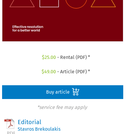
$
25.00
- Rental (PDF) *
$
49.00
- Article (PDF) *
Buy article
*service fee may apply
Editorial
Stavros Brekoulakis