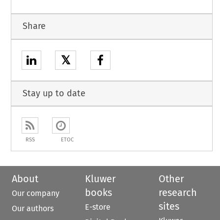
Share
𝕏
Stay up to date
RSS
ETOC
About
Kluwer
Other
books
research
Our company
sites
E-store
Our authors