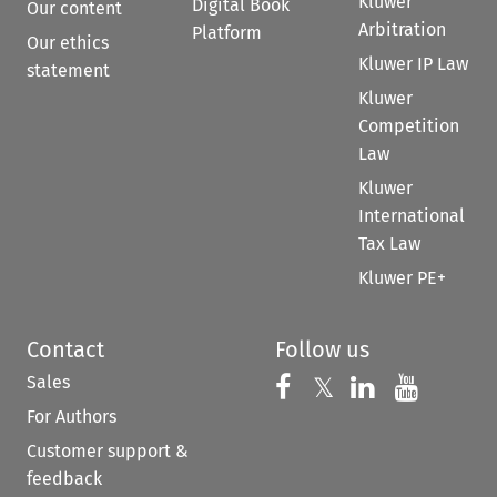
Kluwer
Digital Book
Our content
Arbitration
Platform
Our ethics
Kluwer IP Law
statement
Kluwer
Competition
Law
Kluwer
International
Tax Law
Kluwer PE+
Contact
Follow us
Sales
Follow us on 
Follow us on Fac
𝕏
Follow us 
Follow
For Authors
Customer support &
feedback