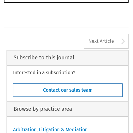
“Historical
Treatment
of Arbitration
under English
Law” (2019)
39(1)
Oxford Journal
of Legal Studies
124.
(2020)
86 Arbitration
, Issue 1 © 2020 Chartered
Institute
of Arbitrators
1
A
Next Article
Subscribe to this journal
Interested in a subscription?
Contact our sales team
Browse by practice area
Arbitration, Litigation & Mediation