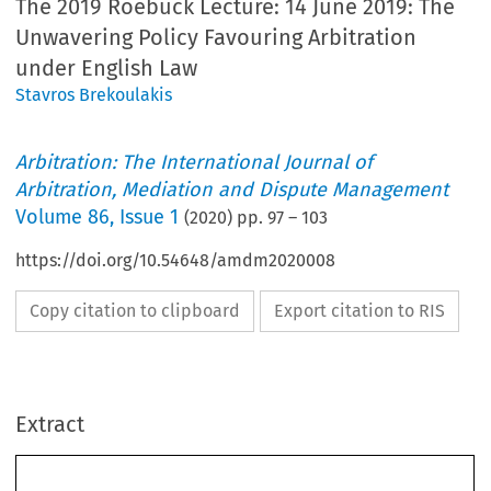
The 2019 Roebuck Lecture: 14 June 2019: The
Unwavering Policy Favouring Arbitration
under English Law
Stavros Brekoulakis
Arbitration: The International Journal of
Arbitration, Mediation and Dispute Management
Volume
86
,
Issue 1
(
2020
) pp.
97
–
103
https://doi.org/10.54648/amdm2020008
Copy citation to clipboard
Export citation to RIS
Extract