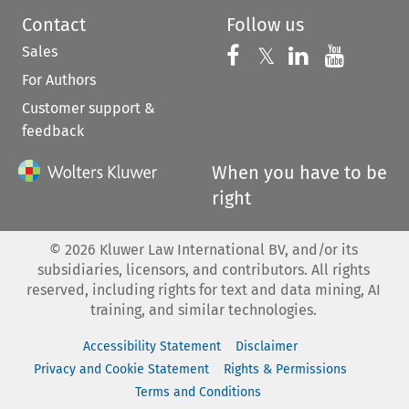
Contact
Follow us
Sales
Follow us on 
Follow us on Fac
𝕏
Follow us 
Follow
For Authors
Customer support &
feedback
When you have to be
right
©
2026
Kluwer Law International BV, and/or its
subsidiaries, licensors, and contributors. All rights
reserved, including rights for text and data mining, AI
training, and similar technologies.
Accessibility Statement
Disclaimer
Privacy and Cookie Statement
Rights & Permissions
Terms and Conditions