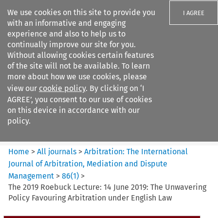
We use cookies on this site to provide you
I AGREE
with an informative and engaging
experience and also to help us to
continually improve our site for you.
Without allowing cookies certain features
of the site will not be available. To learn
Search filters
more about how we use cookies, please
Search content but
view our
cookie policy
. By clicking on ‘I
Arbitration%3A The
AGREE’, you consent to our use of cookies
International Journal...
on this device in accordance with our
policy.
Citation search
Home
>
All journals
>
Arbitration: The International
Journal of Arbitration, Mediation and Dispute
Management
>
86
(
1
)
>
The 2019 Roebuck Lecture: 14 June 2019: The Unwavering
Policy Favouring Arbitration under English Law