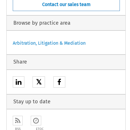
Contact our sales team
Browse by practice area
Arbitration, Litigation & Mediation
Share
𝕏
Stay up to date
RSS
ETOC