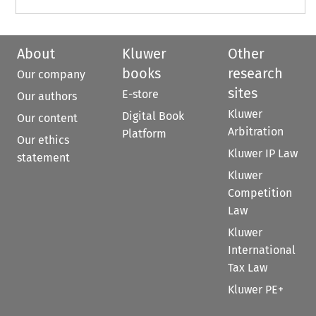
About
Kluwer
Other
books
research
Our company
sites
E-store
Our authors
Kluwer
Digital Book
Our content
Arbitration
Platform
Our ethics
Kluwer IP Law
statement
Kluwer
Competition
Law
Kluwer
International
Tax Law
Kluwer PE+