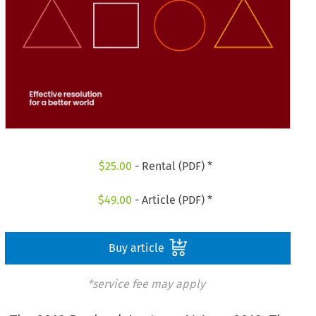
$
25.00
- Rental (PDF) *
$
49.00
- Article (PDF) *
Buy article
*service fee may apply