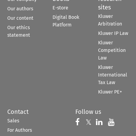
sites
E-store
Our authors
Kluwer
Digital Book
Our content
Arbitration
Platform
Our ethics
Kluwer IP Law
statement
Kluwer
Competition
Law
Kluwer
International
Tax Law
Kluwer PE+
Contact
Follow us
Sales
Follow us on 
Follow us on Fac
𝕏
Follow us 
Follow
For Authors