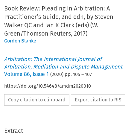
Book Review: Pleading in Arbitration: A
Practitioner’s Guide, 2nd edn, by Steven
Walker QC and Ian K Clark (eds) (W.
Green/Thomson Reuters, 2017)
Gordon Blanke
Arbitration: The International Journal of
Arbitration, Mediation and Dispute Management
Volume
86
,
Issue 1
(
2020
) pp.
105
–
107
https://doi.org/10.54648/amdm2020010
Copy citation to clipboard
Export citation to RIS
Extract