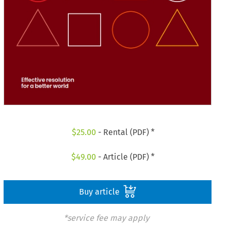
$
25.00
- Rental (PDF) *
$
49.00
- Article (PDF) *
Buy article
*service fee may apply