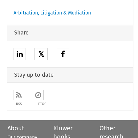
Arbitration, Litigation & Mediation
Share
𝕏
Stay up to date
RSS
ETOC
About
Kluwer
Other
books
research
Our company