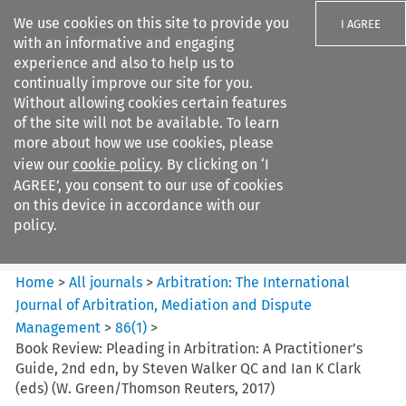
We use cookies on this site to provide you
I AGREE
with an informative and engaging
experience and also to help us to
continually improve our site for you.
Without allowing cookies certain features
of the site will not be available. To learn
Search filters
more about how we use cookies, please
Search content but
view our
cookie policy
. By clicking on ‘I
Arbitration%3A The
AGREE’, you consent to our use of cookies
International Journal...
on this device in accordance with our
policy.
Citation search
Home
>
All journals
>
Arbitration: The International
Journal of Arbitration, Mediation and Dispute
Management
>
86
(
1
)
>
Book Review: Pleading in Arbitration: A Practitioner’s
Guide, 2nd edn, by Steven Walker QC and Ian K Clark
(eds) (W. Green/Thomson Reuters, 2017)