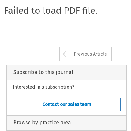
Failed to load PDF file.
Arrow button us
Previous Article
Subscribe to this journal
Interested in a subscription?
Contact our sales team
Browse by practice area