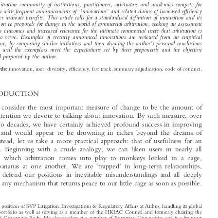






*
Karl H
ENNESSEE


The arbitration community of institutions, practitioners, arbitrators and academics compete for

‘
’
attention with frequent announcements of
innovations
and related claims of increased efficiency

and other inchoate benefits. This article calls for a standardised definition of innovation and its



application to proposals for change in the world of commercial arbitration, seeking an assessment
based on outcomes and increased relevance for the ultimate commercial users that arbitration is

meant to serve. Examples of recently announced innovations are reviewed from an empirical

’
perspective, by comparing similar initiatives and then drawing the author
s personal conclusions
on how well the exemplars meet the expectations set by their proponents and the objective
standard proposed by the author.


innovation, user, diversity, efficiency, fast track, summary adjudication, code of conduct,
Keywords:
local.

1  INTRODUCTION
Some may consider the most important measure of change to be the amount of

time and attention we devote to talking about innovation. By such measure, over

the past two decades, we have certainly achieved profound success in improving

arbitration and would appear to be drowning in riches beyond the dreams of
avarice. Instead, let us take a more practical approach: that of usefulness for an

actual user. Beginning with a crude analogy, we can liken users in nearly all

disputes in which arbitration comes into play to monkeys locked in a cage,

‘
’
throwing bananas at one another. We are
trapped
in long-term relationships,
‘
’
forced
to defend our positions in inevitable misunderstandings and all deeply

grateful for any mechanism that returns peace to our little cage as soon as possible.






*
Holds the position of SVP Litigation, Investigations & Regulatory Affairs at Airbus, handling its global

disputes portfolio as well as serving as a member of the HKIAC Council and formerly chairing the
ICC DRS Governing Body. He also teaches at a number of European Universities and is a frequent
speaker and author on topics of law, technology and public policy. Email: karl.hennessee@airbus.com.
‘
Hennessee, Karl.
Change for the Sake of Change: Does the Explosion of Recent Arbitral Innovations

’
’
’
Arbitration: The Int
l J. of Arb., Med. & Dispute Mgmt
Actually Deliver on the User
s Expectations?
.
86, no.
–

3 (2020): 254
269.
