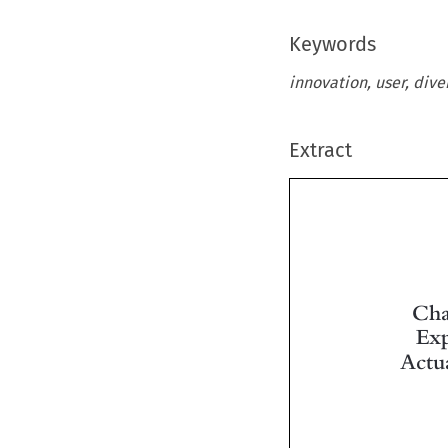
Keywords
innovation, user, dive
Extract