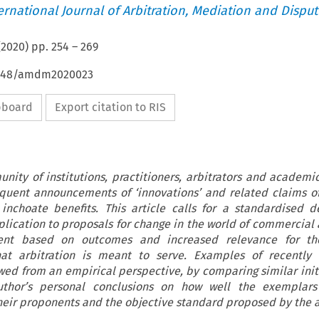
ternational Journal of Arbitration, Mediation and Disput
(
2020
) pp.
254
–
269
54648/amdm2020023
ipboard
Export citation to RIS
nity of institutions, practitioners, arbitrators and academ
requent announcements of ‘innovations’ and related claims o
inchoate benefits. This article calls for a standardised de
plication to proposals for change in the world of commercial a
ent based on outcomes and increased relevance for th
at arbitration is meant to serve. Examples of recently
wed from an empirical perspective, by comparing similar init
uthor’s personal conclusions on how well the exemplar
heir proponents and the objective standard proposed by the a