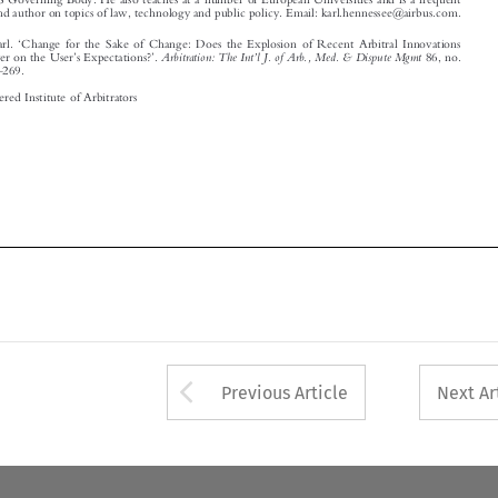
© 2020 Chartered Institute of Arbitrators
















Arrow button used 
Previous Article
Next Ar