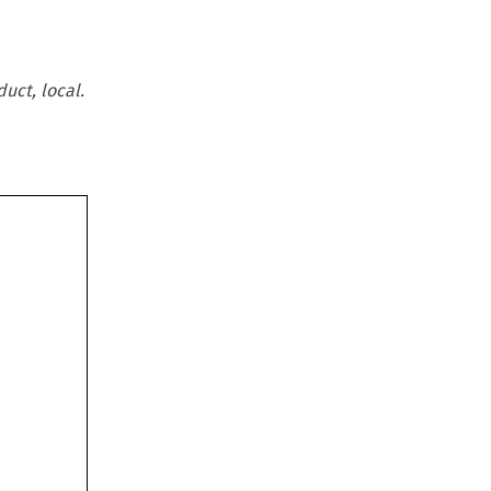
uct, local.