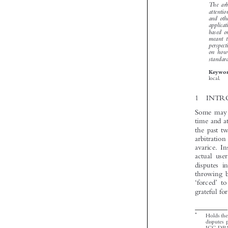




