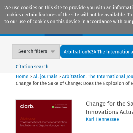
We use cookies on this site to provide you with an informat
cookies certain features of the site will not be available.
to our use of cookies on this device in accordance with our 
Home
Journals
Encyclopaedias
Search filters
Arbitration%3A The International
Citation search
Home
>
All journals
>
Arbitration: The International J
Change for the Sake of Change: Does the Explosion of R
Change for the Sa
Innovations Actua
Karl Hennessee