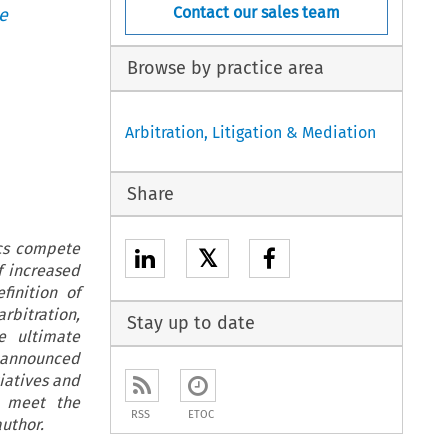
Contact our sales team
e
Browse by practice area
Arbitration, Litigation & Mediation
Share
ics compete
𝕏
f increased
finition of
rbitration,
Stay up to date
e ultimate
 announced
iatives and
s meet the
RSS
ETOC
uthor.