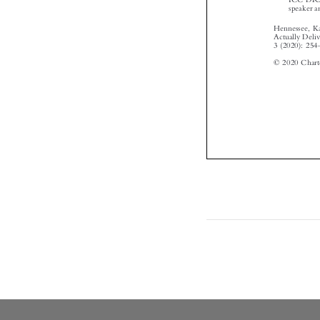
