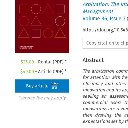
Arbitration: The In
Management
Volume
86
,
Issue 3
https://doi.org/10.
Copy citation to cl
Abstract
$
25.00
- Rental (PDF) *
The arbitration commu
$
49.00
- Article (PDF) *
for attention with f
efficiency and other 
Buy article
innovation and its ap
seeking an assessm
*service fee may apply
commercial users th
innovations are revie
then drawing the a
expectations set by t