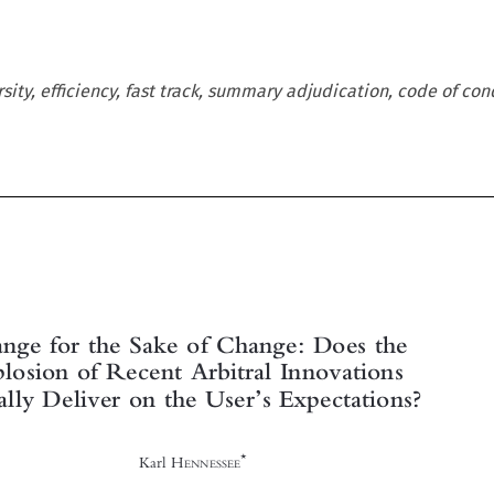
rsity, efficiency, fast track, summary adjudication, code of cond





Change for the Sake of Change: Does the
Explosion of Recent Arbitral Innovations



Actually Deliver on the User
s Expectations?
’