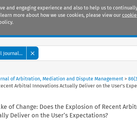
ive and engaging experience and also to help us to continually
 To learn more about how we use cookies, please view our
cookie
policy.
Manuals
Practice areas
 Journal...
ournal of Arbitration, Mediation and Dispute Management
>
86
(
ecent Arbitral Innovations Actually Deliver on the User’s Exp
ke of Change: Does the Explosion of Recent Arbit
lly Deliver on the User’s Expectations?