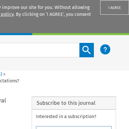
 improve our site for you. Without allowing
I AGREE
 policy
. By clicking on ‘I AGREE’, you consent
Login
Search content button
3
)
>
ectations?
ral
Subscribe to this journal
Interested in a subscription?