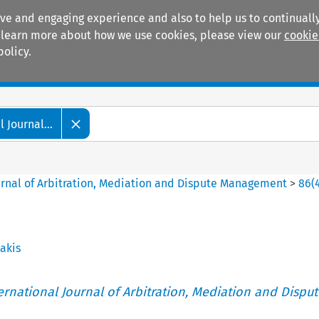
ive and engaging experience and also to help us to continually
 To learn more about how we use cookies, please view our
cookie
policy.
Manuals
Practice areas
 Journal...
ournal of Arbitration, Mediation and Dispute Management
>
86
(
akis
ternational Journal of Arbitration, Mediation and Disput