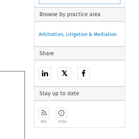
Browse by practice area
Arbitration, Litigation & Mediation
Share
𝕏
Stay up to date
RSS
ETOC