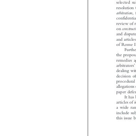




