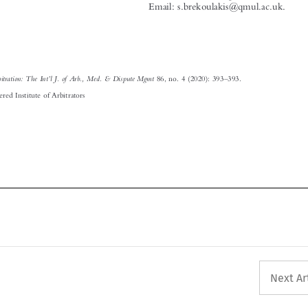

’
’
–
Arbitration: The Int
l J. of Arb., Med. & Dispute Mgmt
Editorial
.
86, no. 4 (2020): 393
393.
© 2020 Chartered Institute of Arbitrators







Next Ar