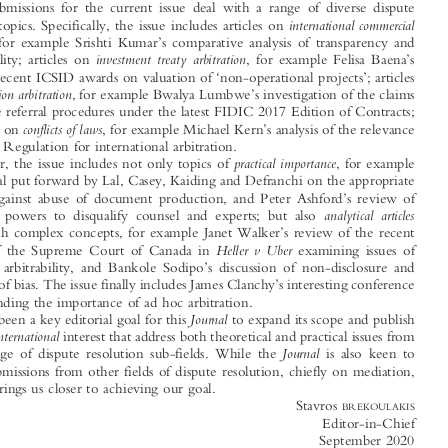
Editorial






It is a rare moment in the professional life of a Journal Editor when everything




seems to fall into place. In the case of this Journal Editor, this means that the

selected submissions for the current issue deal with a range of diverse dispute





international  commercial
resolution topics. Specifically, the issue includes articles on




’
arbitration
, for example Srishti Kumar
s comparative analysis of transparency and
’

investment  treaty  arbitration
confidentiality; articles on
, for example Felisa Baena
s
‘
’
review of recent ICSID awards on valuation of
non-operational projects
; articles





’
construction arbitration
on
, for example Bwalya Lumbwe
s investigation of the claims

and dispute referral procedures under the latest FIDIC 2017 Edition of Contracts;
’



conflicts of laws
and articles on
, for example Michael Kern
s analysis of the relevance
of Rome I Regulation for international arbitration.

practical  importance
Further, the issue includes not only topics of
, for example



the proposal put forward by Lal, Casey, Kaiding and Defranchi on the appropriate
’


remedies against abuse of document production, and Peter Ashford
s review of
’
analytical  articles
arbitrators
powers to disqualify counsel and experts; but also



’
dealing with complex concepts, for example Janet Walker
s review of the recent



Heller  v  Uber
decision of the Supreme Court of Canada in
examining issues of
’


procedural arbitrability, and Bankole Sodipo
s discussion of non-disclosure and

’
allegations of bias. The issue finally includes James Clanchy
s interesting conference



paper defending the importance of ad hoc arbitration.

Journal
It has been a key editorial goal for this
to expand its scope and publish



international
articles of
interest that address both theoretical and practical issues from
Journal
a wide range of dispute resolution sub-fields. While the
is also keen to


include submissions from other fields of dispute resolution, chiefly on mediation,



this issue brings us closer to achieving our goal.

Stavros
BREKOULAKIS
Editor-in-Chief

September 2020


Email: s.brekoulakis@qmul.ac.uk.

