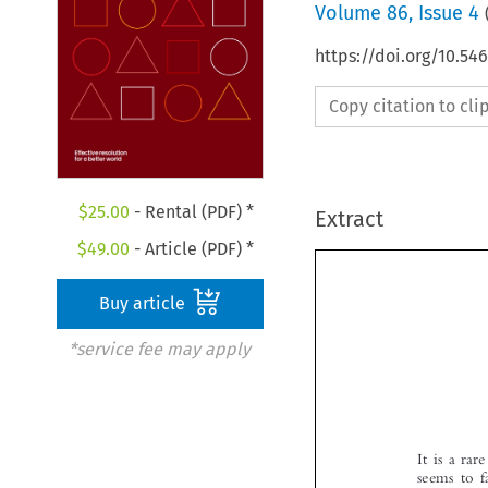
Volume
86
,
Issue 4
https://doi.org/10.
Copy citation to cl
$
25.00
- Rental (PDF) *
Extract
$
49.00
- Article (PDF) *
Buy article
*service fee may apply