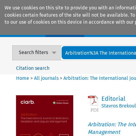
We use cookies on this site to provide you with an informat
cookies certain features of the site will not be available.
to our use of cookies on this device in accordance with our 
Home
Journals
Encyclopaedias
Search filters
Arbitration%3A The International
Citation search
Home
>
All journals
>
Arbitration: The International J
Editorial
Stavros Brekoul
Arbitration: The In
Management