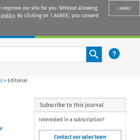
 improve our site for you. Without allowing
I AGREE
 policy
. By clicking on ‘I AGREE’, you consent
Login
Search content button
4
)
>
Editorial
Subscribe to this journal
Interested in a subscription?
e
Contact our sales team