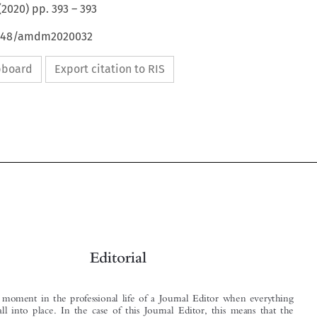
(
2020
) pp.
393
–
393
54648/amdm2020032
ipboard
Export citation to RIS


