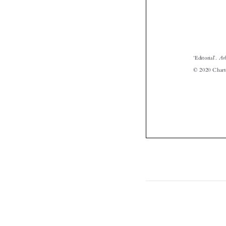
‘



