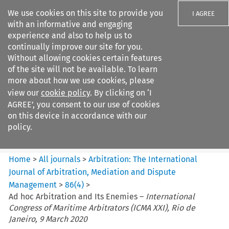
We use cookies on this site to provide you
I AGREE
with an informative and engaging
experience and also to help us to
continually improve our site for you.
Without allowing cookies certain features
of the site will not be available. To learn
Search filters
more about how we use cookies, please
Search content but
view our
cookie policy
. By clicking on ‘I
Arbitration%3A The
AGREE’, you consent to our use of cookies
International Journal...
on this device in accordance with our
policy.
Citation search
Home
>
All journals
>
Arbitration: The International
Journal of Arbitration, Mediation and Dispute
Management
>
86
(
4
)
>
Ad hoc Arbitration and Its Enemies –
International
Congress of Maritime Arbitrators (ICMA XXI), Rio de
Janeiro, 9 March 2020