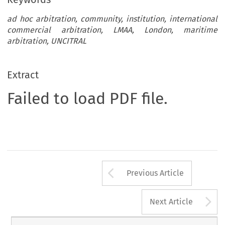
ad hoc arbitration, community, institution, international
commercial arbitration, LMAA, London, maritime
arbitration, UNCITRAL
Extract
Failed to load PDF file.
Arrow button us
Previous Article
A
Next Article