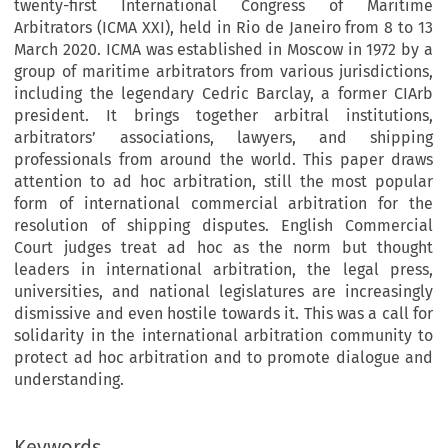
twenty-first International Congress of Maritime
Arbitrators (ICMA XXI), held in Rio de Janeiro from 8 to 13
March 2020. ICMA was established in Moscow in 1972 by a
group of maritime arbitrators from various jurisdictions,
including the legendary Cedric Barclay, a former CIArb
president. It brings together arbitral institutions,
arbitrators’ associations, lawyers, and shipping
professionals from around the world. This paper draws
attention to ad hoc arbitration, still the most popular
form of international commercial arbitration for the
resolution of shipping disputes. English Commercial
Court judges treat ad hoc as the norm but thought
leaders in international arbitration, the legal press,
universities, and national legislatures are increasingly
dismissive and even hostile towards it. This was a call for
solidarity in the international arbitration community to
protect ad hoc arbitration and to promote dialogue and
understanding.
Keywords