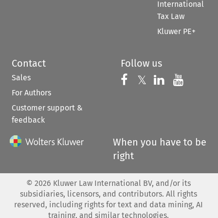
International
Tax Law
Kluwer PE+
Contact
Follow us
Sales
Follow us on 
Follow us on Fac
𝕏
Follow us 
Follow
For Authors
Customer support &
feedback
When you have to be
right
©
2026
Kluwer Law International BV, and/or its
subsidiaries, licensors, and contributors. All rights
reserved, including rights for text and data mining, AI
training, and similar technologies.