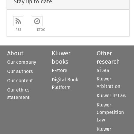
Stay up to date
RSS
ETOC
About
Kluwer
Other
books
research
Our company
sites
E-store
Our authors
Kluwer
Digital Book
Our content
Arbitration
Platform
Our ethics
Kluwer IP Law
statement
Kluwer
Competition
Law
Kluwer