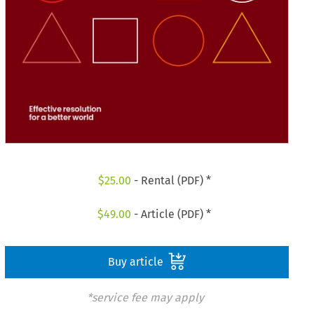
$
25.00
- Rental (PDF) *
$
49.00
- Article (PDF) *
Buy article
*service fee may apply