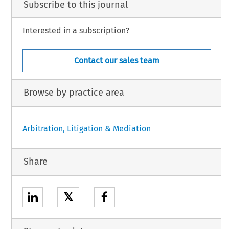
Subscribe to this journal
Interested in a subscription?
Contact our sales team
Browse by practice area
Arbitration, Litigation & Mediation
Share
𝕏