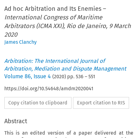
Ad hoc Arbitration and Its Enemies –
International Congress of Maritime
Arbitrators (ICMA XXI), Rio de Janeiro, 9 March
2020
James Clanchy
Arbitration: The International Journal of
Arbitration, Mediation and Dispute Management
Volume
86
,
Issue 4
(
2020
) pp.
536
–
551
https://doi.org/10.54648/amdm2020041
Copy citation to clipboard
Export citation to RIS
Abstract
This is an edited version of a paper delivered at the