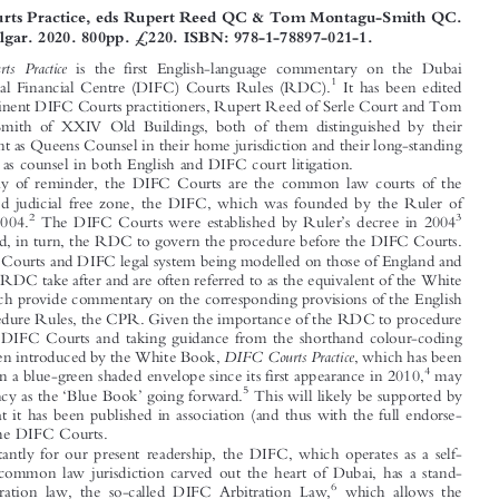


BOOK REVIEW





DIFC Courts Practice, eds Rupert Reed QC & Tom Montagu-Smith QC.

Edward Elgar. 2020. 800pp. £220. ISBN: 978-1-78897-021-1.

DIFC  Courts  Practice
is the first English-language commentary on the Dubai

1
International Financial Centre (DIFC) Courts Rules (RDC).
It has been edited

by two eminent DIFC Courts practitioners, Rupert Reed of Serle Court and Tom

Montagu-Smith of XXIV Old Buildings, both of them distinguished by their
appointment as Queens Counsel in their home jurisdiction and their long-standing

experience as counsel in both English and DIFC court litigation.






By way of reminder, the DIFC Courts are the common law courts of the

Dubai-based judicial free zone, the DIFC, which was founded by the Ruler of
’
2
3
Dubai in 2004.
The DIFC Courts were established by Ruler
s decree in 2004

and adopted, in turn, the RDC to govern the procedure before the DIFC Courts.

The DIFC Courts and DIFC legal system being modelled on those of England and

Wales, the RDC take after and are often referred to as the equivalent of the White
Book, which provide commentary on the corresponding provisions of the English

Civil Procedure Rules, the CPR. Given the importance of the RDC to procedure

before the DIFC Courts and taking guidance from the shorthand colour-coding



DIFC Courts Practice
that has been introduced by the White Book,
, which has been
4
published in a blue-green shaded envelope since its first appearance in 2010,
may



‘
’
5
gain currency as the
Blue Book
going forward.
This will likely be supported by







the fact that it has been published in association (and thus with the full endorse-

ment of) the DIFC Courts.
Importantly for our present readership, the DIFC, which operates as a self-

contained common law jurisdiction carved out the heart of Dubai, has a stand-

6
alone arbitration law, the so-called DIFC Arbitration Law,
which allows the


1
For the avoidance of doubt, to the best of our knowledge, there is also no commentary on the RDC


in any other language.