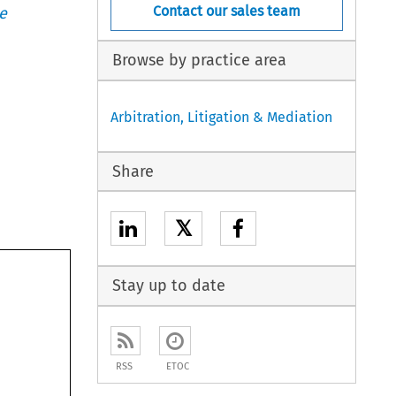
Contact our sales team
e
Browse by practice area
Arbitration, Litigation & Mediation
Share
𝕏
Stay up to date
RSS
ETOC