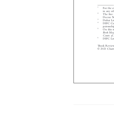




‘



