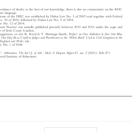
2
The free zone of the DIFC was established by Dubai Law No. 3 of 2002 read together with Federal
Decree No. 35 of 2004, followed by Dubai Law No. 9 of 2004.
3
Dubai Law No. 12 of 2004.

4
DIFC Courts Practice was initially published privately between 2010 and 2016 under the aegis and

patronship of Serle Court, London.
’
5
see also
Preface
Our Ambition Is that Our Blue
On this suggestion,
R. Reed & T. Montagu-Smith,
in

‘
’
Book May One Day Be as Useful to Judges and Practitioners as the
White Book
Used in Civil Litigation in the

Courts of England and Wales
xiii.

6
DIFC Law No. 1 of 2008.

’
’
–
Arbitration: The Int
l J. of Arb., Med. & Dispute Mgmt
Book Review
.
87, no. 2 (2021): 268
271.

© 2021 Chartered Institute of Arbitrators
























