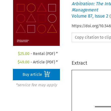
Arbitration: The In
Management
Volume
87
,
Issue 2
(
https://doi.org/10.
Copy citation to cl
$
25.00
- Rental (PDF) *
$
49.00
- Article (PDF) *
Extract
Buy article
*service fee may apply