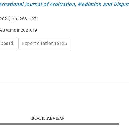
ternational Journal of Arbitration, Mediation and Disput
2021
) pp.
268
–
271
54648/amdm2021019
ipboard
Export citation to RIS
