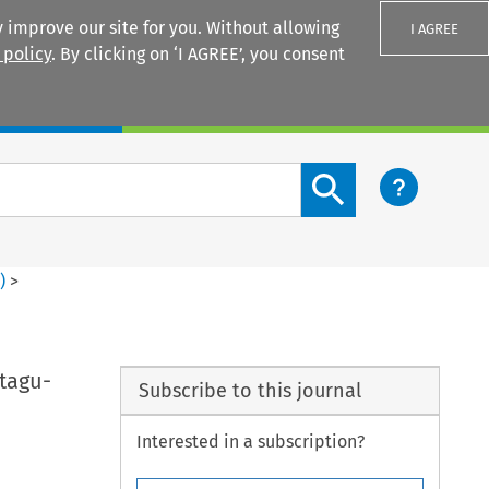
 improve our site for you. Without allowing
I AGREE
 policy
. By clicking on ‘I AGREE’, you consent
Login
Search content button
2
)
>
tagu-
Subscribe to this journal
Interested in a subscription?