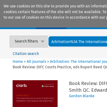
We use cookies on this site to provide you with an informat
cookies certain features of the site will not be available.
to our use of cookies on this device in accordance with our 
Home
Journals
Encyclopaedias
Search filters
Arbitration%3A The International
Citation search
Home
>
All journals
>
Arbitration: The International J
Book Review: DIFC Courts Practice, eds Rupert Reed 
Book Review: DIF
Smith QC. Edward 
Gordon Blanke