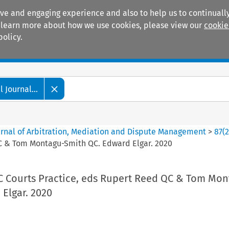
ive and engaging experience and also to help us to continually
 To learn more about how we use cookies, please view our
cookie
policy.
Manuals
Practice areas
 Journal...
ournal of Arbitration, Mediation and Dispute Management
>
87
(
QC & Tom Montagu-Smith QC. Edward Elgar. 2020
C Courts Practice, eds Rupert Reed QC & Tom Mon
Elgar. 2020