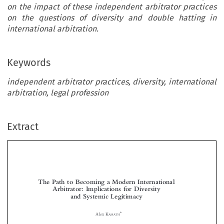
on the impact of these independent arbitrator practices
on the questions of diversity and double hatting in
international arbitration.
Keywords
independent arbitrator practices, diversity, international
arbitration, legal profession
Extract
The Path to Becoming a Modern International
Arbitrator: Implications for Diversity
and Systemic Legitimacy



*
Alex K
AMATH
Arbitrators  form  the  cornerstone  of  the  international  commercial  and  investment  arbitration



regimes.  In  an  age  of  globalized  business,  the  path  to  becoming  an  international  arbitrator,
analysed from a legal profession perspective, is a growing area of interest. This study, using an