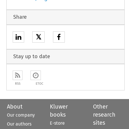
Share
𝕏
Stay up to date
RSS
ETOC
About
Kluwer
Other
books
research
Our company
sites
E-store
Our authors