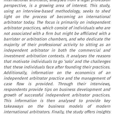
perspective, is a growing area of interest. This study,
using an interview-based methodology, seeks to shed
light on the process of becoming an international
arbitrator today. The focus is primarily on independent
arbitrator practices, which consist of individuals who are
not associated with a firm but might be affiliated with a
barrister or arbitration chambers, and who dedicate the
majority of their professional activity to sitting as an
independent arbitrator in both the commercial and
investment arbitration contexts. It analyses the reasons
that motivate individuals to go ‘solo’ and the challenges
that these individuals face after founding their practices.
Additionally, information on the economics of an
independent arbitrator practice and the management of
case flow is provided. Through their interviews,
respondents provide tips on business development and
growth of successful independent arbitrator practices.
This information is then analysed to provide key
takeaways on the business models of modern
international arbitrators. Finally, the study offers insights