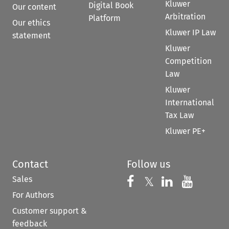
Kluwer
Digital Book
Our content
Arbitration
Platform
Our ethics
Kluwer IP Law
statement
Kluwer
Competition
Law
Kluwer
International
Tax Law
Kluwer PE+
Contact
Follow us
Sales
Follow us on 
Follow us on Fac
𝕏
Follow us 
Follow
For Authors
Customer support &
feedback