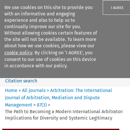
We use cookies on this site to provide you
I AGREE
with an informative and engaging
experience and also to help us to
continually improve our site for you.
Without allowing cookies certain features of
the site will not be available. To learn more
Search filters
about how we use cookies, please view our
Search content but
cookie policy
. By clicking on ‘I AGREE’, you
Arbitration%3A The
consent to our use of cookies on this device
International Journal...
in accordance with our policy.
Citation search
Home
>
All journals
>
Arbitration: The International
Journal of Arbitration, Mediation and Dispute
Management
>
87
(
3
)
>
The Path to Becoming a Modern International Arbitrator:
Implications for Diversity and Systemic Legitimacy