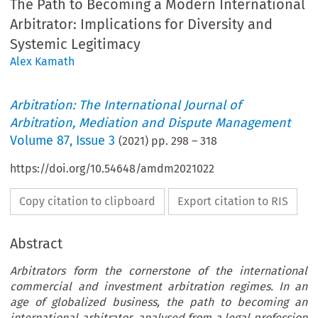
The Path to Becoming a Modern International
Arbitrator: Implications for Diversity and
Systemic Legitimacy
Alex Kamath
Arbitration: The International Journal of
Arbitration, Mediation and Dispute Management
Volume
87
,
Issue 3
(
2021
) pp.
298
–
318
https://doi.org/10.54648/amdm2021022
Copy citation to clipboard
Export citation to RIS
Abstract
Arbitrators form the cornerstone of the international
commercial and investment arbitration regimes. In an
age of globalized business, the path to becoming an
international arbitrator, analysed from a legal profession