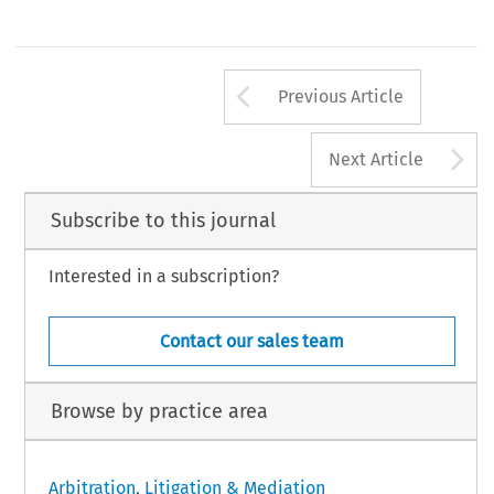
Arrow button us
Previous Article
A
Next Article
Subscribe to this journal
Interested in a subscription?
Contact our sales team
Browse by practice area
Arbitration, Litigation & Mediation