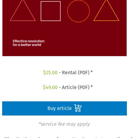
$
25.00
- Rental (PDF) *
$
49.00
- Article (PDF) *
Buy article
*service fee may apply