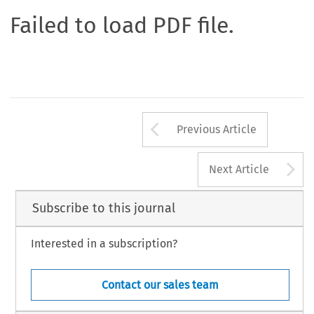
Failed to load PDF file.
Arrow button us
Previous Article
A
Next Article
Subscribe to this journal
Interested in a subscription?
Contact our sales team