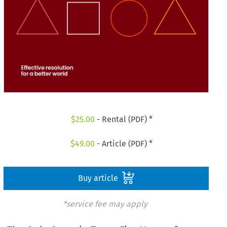
$
25.00
- Rental (PDF) *
$
49.00
- Article (PDF) *
Buy article
*service fee may apply