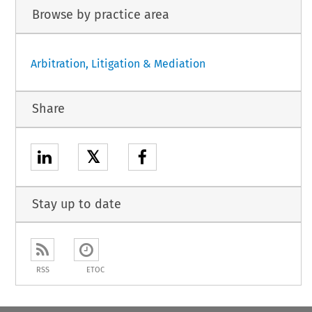
Browse by practice area
Arbitration, Litigation & Mediation
Share
𝕏
Stay up to date
RSS
ETOC