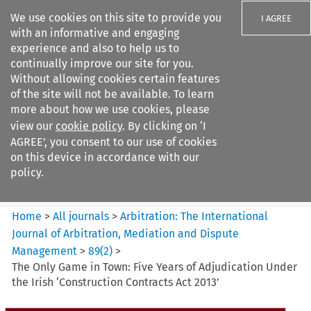
We use cookies on this site to provide you
I AGREE
with an informative and engaging
experience and also to help us to
continually improve our site for you.
Without allowing cookies certain features
of the site will not be available. To learn
Search filters
more about how we use cookies, please
Search content but
view our
cookie policy
. By clicking on ‘I
Arbitration%3A The
AGREE’, you consent to our use of cookies
International Journal...
on this device in accordance with our
policy.
Citation search
Home
>
All journals
>
Arbitration: The International
Journal of Arbitration, Mediation and Dispute
Management
>
89
(
2
)
>
The Only Game in Town: Five Years of Adjudication Under
the Irish ‘Construction Contracts Act 2013’