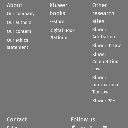
About
Kluwer
Other
books
research
Our company
sites
E-store
Our authors
Kluwer
Digital Book
Our content
Arbitration
Platform
Our ethics
Kluwer IP Law
statement
Kluwer
Competition
Law
Kluwer
International
Tax Law
Kluwer PE+
Contact
Follow us
Sales