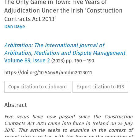
The Only Game in Town: Five Years of
Adjudication Under the Irish ‘Construction
Contracts Act 2013’
Dan Daye
Arbitration: The International Journal of
Arbitration, Mediation and Dispute Management
Volume
89
,
Issue 2
(
2023
) pp.
160
–
190
https://doi.org/10.54648/amdm2023011
Copy citation to clipboard
Export citation to RIS
Abstract
Five years have now passed since the Construction
Contracts Act 2013 came into force in Ireland on 25 July
2016. This article seeks to examine in the context of
recent Irish case law, with the focus on the operation of