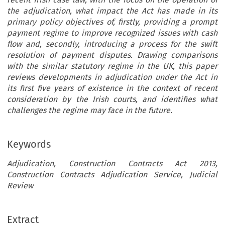
the adjudication, what impact the Act has made in its
primary policy objectives of, firstly, providing a prompt
payment regime to improve recognized issues with cash
flow and, secondly, introducing a process for the swift
resolution of payment disputes. Drawing comparisons
with the similar statutory regime in the UK, this paper
reviews developments in adjudication under the Act in
its first five years of existence in the context of recent
consideration by the Irish courts, and identifies what
challenges the regime may face in the future.
Keywords
Adjudication, Construction Contracts Act 2013,
Construction Contracts Adjudication Service, Judicial
Review
Extract