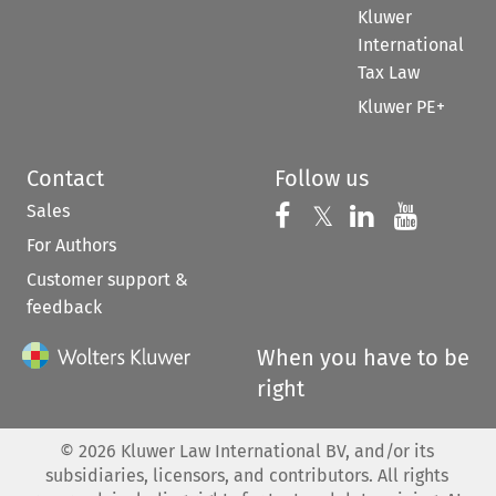
Kluwer
International
Tax Law
Kluwer PE+
Contact
Follow us
Sales
Follow us on 
Follow us on Fac
𝕏
Follow us 
Follow
For Authors
Customer support &
feedback
When you have to be
right
©
2026
Kluwer Law International BV, and/or its
subsidiaries, licensors, and contributors. All rights