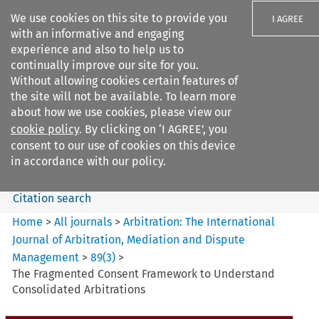
We use cookies on this site to provide you
I AGREE
with an informative and engaging
experience and also to help us to
continually improve our site for you.
Without allowing cookies certain features of
the site will not be available. To learn more
Search filters
about how we use cookies, please view our
Search content but
cookie policy
. By clicking on ‘I AGREE’, you
Arbitration%3A The
consent to our use of cookies on this device
International Journal...
in accordance with our policy.
Citation search
Home
>
All journals
>
Arbitration: The International
Journal of Arbitration, Mediation and Dispute
Management
>
89
(
3
)
>
The Fragmented Consent Framework to Understand
Consolidated Arbitrations