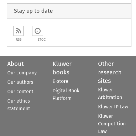
Stay up to date
RSS
ETOC
About
Kluwer
Other
books
research
Our company
sites
E-store
Our authors
Kluwer
Digital Book
Our content
Arbitration
Platform
Our ethics
Kluwer IP Law
statement
Kluwer
Competition
Law