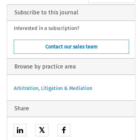
Subscribe to this journal
Interested in a subscription?
Contact our sales team
Browse by practice area
Arbitration, Litigation & Mediation
Share
𝕏