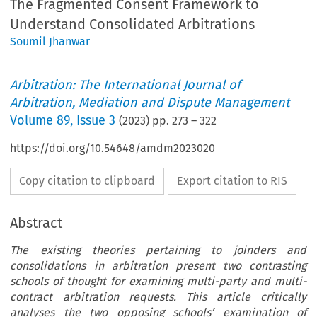
The Fragmented Consent Framework to
Understand Consolidated Arbitrations
Soumil Jhanwar
Arbitration: The International Journal of
Arbitration, Mediation and Dispute Management
Volume
89
,
Issue 3
(
2023
) pp.
273
–
322
https://doi.org/10.54648/amdm2023020
Copy citation to clipboard
Export citation to RIS
Abstract
The existing theories pertaining to joinders and
consolidations in arbitration present two contrasting
schools of thought for examining multi-party and multi-
contract arbitration requests. This article critically
analyses the two opposing schools’ examination of