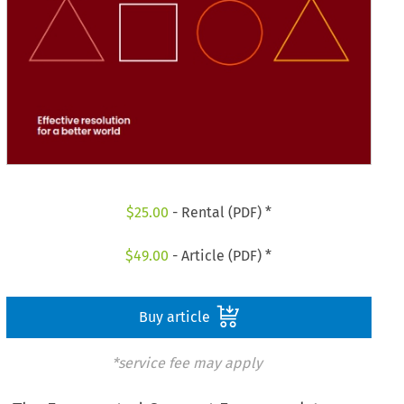
$
25.00
- Rental (PDF) *
$
49.00
- Article (PDF) *
Buy article
*service fee may apply