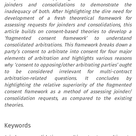
joinders and consolidations to demonstrate the
inadequacy of both. After highlighting the dire need for
development of a fresh theoretical framework for
assessing requests for joinders and consolidations, this
article builds on consent-based theories to develop a
‘fragmented consent framework’ to understand
consolidated arbitrations. This framework breaks down a
party’s consent to arbitrate into consent for four major
elements of arbitration and highlights various reasons
why ‘consent to opposing/other arbitrating parties’ ought
to be considered irrelevant for multi-contract
arbitration-related questions. It concludes by
highlighting the relative superiority of the fragmented
consent framework as a method of assessing joinder/
consolidation requests, as compared to the existing
theories.
Keywords