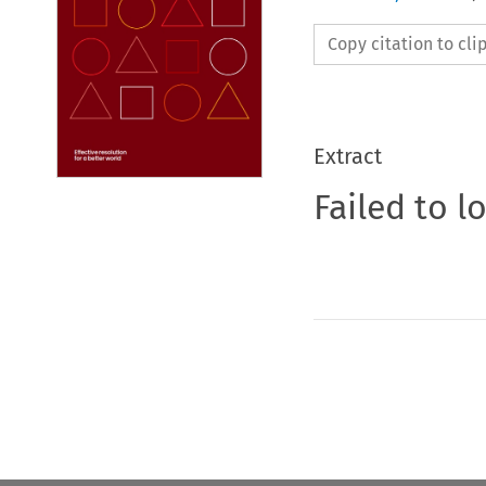
Copy citation to cl
Extract
Failed to l