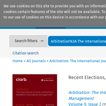
We use cookies on this site to provide you with an informat
cookies certain features of the site will not be available.
to our use of cookies on this device in accordance with our 
Home
Journals
Encyclopaedias
Search filters
Arbitration%3A The International
Citation search
Home
>
All journals
>
Arbitration: The International J
Recent Elections,
Arbitration: The In
Management
Volume
9
,
Issue 2
(
1