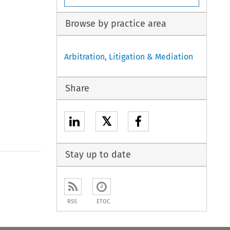
Browse by practice area
Arbitration, Litigation & Mediation
Share
𝕏
Stay up to date
to open the Previous Article
RSS
ETOC