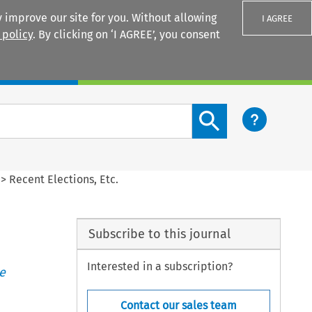
 improve our site for you. Without allowing
I AGREE
 policy
. By clicking on ‘I AGREE’, you consent
Login
Search content button
>
Recent Elections, Etc.
Subscribe to this journal
Interested in a subscription?
e
Contact our sales team