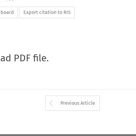
ipboard
Export citation to RIS
oad PDF file.
Arrow button used 
Previous Article