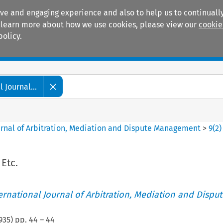
ive and engaging experience and also to help us to continually
 To learn more about how we use cookies, please view our
cookie
policy.
Manuals
Practice areas
 Journal...
ournal of Arbitration, Mediation and Dispute Management
>
9
(
2
)
 Etc.
ternational Journal of Arbitration, Mediation and Disput
935
) pp.
44
–
44