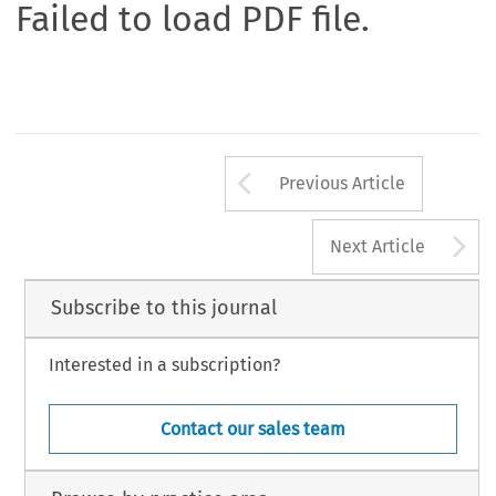
Failed to load PDF file.
Arrow button us
Previous Article
A
Next Article
Subscribe to this journal
Interested in a subscription?
Contact our sales team