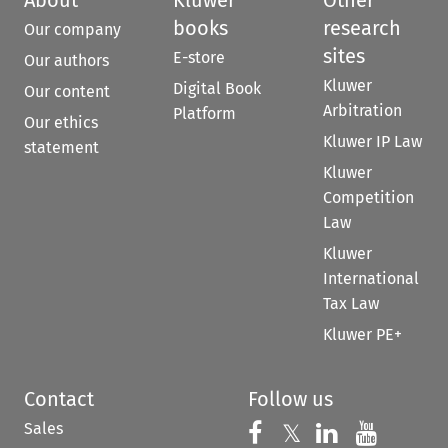
books
research
Our company
sites
E-store
Our authors
Kluwer
Digital Book
Our content
Arbitration
Platform
Our ethics
Kluwer IP Law
statement
Kluwer
Competition
Law
Kluwer
International
Tax Law
Kluwer PE+
Contact
Follow us
Sales
Follow us on 
Follow us on Fac
𝕏
Follow us 
Follow