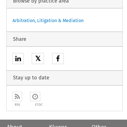
Browse by practice area
Arbitration, Litigation & Mediation
Share
𝕏
Stay up to date
RSS
ETOC
About
Kluwer
Other