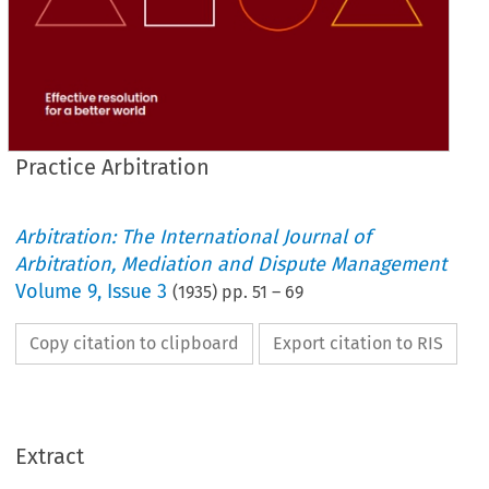
Practice Arbitration
Arbitration: The International Journal of
Arbitration, Mediation and Dispute Management
Volume
9
,
Issue 3
(
1935
) pp.
51
–
69
Copy citation to clipboard
Export citation to RIS
Extract