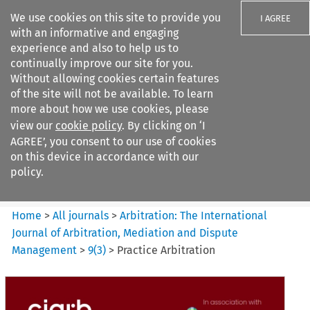
We use cookies on this site to provide you
I AGREE
with an informative and engaging
experience and also to help us to
continually improve our site for you.
Without allowing cookies certain features
of the site will not be available. To learn
Search filters
more about how we use cookies, please
Search content but
view our
cookie policy
. By clicking on ‘I
Arbitration%3A The
AGREE’, you consent to our use of cookies
International Journal...
on this device in accordance with our
policy.
Citation search
Home
>
All journals
>
Arbitration: The International
Journal of Arbitration, Mediation and Dispute
Management
>
9
(
3
)
>
Practice Arbitration