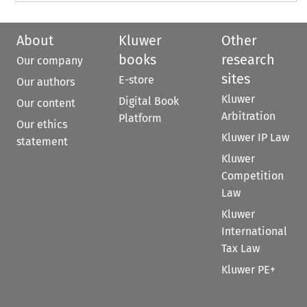
About
Kluwer
Other
books
research
Our company
sites
E-store
Our authors
Kluwer
Digital Book
Our content
Arbitration
Platform
Our ethics
Kluwer IP Law
statement
Kluwer
Competition
Law
Kluwer
International
Tax Law
Kluwer PE+