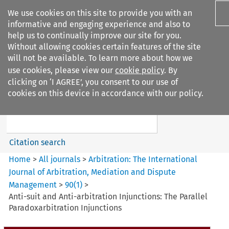
We use cookies on this site to provide you with an
informative and engaging experience and also to
help us to continually improve our site for you.
Without allowing cookies certain features of the site
will not be available. To learn more about how we
use cookies, please view our
cookie policy
. By
Search filters
clicking on ‘I AGREE’, you consent to our use of
Search content but
cookies on this device in accordance with our policy.
Arbitration%3A The
International Journal...
Citation search
Home
>
All journals
>
Arbitration: The International
Journal of Arbitration, Mediation and Dispute
Management
>
90
(
1
)
>
Anti-suit and Anti-arbitration Injunctions: The Parallel
Paradoxarbitration Injunctions