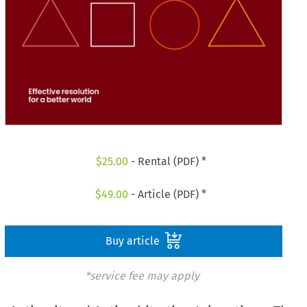
$
25.00
- Rental (PDF) *
$
49.00
- Article (PDF) *
Buy article
*service fee may apply