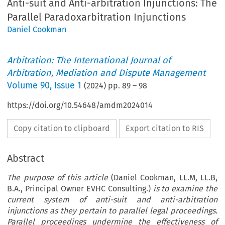
Anti-suit and Anti-arbitration Injunctions: The
Parallel Paradoxarbitration Injunctions
Daniel Cookman
Arbitration: The International Journal of
Arbitration, Mediation and Dispute Management
Volume
90
,
Issue 1
(
2024
) pp.
89
–
98
https://doi.org/10.54648/amdm2024014
Copy citation to clipboard
Export citation to RIS
Abstract
The purpose of this article
(Daniel Cookman, LL.M, LL.B,
B.A., Principal Owner EVHC Consulting.)
is to examine the
current system of anti-suit and anti-arbitration
injunctions as they pertain to parallel legal proceedings.
Parallel proceedings undermine the effectiveness of