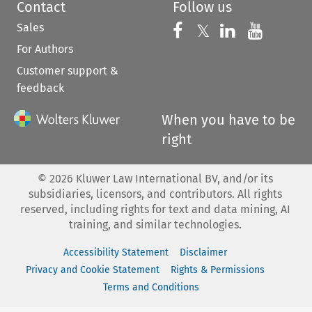
Contact
Follow us
Sales
Follow us on 
Follow us on Fac
𝕏
Follow us 
Follow
For Authors
Customer support &
feedback
When you have to be
right
©
2026
Kluwer Law International BV, and/or its
subsidiaries, licensors, and contributors. All rights
reserved, including rights for text and data mining, AI
training, and similar technologies.
Accessibility Statement
Disclaimer
Privacy and Cookie Statement
Rights & Permissions
Terms and Conditions