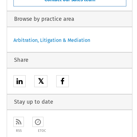
Browse by practice area
Arbitration, Litigation & Mediation
Share
𝕏
Stay up to date
RSS
ETOC