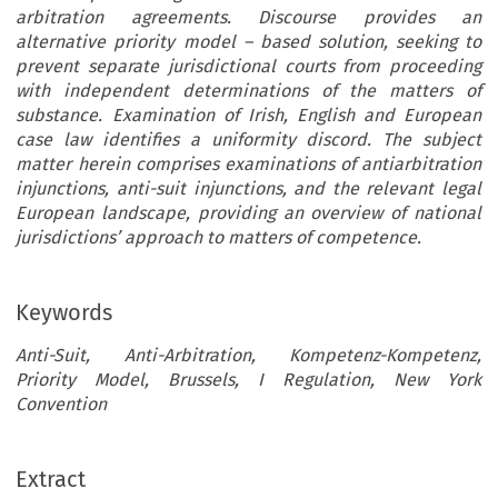
arbitration agreements. Discourse provides an
alternative priority model – based solution, seeking to
prevent separate jurisdictional courts from proceeding
with independent determinations of the matters of
substance. Examination of Irish, English and European
case law identifies a uniformity discord. The subject
matter herein comprises examinations of antiarbitration
injunctions, anti-suit injunctions, and the relevant legal
European landscape, providing an overview of national
jurisdictions’ approach to matters of competence.
Keywords
Anti-Suit, Anti-Arbitration, Kompetenz-Kompetenz,
Priority Model, Brussels, I Regulation, New York
Convention
Extract