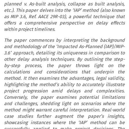
planned v. As-built analysis, collapse as built analysis,
etc.). This paper delves into the ‘IAP’ method (also known
as MIP 3.6, Ref. AACE 29R-03), a powerful technique that
offers a comprehensive perspective on delay effects
within project timelines.
The paper commences by interpreting the background
and methodology of the ‘Impacted As-Planned (IAP)/MIP-
3.6’ approach, detailing its uniqueness in comparison to
other delay analysis techniques. By outlining the step-
by-step process, the paper throws light on the
calculations and considerations that underpin the
method. It then examines the advantages, legal validity,
highlighting the method’s ability to accurately illustrate
project progression amid delays and complexities.
Conversely, the paper examines potential limitations
and challenges, shedding light on scenarios where the
method might warrant careful interpretation. Real-world
case studies further augment the paper’s insights,
showcasing instances where the ‘IAP’ method can be
successfully applied to make project decisions. The