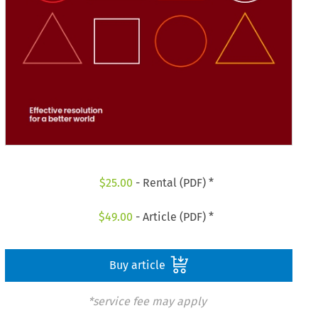
$
25.00
- Rental (PDF) *
$
49.00
- Article (PDF) *
Buy article
*service fee may apply