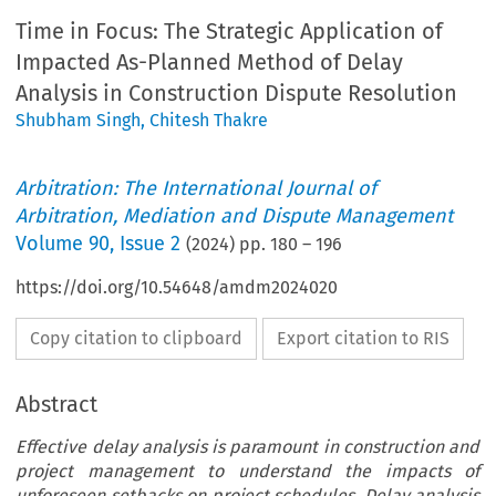
Time in Focus: The Strategic Application of
Impacted As-Planned Method of Delay
Analysis in Construction Dispute Resolution
Shubham Singh
,
Chitesh Thakre
Arbitration: The International Journal of
Arbitration, Mediation and Dispute Management
Volume
90
,
Issue 2
(
2024
) pp.
180
–
196
https://doi.org/10.54648/amdm2024020
Copy citation to clipboard
Export citation to RIS
Abstract
Effective delay analysis is paramount in construction and
project management to understand the impacts of
unforeseen setbacks on project schedules. Delay analysis