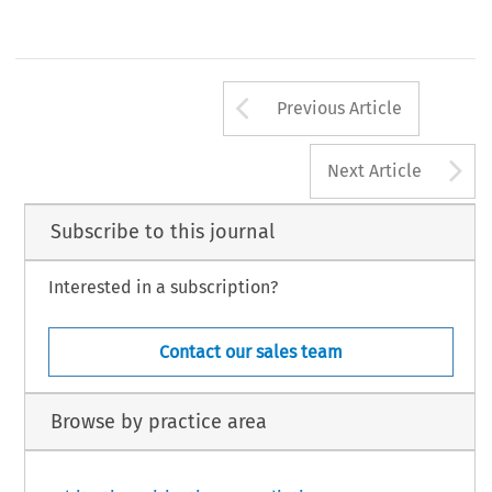
Arrow button us
Previous Article
A
Next Article
Subscribe to this journal
Interested in a subscription?
Contact our sales team
Browse by practice area