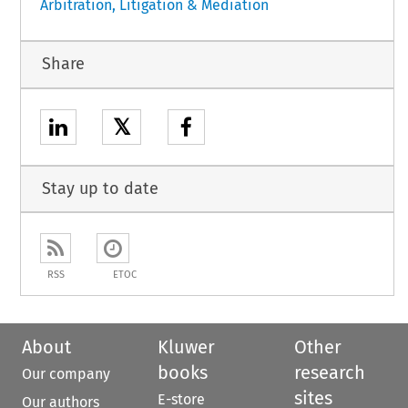
Arbitration, Litigation & Mediation
Share
𝕏
Stay up to date
RSS
ETOC
About
Kluwer
Other
books
research
Our company
sites
E-store
Our authors