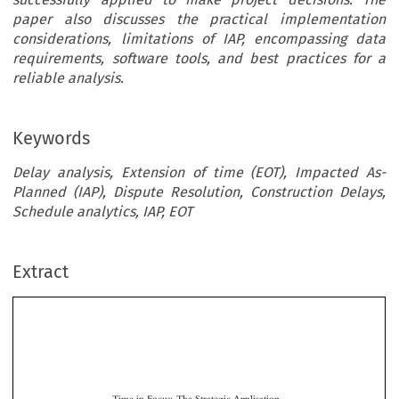
paper also discusses the practical implementation
considerations, limitations of IAP, encompassing data
requirements, software tools, and best practices for a
reliable analysis.
Keywords
Delay analysis, Extension of time (EOT), Impacted As-
Planned (IAP), Dispute Resolution, Construction Delays,
Schedule analytics, IAP, EOT
Extract
Time in Focus: The Strategic Application
of Impacted As-Planned Method of Delay
Analysis in Construction Dispute Resolution
*
**
Shubham S
& Chitesh T
INGH
HAKRE