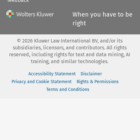
feedback
When you have to be
right
©
2026
Kluwer Law International BV, and/or its
subsidiaries, licensors, and contributors. All rights
reserved, including rights for text and data mining, AI
training, and similar technologies.
Accessibility Statement
Disclaimer
Privacy and Cookie Statement
Rights & Permissions
Terms and Conditions