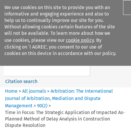
We use cookies on this site to provide you with an
informative and engaging experience and also to
help us to continually improve our site for you.
Without allowing cookies certain features of the site
will not be available. To learn more about how we
use cookies, please view our
cookie policy
. By
Search filters
clicking on ‘I AGREE’, you consent to our use of
Search content but
cookies on this device in accordance with our policy.
Arbitration%3A The
International Journal...
Citation search
Home
>
All journals
>
Arbitration: The International
Journal of Arbitration, Mediation and Dispute
Management
>
90
(
2
)
>
Time in Focus: The Strategic Application of Impacted As-
Planned Method of Delay Analysis in Construction
Dispute Resolution