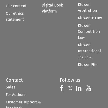
Kluwer
Digital Book
Our content
Arbitration
Platform
Our ethics
Kluwer IP Law
statement
Kluwer
Competition
Law
Kluwer
International
Tax Law
Kluwer PE+
Contact
Follow us
Sales
Follow us on 
Follow us on Fac
𝕏
Follow us 
Follow
For Authors
Customer support &