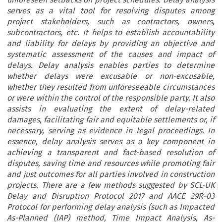
serves as a vital tool for resolving disputes among
project stakeholders, such as contractors, owners,
subcontractors, etc. It helps to establish accountability
and liability for delays by providing an objective and
systematic assessment of the causes and impact of
delays. Delay analysis enables parties to determine
whether delays were excusable or non-excusable,
whether they resulted from unforeseeable circumstances
or were within the control of the responsible party. It also
assists in evaluating the extent of delay-related
damages, facilitating fair and equitable settlements or, if
necessary, serving as evidence in legal proceedings. In
essence, delay analysis serves as a key component in
achieving a transparent and fact-based resolution of
disputes, saving time and resources while promoting fair
and just outcomes for all parties involved in construction
projects. There are a few methods suggested by SCL-UK
Delay and Disruption Protocol 2017 and AACE 29R-03
Protocol for performing delay analysis (such as Impacted
As-Planned (IAP) method, Time Impact Analysis, As-