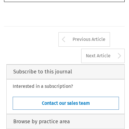
© 2024 Chartered Institute of Arbitrators
Arrow button us
Previous Article
A
Next Article
Subscribe to this journal
Interested in a subscription?
Contact our sales team
Browse by practice area