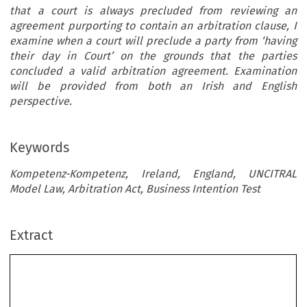
that a court is always precluded from reviewing an
agreement purporting to contain an arbitration clause, I
examine when a court will preclude a party from ‘having
their day in Court’ on the grounds that the parties
concluded a valid arbitration agreement. Examination
will be provided from both an Irish and English
perspective.
Keywords
Kompetenz-Kompetenz, Ireland, England, UNCITRAL
Model Law, Arbitration Act, Business Intention Test
Extract
Kompetenz-Kompetenz: An Irish and UK
Evaluation of Judicial Perspective