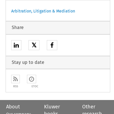
Arbitration, Litigation & Mediation
Share
𝕏
Stay up to date
RSS
ETOC
About
Kluwer
Other
books
research