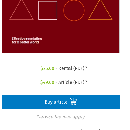
$
25.00
- Rental (PDF) *
$
49.00
- Article (PDF) *
Buy article
*service fee may apply