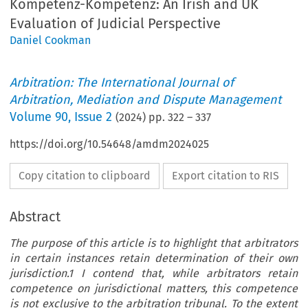
Kompetenz-Kompetenz: An Irish and UK
Evaluation of Judicial Perspective
Daniel Cookman
Arbitration: The International Journal of
Arbitration, Mediation and Dispute Management
Volume
90
,
Issue 2
(
2024
) pp.
322
–
337
https://doi.org/10.54648/amdm2024025
Copy citation to clipboard
Export citation to RIS
Abstract
The purpose of this article is to highlight that arbitrators
in certain instances retain determination of their own
jurisdiction.1 I contend that, while arbitrators retain
competence on jurisdictional matters, this competence
is not exclusive to the arbitration tribunal. To the extent