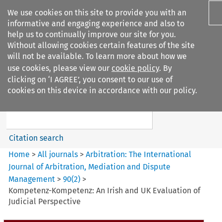
We use cookies on this site to provide you with an
informative and engaging experience and also to
help us to continually improve our site for you.
Without allowing cookies certain features of the site
will not be available. To learn more about how we
use cookies, please view our
cookie policy
. By
Search filters
clicking on ‘I AGREE’, you consent to our use of
Search content but
cookies on this device in accordance with our policy.
Arbitration%3A The
International Journal...
Citation search
Home
>
All journals
>
Arbitration: The International
Journal of Arbitration, Mediation and Dispute
Management
>
90
(
2
)
>
Kompetenz-Kompetenz: An Irish and UK Evaluation of
Judicial Perspective