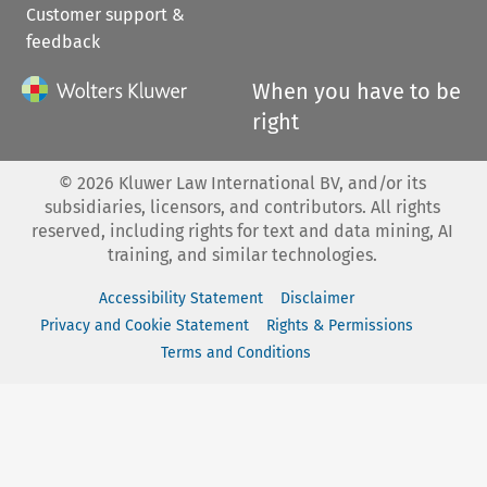
Customer support &
feedback
When you have to be
right
©
2026
Kluwer Law International BV, and/or its
subsidiaries, licensors, and contributors. All rights
reserved, including rights for text and data mining, AI
training, and similar technologies.
Accessibility Statement
Disclaimer
Privacy and Cookie Statement
Rights & Permissions
Terms and Conditions