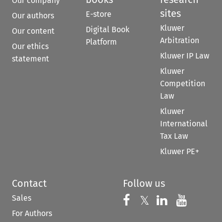
Our company
sites
E-store
Our authors
Kluwer
Digital Book
Our content
Arbitration
Platform
Our ethics
Kluwer IP Law
statement
Kluwer
Competition
Law
Kluwer
International
Tax Law
Kluwer PE+
Contact
Follow us
Sales
Follow us on 
Follow us on Fac
𝕏
Follow us 
Follow
For Authors