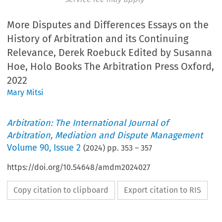
More Disputes and Differences Essays on the
History of Arbitration and its Continuing
Relevance, Derek Roebuck Edited by Susanna
Hoe, Holo Books The Arbitration Press Oxford,
2022
Mary Mitsi
Arbitration: The International Journal of
Arbitration, Mediation and Dispute Management
Volume
90
,
Issue 2
(
2024
) pp.
353
–
357
https://doi.org/10.54648/amdm2024027
Copy citation to clipboard
Export citation to RIS