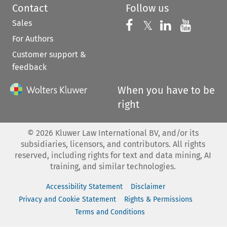
Contact
Follow us
Sales
Follow us on 
Follow us on Fac
𝕏
Follow us 
Follow
For Authors
Customer support &
feedback
When you have to be
right
©
2026
Kluwer Law International BV, and/or its
subsidiaries, licensors, and contributors. All rights
reserved, including rights for text and data mining, AI
training, and similar technologies.
Accessibility Statement
Disclaimer
Privacy and Cookie Statement
Rights & Permissions
Terms and Conditions