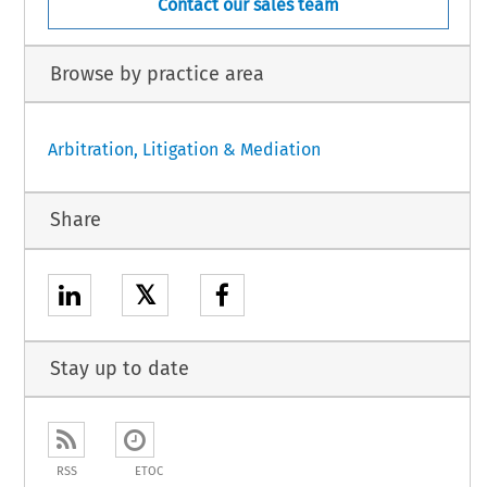
Contact our sales team
Browse by practice area
Arbitration, Litigation & Mediation
Share
𝕏
Stay up to date
RSS
ETOC