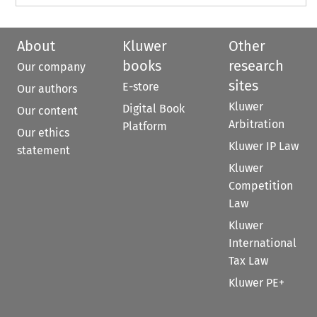
About
Kluwer
Other
books
research
Our company
sites
E-store
Our authors
Kluwer
Digital Book
Our content
Arbitration
Platform
Our ethics
Kluwer IP Law
statement
Kluwer
Competition
Law
Kluwer
International
Tax Law
Kluwer PE+