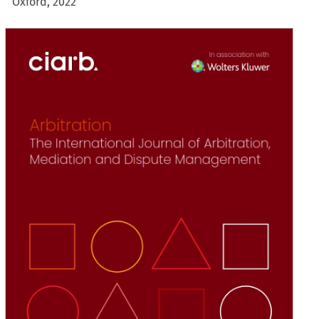
Oxford, 2022