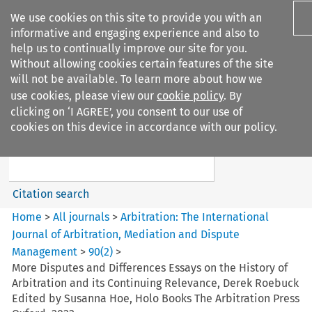
We use cookies on this site to provide you with an
informative and engaging experience and also to
help us to continually improve our site for you.
Without allowing cookies certain features of the site
will not be available. To learn more about how we
use cookies, please view our
cookie policy
. By
Search filters
clicking on ‘I AGREE’, you consent to our use of
Search content but
cookies on this device in accordance with our policy.
Arbitration%3A The
International Journal...
Citation search
Home
>
All journals
>
Arbitration: The International
Journal of Arbitration, Mediation and Dispute
Management
>
90
(
2
)
>
More Disputes and Differences Essays on the History of
Arbitration and its Continuing Relevance, Derek Roebuck
Edited by Susanna Hoe, Holo Books The Arbitration Press