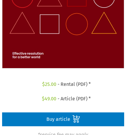
$
25.00
- Rental (PDF) *
$
49.00
- Article (PDF) *
Buy article
*service fee may apply