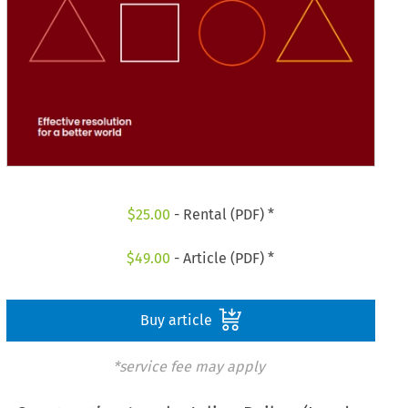
$
25.00
- Rental (PDF) *
$
49.00
- Article (PDF) *
Buy article
*service fee may apply