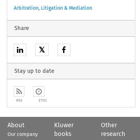
Arbitration, Litigation & Mediation
Share
𝕏
Stay up to date
RSS
ETOC
About
Kluwer
Other
books
research
Our company