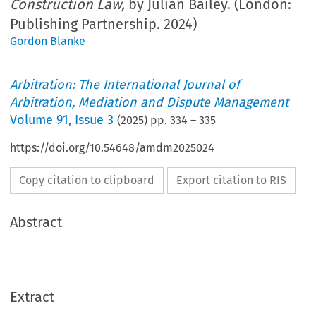
Construction Law,
by Julian Bailey. (London:
Publishing Partnership. 2024)
Gordon Blanke
Arbitration: The International Journal of
Arbitration, Mediation and Dispute Management
Volume
91
,
Issue 3
(
2025
) pp.
334
–
335
https://doi.org/10.54648/amdm2025024
Copy citation to clipboard
Export citation to RIS
Abstract
Extract