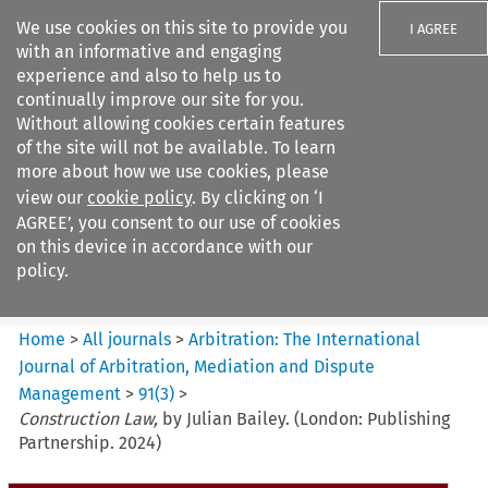
We use cookies on this site to provide you
I AGREE
with an informative and engaging
experience and also to help us to
continually improve our site for you.
Without allowing cookies certain features
of the site will not be available. To learn
Search filters
more about how we use cookies, please
Search content but
view our
cookie policy
. By clicking on ‘I
Arbitration%3A The
AGREE’, you consent to our use of cookies
International Journal...
on this device in accordance with our
policy.
Citation search
Home
>
All journals
>
Arbitration: The International
Journal of Arbitration, Mediation and Dispute
Management
>
91
(
3
)
>
Construction Law,
by Julian Bailey. (London: Publishing
Partnership. 2024)