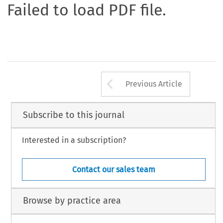
Failed to load PDF file.
Arrow button us
Previous Article
Subscribe to this journal
Interested in a subscription?
Contact our sales team
Browse by practice area