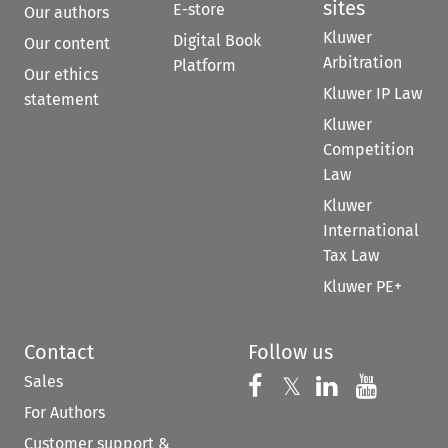
sites
E-store
Our authors
Kluwer
Digital Book
Our content
Arbitration
Platform
Our ethics
Kluwer IP Law
statement
Kluwer
Competition
Law
Kluwer
International
Tax Law
Kluwer PE+
Contact
Follow us
Sales
Follow us on 
Follow us on Fac
𝕏
Follow us 
Follow
For Authors
Customer support &