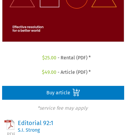
$
25.00
- Rental (PDF) *
$
49.00
- Article (PDF) *
Buy article
*service fee may apply
Editorial 92:1
S.I. Strong