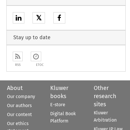
𝕏
Stay up to date
RSS
ETOC
About
Kluwer
Other
books
research
Our company
sites
E-store
Our authors
Kluwer
Digital Book
Our content
Arbitration
Platform
Our ethics
Kluwer IP Law