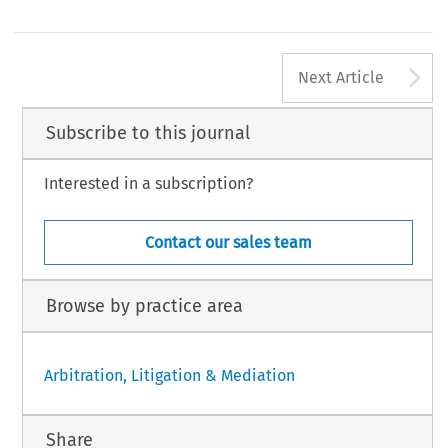
A
Next Article
Subscribe to this journal
Interested in a subscription?
Contact our sales team
Browse by practice area
Arbitration, Litigation & Mediation
Share