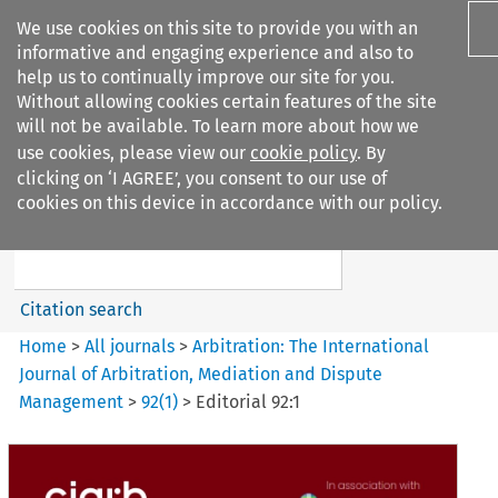
We use cookies on this site to provide you with an
informative and engaging experience and also to
help us to continually improve our site for you.
Without allowing cookies certain features of the site
will not be available. To learn more about how we
use cookies, please view our
cookie policy
. By
Search filters
clicking on ‘I AGREE’, you consent to our use of
Search content but
cookies on this device in accordance with our policy.
Arbitration%3A The
International Journal...
Citation search
Home
>
All journals
>
Arbitration: The International
Journal of Arbitration, Mediation and Dispute
Management
>
92
(
1
)
>
Editorial 92:1