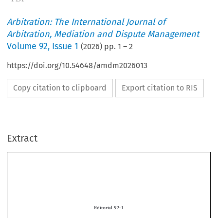
Arbitration: The International Journal of
Arbitration, Mediation and Dispute Management
Volume
92
,
Issue 1
(
2026
) pp.
1
–
2
https://doi.org/10.54648/amdm2026013
Copy citation to clipboard
Export citation to RIS
Extract
Editorial 92:1
As we begin a new volume, we are pleased to announce the implementation of our
new policy on artificial intelligence (AI). As you will see on the journal website,
Arbitration
seeks to protect and promote the integrity of the scholarship it publishes
by outlining both permissible and impermissible uses of AI by authors. Not only do

we now require authors to make disclosures to the editorial team about the use of