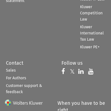
statement
Kluwer
Competition
Law
Kluwer
International
Tax Law
Kluwer PE+
Contact
Follow us
Sales
Follow us on 
Follow us on Fac
𝕏
Follow us 
Follow
For Authors
Customer support &
feedback
When you have to be
right