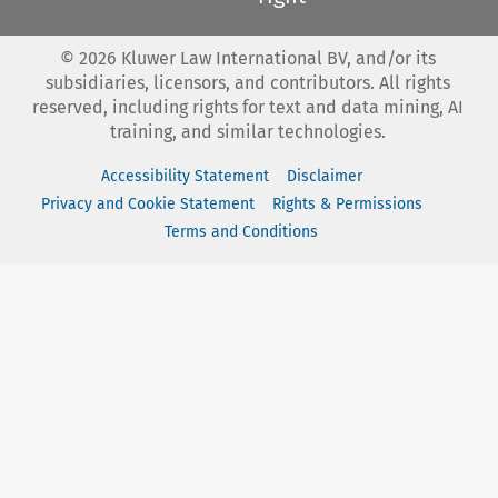
©
2026
Kluwer Law International BV, and/or its
subsidiaries, licensors, and contributors. All rights
reserved, including rights for text and data mining, AI
training, and similar technologies.
Accessibility Statement
Disclaimer
Privacy and Cookie Statement
Rights & Permissions
Terms and Conditions