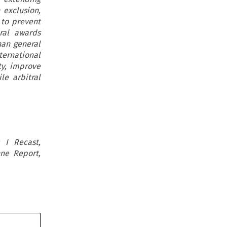
 exclusion,
e to prevent
tral awards
han general
ernational
ty, improve
le arbitral
 I Recast,
nne Report,