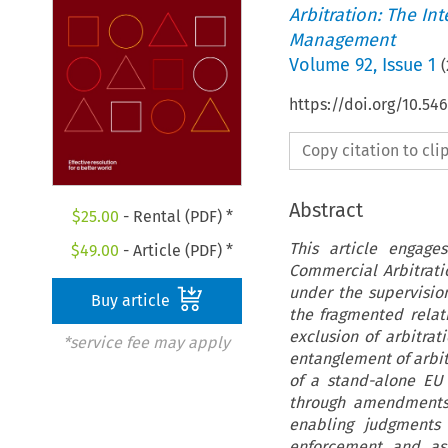
Arbitration: The In
Management
Volume
92
,
Issue 1
(
https://doi.org/10.
Copy citation to cl
Abstract
$
25.00
- Rental (PDF) *
This article engag
$
49.00
- Article (PDF) *
Commercial Arbitrati
under the supervisio
Buy article
the fragmented relat
exclusion of arbitrat
*service fee may apply
entanglement of arbit
of a stand-alone EU 
through amendments 
enabling judgments 
enforcement and ass