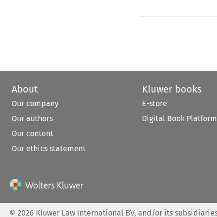
About
Kluwer books
Our company
E-store
Our authors
Digital Book Platform
Our content
Our ethics statement
©
2026
Kluwer Law International BV, and/or its subsidiaries