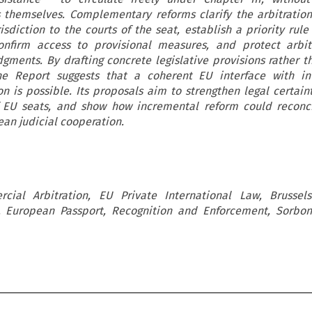
s themselves. Complementary reforms clarify the arbitration
isdiction to the courts of the seat, establish a priority rul
 confirm access to provisional measures, and protect arbi
udgments. By drafting concrete legislative provisions rather t
e Report suggests that a coherent EU interface with int
n is possible. Its proposals aim to strengthen legal certain
f EU seats, and show how incremental reform could reconci
an judicial cooperation.
rcial Arbitration, EU Private International Law, Brussels
n, European Passport, Recognition and Enforcement, Sorbo