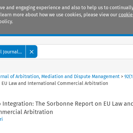
ive and engaging experience and also to help us to continually
 To learn more about how we use cookies, please view our
cookie
policy.
Manuals
Practice areas
 Journal...
ournal of Arbitration, Mediation and Dispute Management
>
92
(
1
n EU Law and International Commercial Arbitration
o Integration: The Sorbonne Report on EU Law an
mmercial Arbitration
ri