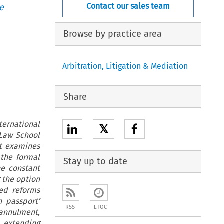
Contact our sales team
e
Browse by practice area
Arbitration, Litigation & Mediation
Share
ernational
𝕏
 Law School
rt examines
 the formal
Stay up to date
he constant
 the option
ted reforms
 passport’
RSS
ETOC
annulment,
 extending