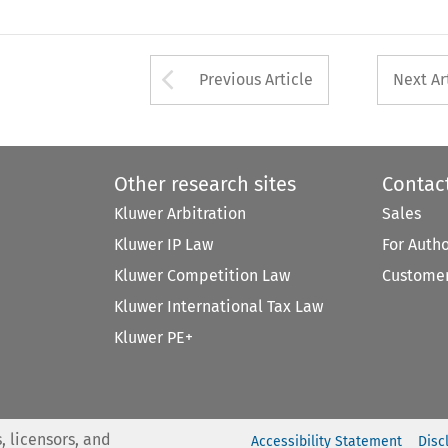
Arrow button used 
Previous Article
Next Ar
Other research sites
Contac
Kluwer Arbitration
Sales
Kluwer IP Law
For Auth
Kluwer Competition Law
Customer
Kluwer International Tax Law
Kluwer PE+
, licensors, and
Accessibility Statement
Disc