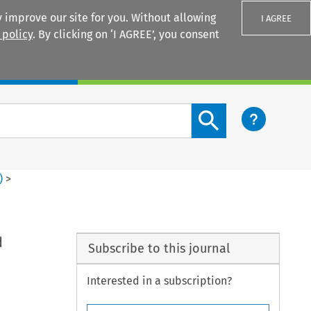
 improve our site for you. Without allowing
I AGREE
 policy
. By clicking on ‘I AGREE’, you consent
Login
Search content button
)
>
d
Subscribe to this journal
Interested in a subscription?