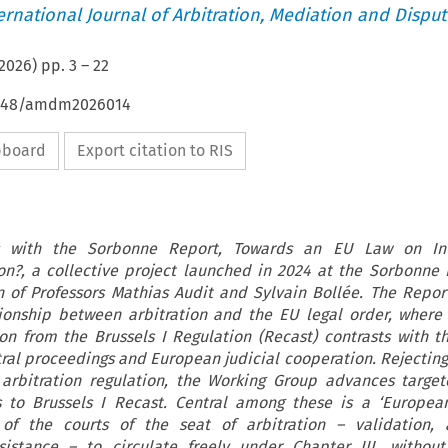
ternational Journal of Arbitration, Mediation and Disput
2026
) pp.
3
–
22
54648/amdm2026014
ipboard
Export citation to RIS
es with the Sorbonne Report, Towards an EU Law on Int
on?, a collective project launched in 2024 at the Sorbonne
n of Professors Mathias Audit and Sylvain Bollée. The Repo
ionship between arbitration and the EU legal order, where
ion from the Brussels I Regulation (Recast) contrasts with t
ral proceedings and European judicial cooperation. Rejecting
arbitration regulation, the Working Group advances targe
to Brussels I Recast. Central among these is a ‘European
of the courts of the seat of arbitration – validation, 
istance – to circulate freely under Chapter III, without