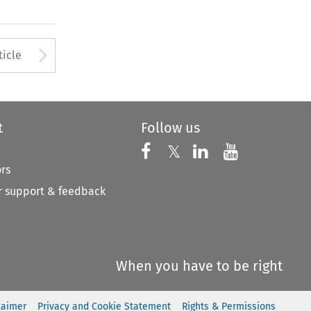
to open the Previous Article
Arrow button used to open
ticle
t
Follow us
Follow us on X
Follow us on Faceboo
𝕏
Follow us on 
Follow us
ors
 support & feedback
When you have to be right
laimer
Privacy and Cookie Statement
Rights & Permissions