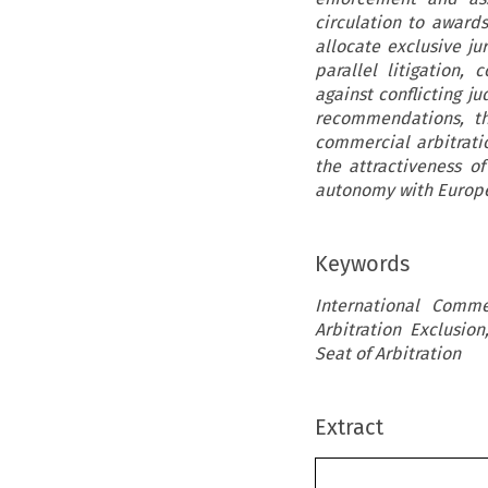
circulation to award
allocate exclusive jur
parallel litigation,
against conflicting j
recommendations, th
commercial arbitratio
the attractiveness o
autonomy with Europe
Keywords
International Comme
Arbitration Exclusio
Seat of Arbitration
Extract