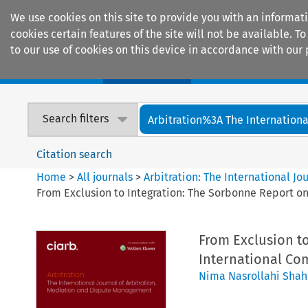
We use cookies on this site to provide you with an informat
cookies certain features of the site will not be available.
to our use of cookies on this device in accordance with our 
Home
Journals
Encyclopaedias
Search filters
Arbitration%3A The International
Citation search
Home
>
All journals
>
Arbitration: The International J
From Exclusion to Integration: The Sorbonne Report o
From Exclusion t
International Co
Nima Nasrollahi Shah