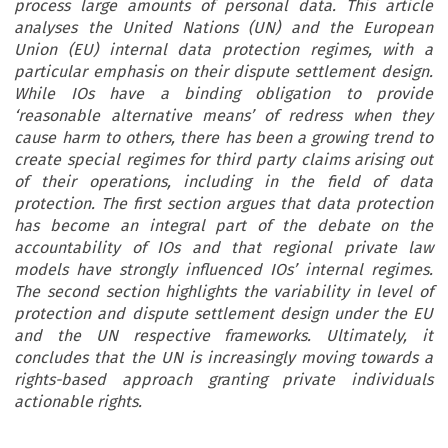
process large amounts of personal data. This article
analyses the United Nations (UN) and the European
Union (EU) internal data protection regimes, with a
particular emphasis on their dispute settlement design.
While IOs have a binding obligation to provide
‘reasonable alternative means’ of redress when they
cause harm to others, there has been a growing trend to
create special regimes for third party claims arising out
of their operations, including in the field of data
protection. The first section argues that data protection
has become an integral part of the debate on the
accountability of IOs and that regional private law
models have strongly influenced IOs’ internal regimes.
The second section highlights the variability in level of
protection and dispute settlement design under the EU
and the UN respective frameworks. Ultimately, it
concludes that the UN is increasingly moving towards a
rights-based approach granting private individuals
actionable rights.