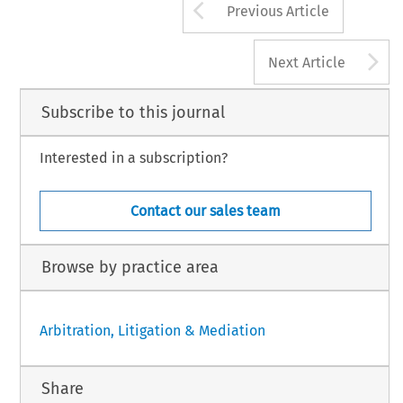
Arrow button us
Previous Article
A
Next Article
Subscribe to this journal
Interested in a subscription?
Contact our sales team
Browse by practice area
Arbitration, Litigation & Mediation
Share