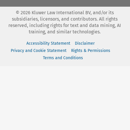
©
2026
Kluwer Law International BV, and/or its
subsidiaries, licensors, and contributors. All rights
reserved, including rights for text and data mining, AI
training, and similar technologies.
Accessibility Statement
Disclaimer
Privacy and Cookie Statement
Rights & Permissions
Terms and Conditions