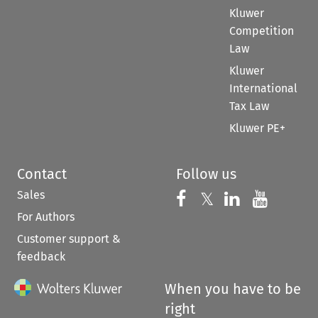
Kluwer
Competition
Law
Kluwer
International
Tax Law
Kluwer PE+
Contact
Follow us
Sales
Follow us on 
Follow us on Fac
𝕏
Follow us 
Follow
For Authors
Customer support &
feedback
When you have to be
right