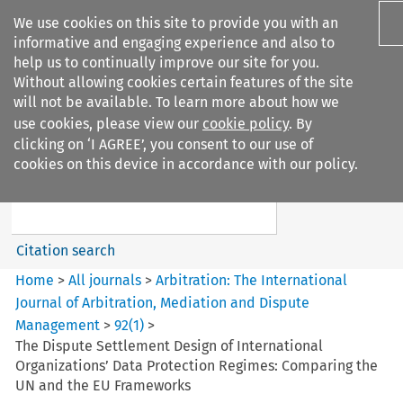
We use cookies on this site to provide you with an
informative and engaging experience and also to
help us to continually improve our site for you.
Without allowing cookies certain features of the site
will not be available. To learn more about how we
use cookies, please view our
cookie policy
. By
Search filters
clicking on ‘I AGREE’, you consent to our use of
Search content but
cookies on this device in accordance with our policy.
Arbitration%3A The
International Journal...
Citation search
Home
>
All journals
>
Arbitration: The International
Journal of Arbitration, Mediation and Dispute
Management
>
92
(
1
)
>
The Dispute Settlement Design of International
Organizations’ Data Protection Regimes: Comparing the
UN and the EU Frameworks