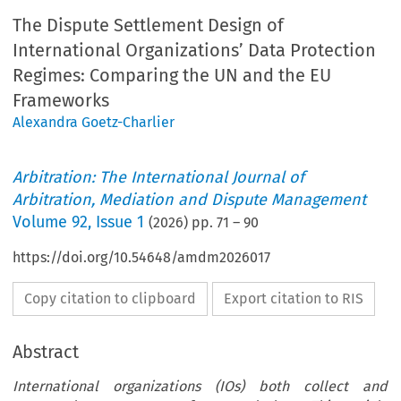
The Dispute Settlement Design of
International Organizations’ Data Protection
Regimes: Comparing the UN and the EU
Frameworks
Alexandra Goetz-Charlier
Arbitration: The International Journal of
Arbitration, Mediation and Dispute Management
Volume
92
,
Issue 1
(
2026
) pp.
71
–
90
https://doi.org/10.54648/amdm2026017
Copy citation to clipboard
Export citation to RIS
Abstract
International organizations (IOs) both collect and