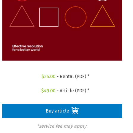
$
25.00
- Rental (PDF) *
$
49.00
- Article (PDF) *
Buy article
*service fee may apply