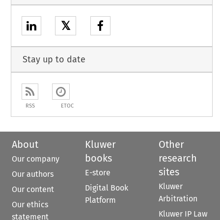
𝕏
Stay up to date
RSS
ETOC
About
Kluwer
Other
books
research
Our company
sites
E-store
Our authors
Kluwer
Digital Book
Our content
Arbitration
Platform
Our ethics
Kluwer IP Law
statement