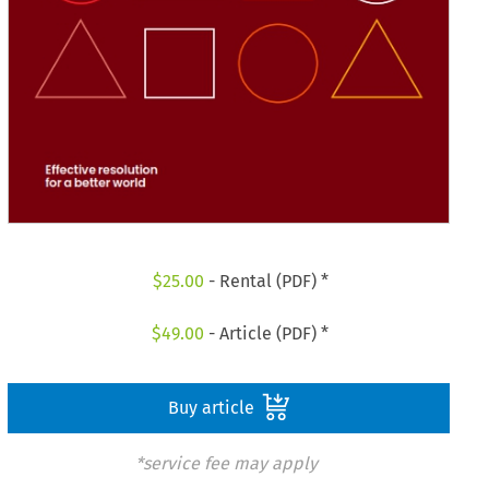
$
25.00
- Rental (PDF) *
$
49.00
- Article (PDF) *
Buy article
*service fee may apply