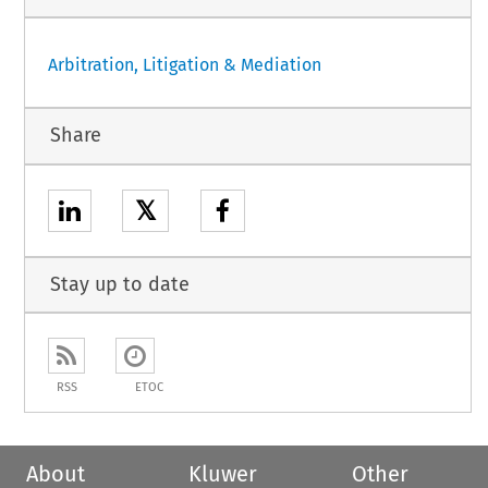
Arbitration, Litigation & Mediation
Share
𝕏
Stay up to date
RSS
ETOC
About
Kluwer
Other