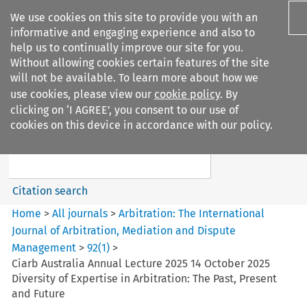
We use cookies on this site to provide you with an
informative and engaging experience and also to
help us to continually improve our site for you.
Without allowing cookies certain features of the site
will not be available. To learn more about how we
use cookies, please view our
cookie policy
. By
Search filters
clicking on ‘I AGREE’, you consent to our use of
Search content but
cookies on this device in accordance with our policy.
Arbitration%3A The
International Journal...
Citation search
Home
>
All journals
>
Arbitration: The International
Journal of Arbitration, Mediation and Dispute
Management
>
92
(
1
)
>
Ciarb Australia Annual Lecture 2025 14 October 2025
Diversity of Expertise in Arbitration: The Past, Present
and Future