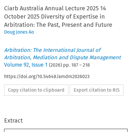
Ciarb Australia Annual Lecture 2025 14
October 2025 Diversity of Expertise in
Arbitration: The Past, Present and Future
Doug Jones Ao
Arbitration: The International Journal of
Arbitration, Mediation and Dispute Management
Volume
92
,
Issue 1
(
2026
) pp.
187
–
218
https://doi.org/10.54648/amdm2026023
Copy citation to clipboard
Export citation to RIS
Extract