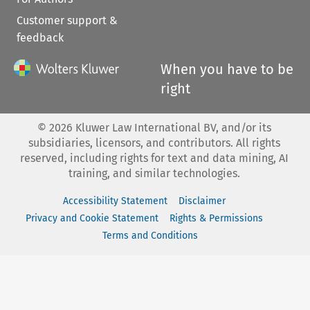
Customer support &
feedback
When you have to be
right
©
2026
Kluwer Law International BV, and/or its
subsidiaries, licensors, and contributors. All rights
reserved, including rights for text and data mining, AI
training, and similar technologies.
Accessibility Statement
Disclaimer
Privacy and Cookie Statement
Rights & Permissions
Terms and Conditions