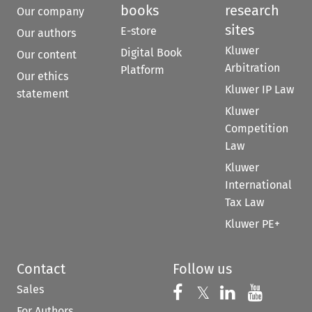
books
research
Our company
sites
E-store
Our authors
Kluwer
Digital Book
Our content
Arbitration
Platform
Our ethics
Kluwer IP Law
statement
Kluwer
Competition
Law
Kluwer
International
Tax Law
Kluwer PE+
Contact
Follow us
Sales
Follow us on 
Follow us on Fac
𝕏
Follow us 
Follow
For Authors