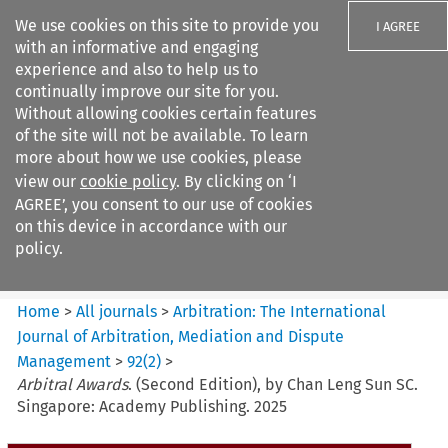
We use cookies on this site to provide you
I AGREE
with an informative and engaging
experience and also to help us to
continually improve our site for you.
Without allowing cookies certain features
of the site will not be available. To learn
Search filters
more about how we use cookies, please
Search content but
view our
cookie policy
. By clicking on ‘I
Arbitration%3A The
AGREE’, you consent to our use of cookies
International Journal...
on this device in accordance with our
policy.
Citation search
Home
>
All journals
>
Arbitration: The International
Journal of Arbitration, Mediation and Dispute
Management
>
92
(
2
)
>
Arbitral Awards
. (Second Edition), by Chan Leng Sun SC.
Singapore: Academy Publishing. 2025