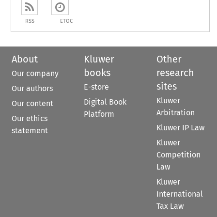
RSS
ETOC
About
Kluwer
Other
books
research
Our company
sites
E-store
Our authors
Kluwer
Digital Book
Our content
Arbitration
Platform
Our ethics
Kluwer IP Law
statement
Kluwer
Competition
Law
Kluwer
International
Tax Law