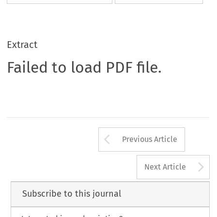
Extract
Failed to load PDF file.
Arrow button us
Previous Article
A
Next Article
Subscribe to this journal