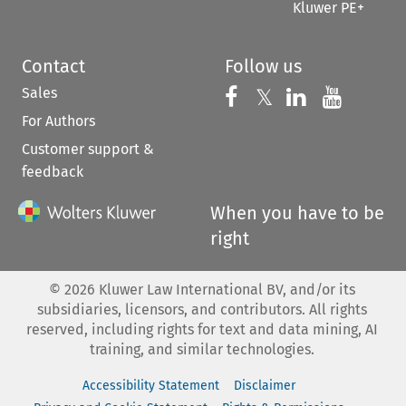
Kluwer PE+
Contact
Follow us
Sales
Follow us on 
Follow us on Fac
𝕏
Follow us 
Follow
For Authors
Customer support &
feedback
When you have to be
right
©
2026
Kluwer Law International BV, and/or its
subsidiaries, licensors, and contributors. All rights
reserved, including rights for text and data mining, AI
training, and similar technologies.
Accessibility Statement
Disclaimer