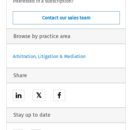
Interested in a subscription?
Contact our sales team
Browse by practice area
Arbitration, Litigation & Mediation
Share
𝕏
Stay up to date