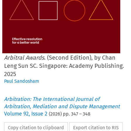
Arbitral Awards
. (Second Edition), by Chan
Leng Sun SC. Singapore: Academy Publishing.
2025
Paul Sandosham
Arbitration: The International Journal of
Arbitration, Mediation and Dispute Management
Volume
92
,
Issue 2
(
2026
) pp.
347
–
348
Copy citation to clipboard
Export citation to RIS