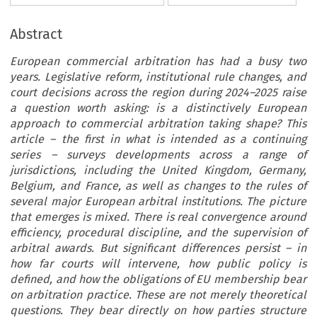
Abstract
European commercial arbitration has had a busy two
years. Legislative reform, institutional rule changes, and
court decisions across the region during 2024–2025 raise
a question worth asking: is a distinctively European
approach to commercial arbitration taking shape? This
article – the first in what is intended as a continuing
series – surveys developments across a range of
jurisdictions, including the United Kingdom, Germany,
Belgium, and France, as well as changes to the rules of
several major European arbitral institutions. The picture
that emerges is mixed. There is real convergence around
efficiency, procedural discipline, and the supervision of
arbitral awards. But significant differences persist – in
how far courts will intervene, how public policy is
defined, and how the obligations of EU membership bear
on arbitration practice. These are not merely theoretical
questions. They bear directly on how parties structure