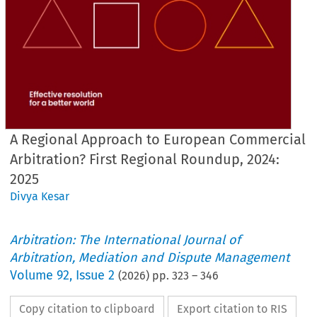
A Regional Approach to European Commercial
Arbitration? First Regional Roundup, 2024:
2025
Divya Kesar
Arbitration: The International Journal of
Arbitration, Mediation and Dispute Management
Volume
92
,
Issue 2
(
2026
) pp.
323
–
346
Copy citation to clipboard
Export citation to RIS