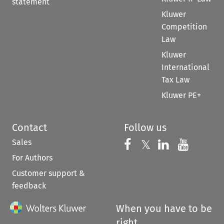
statement
Kluwer
Competition
Law
Kluwer
International
Tax Law
Kluwer PE+
Contact
Follow us
Sales
Follow us on 
Follow us on Fac
𝕏
Follow us 
Follow
For Authors
Customer support &
feedback
When you have to be
right