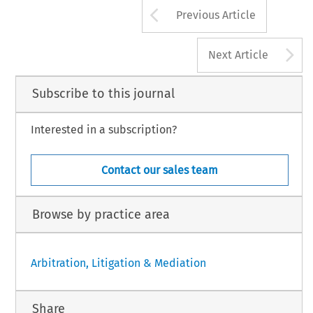
Arrow button us
Previous Article
A
Next Article
Subscribe to this journal
Interested in a subscription?
Contact our sales team
Browse by practice area
Arbitration, Litigation & Mediation
Share