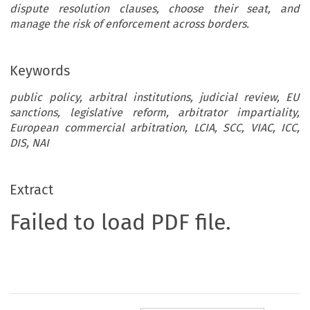
dispute resolution clauses, choose their seat, and
manage the risk of enforcement across borders.
Keywords
public policy, arbitral institutions, judicial review, EU
sanctions, legislative reform, arbitrator impartiality,
European commercial arbitration, LCIA, SCC, VIAC, ICC,
DIS, NAI
Extract
Failed to load PDF file.