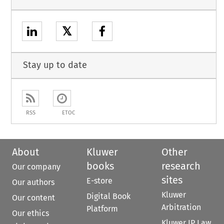
𝕏
Stay up to date
RSS
ETOC
About
Kluwer
Other
books
research
Our company
sites
E-store
Our authors
Kluwer
Digital Book
Our content
Arbitration
Platform
Our ethics
Kluwer IP Law