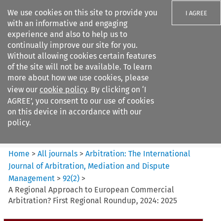
We use cookies on this site to provide you
I AGREE
with an informative and engaging
experience and also to help us to
continually improve our site for you.
Without allowing cookies certain features
of the site will not be available. To learn
Search filters
more about how we use cookies, please
Search content but
view our
cookie policy
. By clicking on ‘I
Arbitration%3A The
AGREE’, you consent to our use of cookies
International Journal...
on this device in accordance with our
policy.
Citation search
Home
>
All journals
>
Arbitration: The International
Journal of Arbitration, Mediation and Dispute
Management
>
92
(
2
)
>
A Regional Approach to European Commercial
Arbitration? First Regional Roundup, 2024: 2025